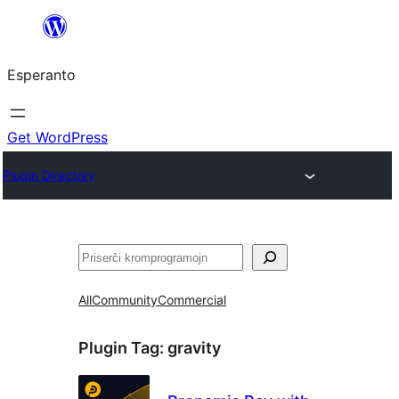
Iri
rekte
Esperanto
al
la
enhavo
Get WordPress
Plugin Directory
Serĉi
All
Community
Commercial
Plugin Tag:
gravity