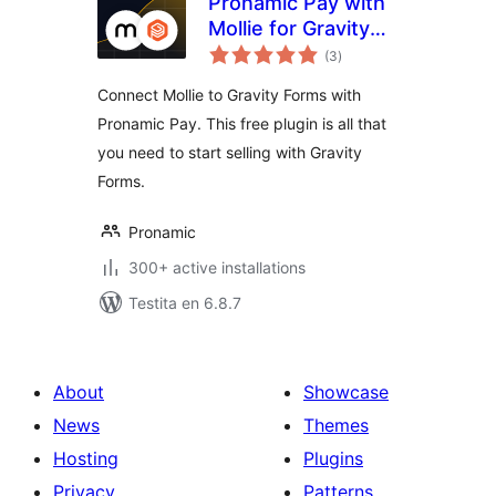
Pronamic Pay with
Mollie for Gravity
sumaj
Forms
(3
)
pritaksoj
Connect Mollie to Gravity Forms with
Pronamic Pay. This free plugin is all that
you need to start selling with Gravity
Forms.
Pronamic
300+ active installations
Testita en 6.8.7
About
Showcase
News
Themes
Hosting
Plugins
Privacy
Patterns