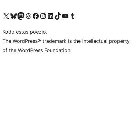
Visit our X (formerly Twitter) account
Visit our Bluesky account
Visit our Mastodon account
Visit our Threads account
Visit our Facebook page
Visit our Instagram account
Visit our LinkedIn account
Visit our TikTok account
Visit our YouTube channel
Visit our Tumblr account
Kodo estas poezio.
The WordPress® trademark is the intellectual property
of the WordPress Foundation.