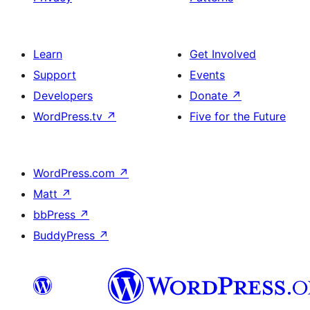
Learn
Get Involved
Support
Events
Developers
Donate
↗
WordPress.tv
↗
Five for the Future
WordPress.com
↗
Matt
↗
bbPress
↗
BuddyPress
↗