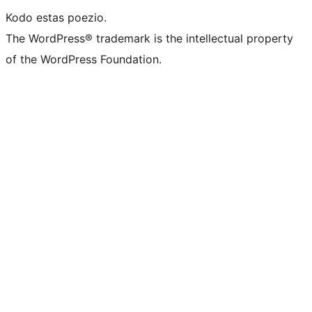
Kodo estas poezio.
The WordPress® trademark is the intellectual property
of the WordPress Foundation.