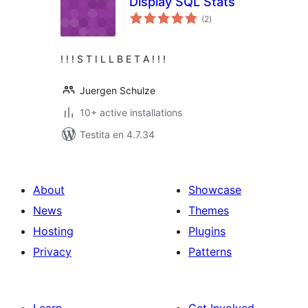
Display SQL Stats
sumaj
(2
)
pritaksoj
! ! ! S T I L L B E T A ! ! !
Juergen Schulze
10+ active installations
Testita en 4.7.34
About
Showcase
News
Themes
Hosting
Plugins
Privacy
Patterns