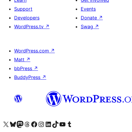
Learn
Get Involved
Support
Events
Developers
Donate
↗
WordPress.tv
↗
Swag
↗
WordPress.com
↗
Matt
↗
bbPress
↗
BuddyPress
↗
Visit our X (formerly Twitter) account
Visit our Bluesky account
Visit our Mastodon account
Visit our Threads account
Visit our Facebook page
Visit our Instagram account
Visit our LinkedIn account
Visit our TikTok account
Visit our YouTube channel
Visit our Tumblr account