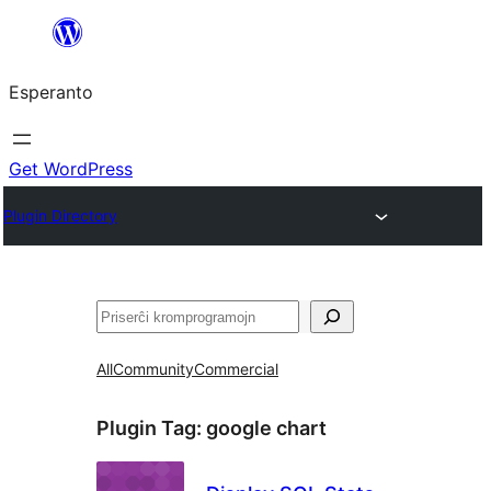
Iri
rekte
Esperanto
al
la
enhavo
Get WordPress
Plugin Directory
Serĉi
All
Community
Commercial
Plugin Tag:
google chart