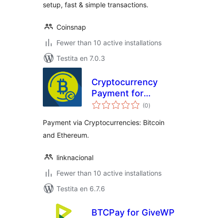
setup, fast & simple transactions.
Coinsnap
Fewer than 10 active installations
Testita en 7.0.3
Cryptocurrency
Payment for
sumaj
GiveWP
(0
)
pritaksoj
Payment via Cryptocurrencies: Bitcoin
and Ethereum.
linknacional
Fewer than 10 active installations
Testita en 6.7.6
BTCPay for GiveWP