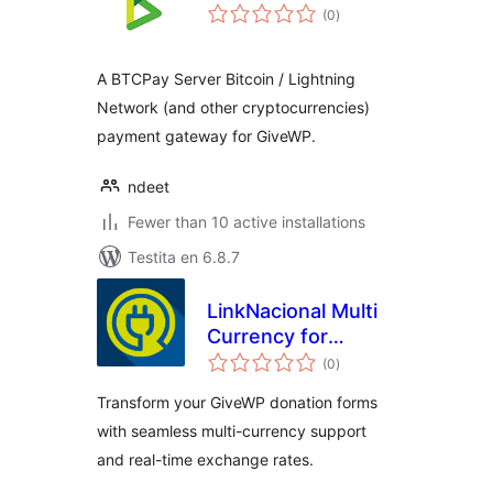
sumaj
(0
)
pritaksoj
A BTCPay Server Bitcoin / Lightning
Network (and other cryptocurrencies)
payment gateway for GiveWP.
ndeet
Fewer than 10 active installations
Testita en 6.8.7
LinkNacional Multi
Currency for
sumaj
GiveWP
(0
)
pritaksoj
Transform your GiveWP donation forms
with seamless multi-currency support
and real-time exchange rates.