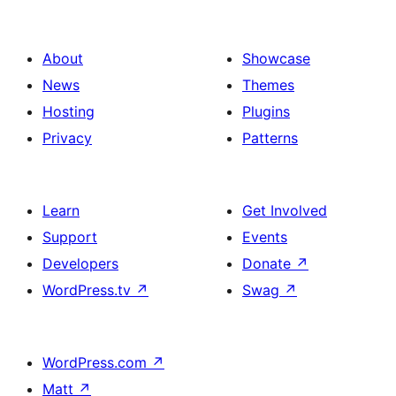
afiŝoj
About
Showcase
News
Themes
Hosting
Plugins
Privacy
Patterns
Learn
Get Involved
Support
Events
Developers
Donate
↗
WordPress.tv
↗
Swag
↗
WordPress.com
↗
Matt
↗