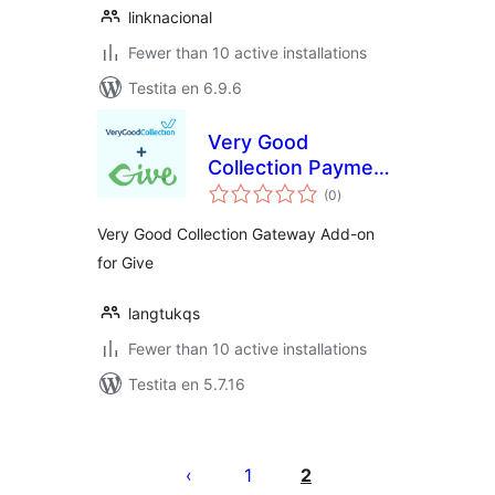
linknacional
Fewer than 10 active installations
Testita en 6.9.6
Very Good
Collection Payment
sumaj
Gateway for
(0
)
pritaksoj
GiveWP
Very Good Collection Gateway Add-on
for Give
langtukqs
Fewer than 10 active installations
Testita en 5.7.16
Paĝnumerado
por
1
2