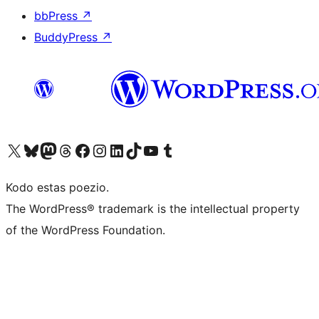
bbPress
↗
BuddyPress
↗
Visit our X (formerly Twitter) account
Visit our Bluesky account
Visit our Mastodon account
Visit our Threads account
Visit our Facebook page
Visit our Instagram account
Visit our LinkedIn account
Visit our TikTok account
Visit our YouTube channel
Visit our Tumblr account
Kodo estas poezio.
The WordPress® trademark is the intellectual property
of the WordPress Foundation.