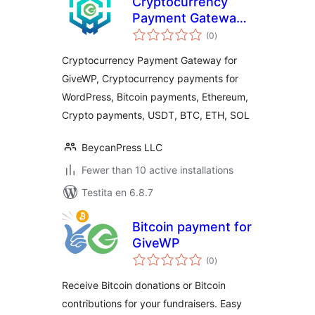
Cryptocurrency
Payment Gateway
sumaj
for GiveWP by
(0
)
pritaksoj
CryptoPay
Cryptocurrency Payment Gateway for
GiveWP, Cryptocurrency payments for
WordPress, Bitcoin payments, Ethereum,
Crypto payments, USDT, BTC, ETH, SOL
BeycanPress LLC
Fewer than 10 active installations
Testita en 6.8.7
Bitcoin payment for
GiveWP
sumaj
(0
)
pritaksoj
Receive Bitcoin donations or Bitcoin
contributions for your fundraisers. Easy