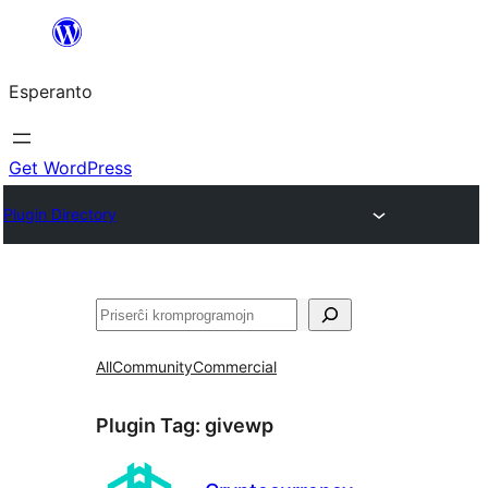
Iri
rekte
Esperanto
al
la
enhavo
Get WordPress
Plugin Directory
Serĉi
All
Community
Commercial
Plugin Tag:
givewp