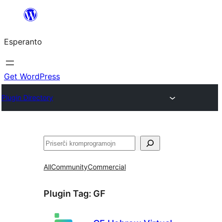
Iri
rekte
Esperanto
al
la
enhavo
Get WordPress
Plugin Directory
Serĉi
All
Community
Commercial
Plugin Tag:
GF