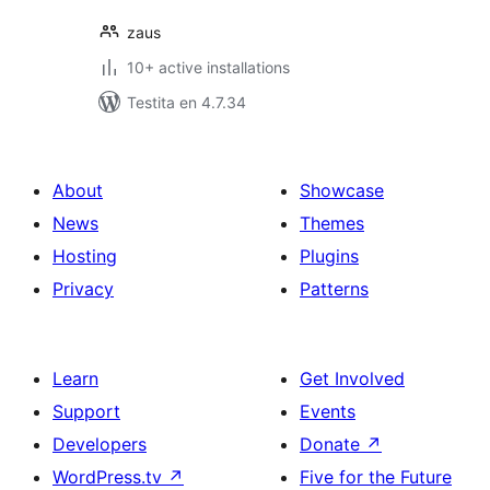
zaus
10+ active installations
Testita en 4.7.34
About
Showcase
News
Themes
Hosting
Plugins
Privacy
Patterns
Learn
Get Involved
Support
Events
Developers
Donate
↗
WordPress.tv
↗
Five for the Future