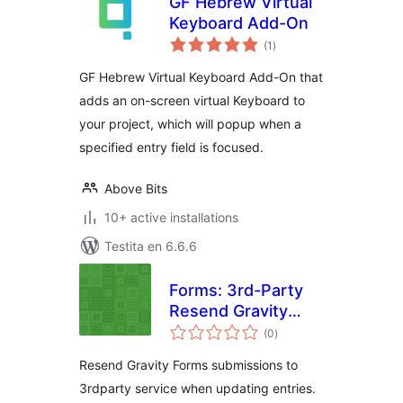
GF Hebrew Virtual
Keyboard Add-On
sumaj
(1
)
pritaksoj
GF Hebrew Virtual Keyboard Add-On that
adds an on-screen virtual Keyboard to
your project, which will popup when a
specified entry field is focused.
Above Bits
10+ active installations
Testita en 6.6.6
Forms: 3rd-Party
Resend Gravity
sumaj
Forms
(0
)
pritaksoj
Resend Gravity Forms submissions to
3rdparty service when updating entries.