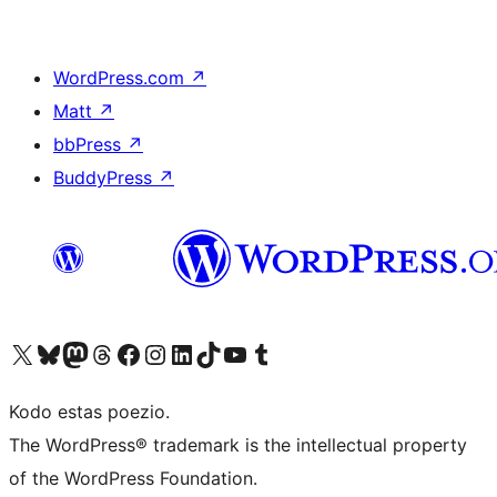
WordPress.com
↗
Matt
↗
bbPress
↗
BuddyPress
↗
Visit our X (formerly Twitter) account
Visit our Bluesky account
Visit our Mastodon account
Visit our Threads account
Visit our Facebook page
Visit our Instagram account
Visit our LinkedIn account
Visit our TikTok account
Visit our YouTube channel
Visit our Tumblr account
Kodo estas poezio.
The WordPress® trademark is the intellectual property
of the WordPress Foundation.