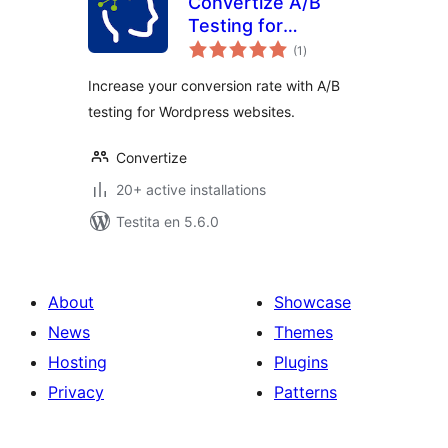
Convertize A/B
Testing for
sumaj
WordPress
(1
)
pritaksoj
Increase your conversion rate with A/B
testing for Wordpress websites.
Convertize
20+ active installations
Testita en 5.6.0
About
Showcase
News
Themes
Hosting
Plugins
Privacy
Patterns