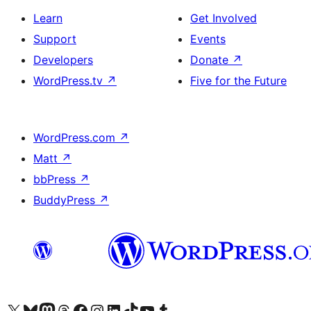
Learn
Get Involved
Support
Events
Developers
Donate
↗
WordPress.tv
↗
Five for the Future
WordPress.com
↗
Matt
↗
bbPress
↗
BuddyPress
↗
Visit our X (formerly Twitter) account
Visit our Bluesky account
Visit our Mastodon account
Visit our Threads account
Visit our Facebook page
Visit our Instagram account
Visit our LinkedIn account
Visit our TikTok account
Visit our YouTube channel
Visit our Tumblr account