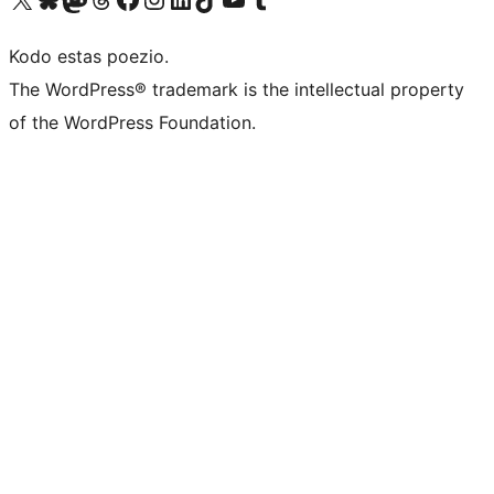
Kodo estas poezio.
The WordPress® trademark is the intellectual property
of the WordPress Foundation.