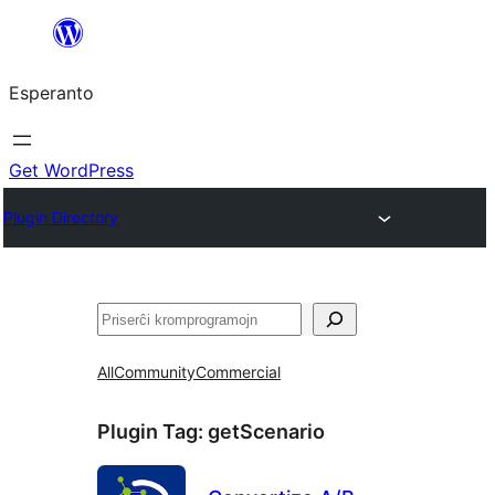
Iri
rekte
Esperanto
al
la
enhavo
Get WordPress
Plugin Directory
Serĉi
All
Community
Commercial
Plugin Tag:
getScenario