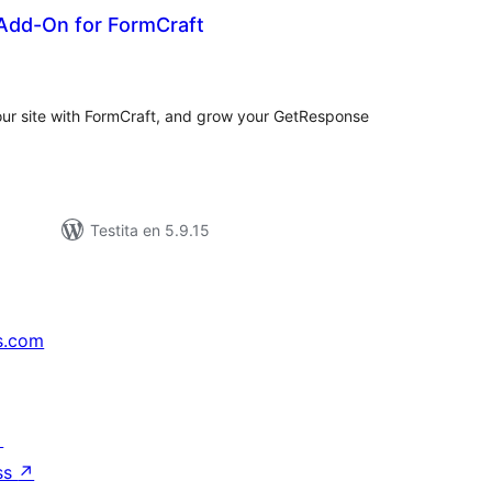
dd-On for FormCraft
umaj
itaksoj
our site with FormCraft, and grow your GetResponse
Testita en 5.9.15
s.com
↗
ss
↗