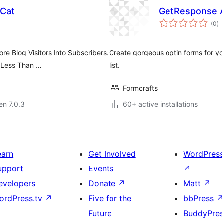
 Cat
GetResponse A
s
(0
)
pr
e Blog Visitors Into Subscribers.
Create gorgeous optin forms for y
 Less Than …
list.
Formcrafts
 en 7.0.3
60+ active installations
earn
Get Involved
WordPres
upport
Events
↗
evelopers
Donate
↗
Matt
↗
ordPress.tv
↗
Five for the
bbPress
Future
BuddyPre