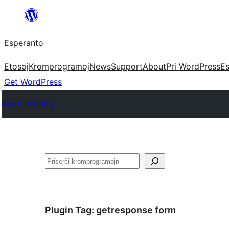
Iri
rekte
Esperanto
al
la
Etosoj
Kromprogramoj
News
Support
About
Pri WordPress
Es
enhavo
Get WordPress
Plugin Directory
Serĉi
Plugin Tag:
getresponse form