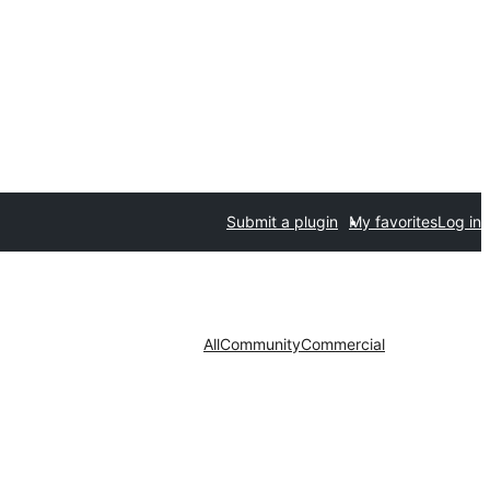
Submit a plugin
My favorites
Log in
All
Community
Commercial