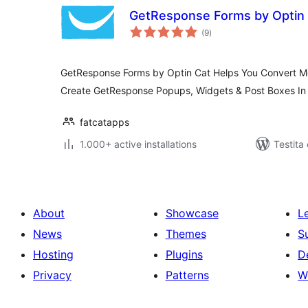
GetResponse Forms by Optin
sumaj
(9
)
pritaksoj
GetResponse Forms by Optin Cat Helps You Convert Mor
Create GetResponse Popups, Widgets & Post Boxes In
fatcatapps
1.000+ active installations
Testita
About
Showcase
L
News
Themes
S
Hosting
Plugins
D
Privacy
Patterns
W