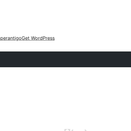
perantigo
Get WordPress