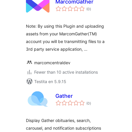
MarcomGather
sumaj
(0
)
pritaksoj
Note: By using this Plugin and uploading
assets from your MarcomGather(TM)
account you will be transmitting files to a
3rd party service application, …
marcomcentraldev
Fewer than 10 active installations
Testita en 5.9.15
Gather
sumaj
(0
)
pritaksoj
Display Gather obituaries, search,
carousel, and notification subscriptions