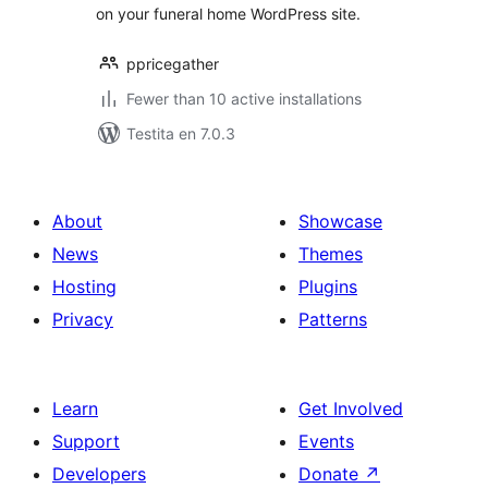
on your funeral home WordPress site.
ppricegather
Fewer than 10 active installations
Testita en 7.0.3
About
Showcase
News
Themes
Hosting
Plugins
Privacy
Patterns
Learn
Get Involved
Support
Events
Developers
Donate
↗