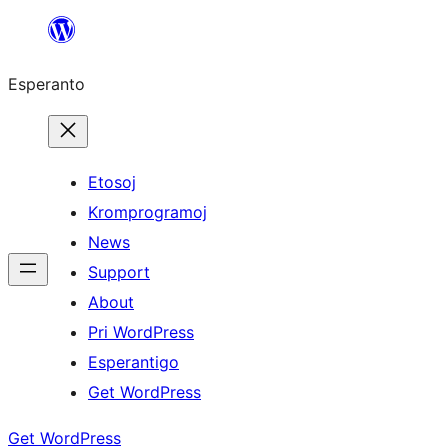
Iri
rekte
Esperanto
al
la
enhavo
Etosoj
Kromprogramoj
News
Support
About
Pri WordPress
Esperantigo
Get WordPress
Get WordPress