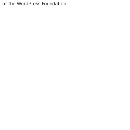
of the WordPress Foundation.