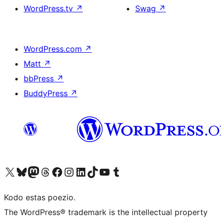
WordPress.tv
↗
Swag
↗
WordPress.com
↗
Matt
↗
bbPress
↗
BuddyPress
↗
Visit our X (formerly Twitter) account
Visit our Bluesky account
Visit our Mastodon account
Visit our Threads account
Visit our Facebook page
Visit our Instagram account
Visit our LinkedIn account
Visit our TikTok account
Visit our YouTube channel
Visit our Tumblr account
Kodo estas poezio.
The WordPress® trademark is the intellectual property