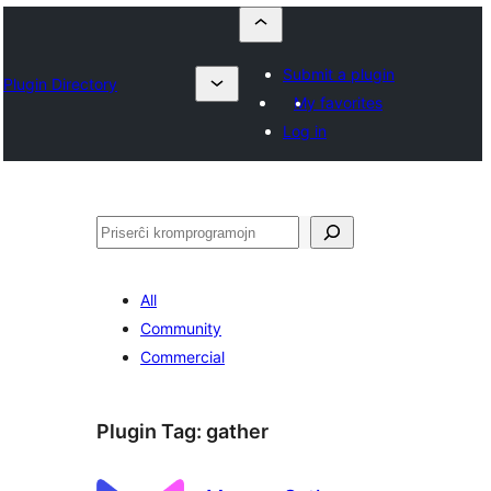
Submit a plugin
Plugin Directory
My favorites
Log in
Serĉi
All
Community
Commercial
Plugin Tag:
gather