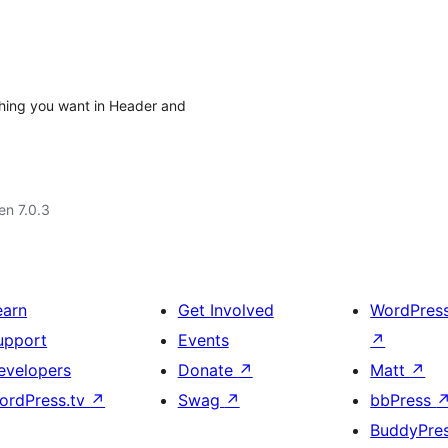
ything you want in Header and
 en 7.0.3
earn
Get Involved
WordPres
upport
Events
↗
evelopers
Donate
↗
Matt
↗
ordPress.tv
↗
Swag
↗
bbPress
BuddyPre