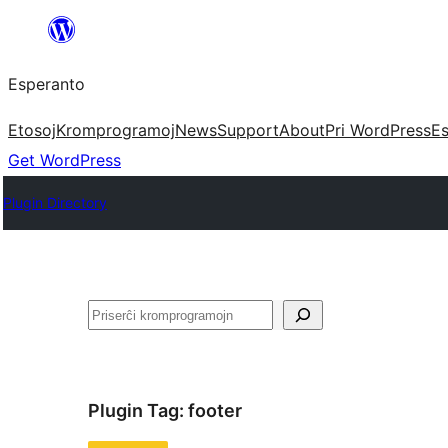
Iri
rekte
Esperanto
al
la
Etosoj
Kromprogramoj
News
Support
About
Pri WordPress
Es
enhavo
Get WordPress
Plugin Directory
Serĉi
Plugin Tag:
footer