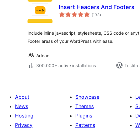
Insert Headers And Footers
sumaj
(133
)
pritaksoj
Include inline javascript, stylesheets, CSS code or an
Footer areas of your WordPress with ease.
Adnan
300.000+ active installations
Testita
About
Showcase
L
News
Themes
S
Hosting
Plugins
D
Privacy
Patterns
W