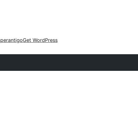
perantigo
Get WordPress