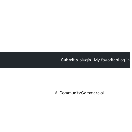
Submit a plugin
My favorites
Log in
All
Community
Commercial