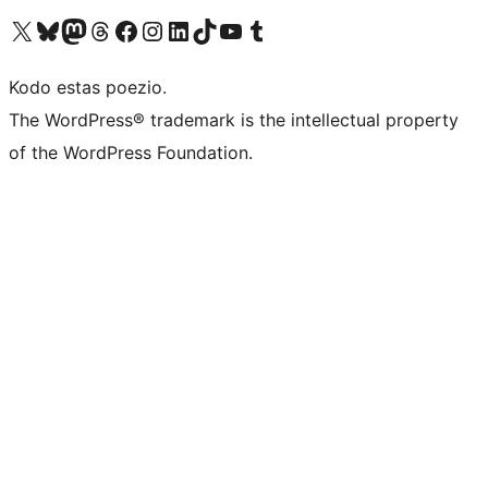
Visit our X (formerly Twitter) account
Visit our Bluesky account
Visit our Mastodon account
Visit our Threads account
Visit our Facebook page
Visit our Instagram account
Visit our LinkedIn account
Visit our TikTok account
Visit our YouTube channel
Visit our Tumblr account
Kodo estas poezio.
The WordPress® trademark is the intellectual property
of the WordPress Foundation.