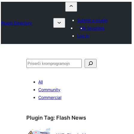
Submit a plugin
Plugin Directory
My favorites
Log in
Serĉi
All
Community
Commercial
Plugin Tag:
Flash News