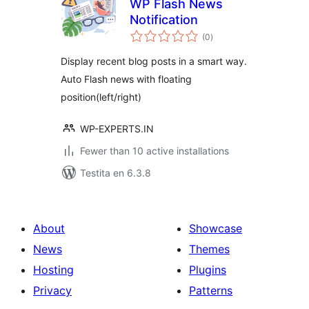
WP Flash News
Notification
sumaj
(0
)
pritaksoj
Display recent blog posts in a smart way.
Auto Flash news with floating
position(left/right)
WP-EXPERTS.IN
Fewer than 10 active installations
Testita en 6.3.8
About
Showcase
News
Themes
Hosting
Plugins
Privacy
Patterns