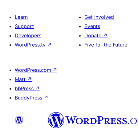
Learn
Get Involved
Support
Events
Developers
Donate
↗
WordPress.tv
↗
Five for the Future
WordPress.com
↗
Matt
↗
bbPress
↗
BuddyPress
↗