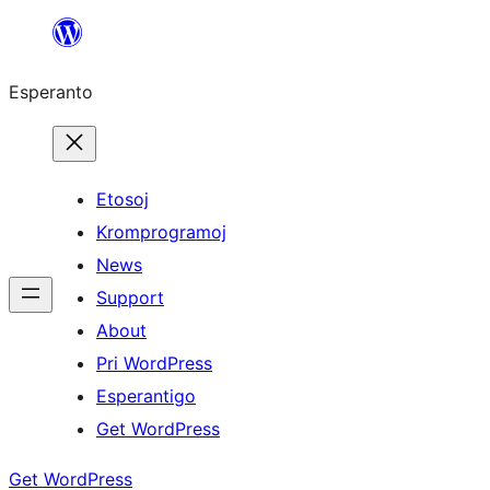
Iri
rekte
Esperanto
al
la
enhavo
Etosoj
Kromprogramoj
News
Support
About
Pri WordPress
Esperantigo
Get WordPress
Get WordPress