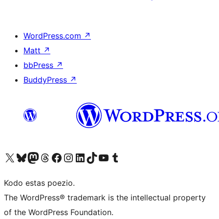
WordPress.com
↗
Matt
↗
bbPress
↗
BuddyPress
↗
Visit our X (formerly Twitter) account
Visit our Bluesky account
Visit our Mastodon account
Visit our Threads account
Visit our Facebook page
Visit our Instagram account
Visit our LinkedIn account
Visit our TikTok account
Visit our YouTube channel
Visit our Tumblr account
Kodo estas poezio.
The WordPress® trademark is the intellectual property
of the WordPress Foundation.