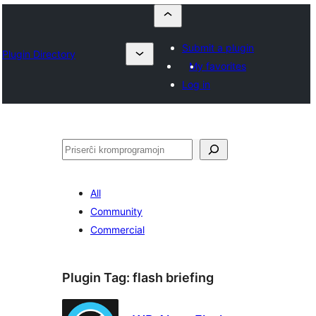
Submit a plugin
Plugin Directory
My favorites
Log in
Serĉi
All
Community
Commercial
Plugin Tag:
flash briefing