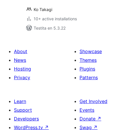
Ko Takagi
10+ active installations
Testita en 5.3.22
About
Showcase
News
Themes
Hosting
Plugins
Privacy
Patterns
Learn
Get Involved
Support
Events
Developers
Donate
↗
WordPress.tv
↗
Swag
↗