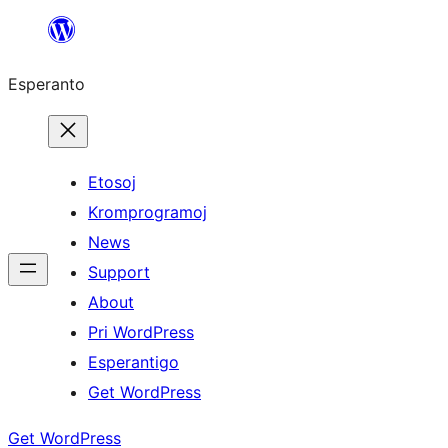
Iri
rekte
Esperanto
al
la
enhavo
Etosoj
Kromprogramoj
News
Support
About
Pri WordPress
Esperantigo
Get WordPress
Get WordPress