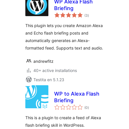
WP Alexa Flash
Briefing
sumaj
(3
)
pritaksoj
This plugin lets you create Amazon Alexa
and Echo flash briefing posts and
automatically generates an Alexa-
formatted feed. Supports text and audio.
andrewfitz
40+ active installations
Testita en 5.1.23
WP to Alexa Flash
Briefing
sumaj
(0
)
pritaksoj
This is a plugin to create a feed of Alexa
flash briefing skill in WordPress.