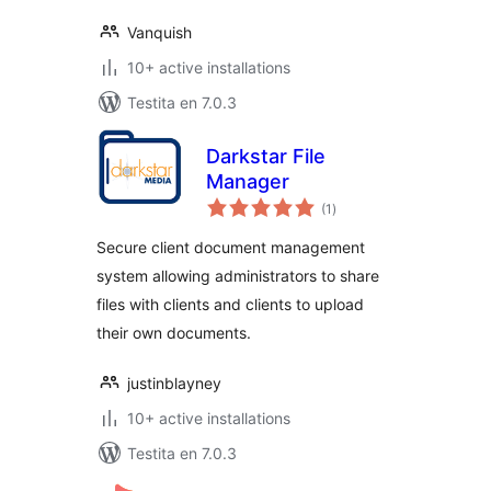
Vanquish
10+ active installations
Testita en 7.0.3
Darkstar File
Manager
sumaj
(1
)
pritaksoj
Secure client document management
system allowing administrators to share
files with clients and clients to upload
their own documents.
justinblayney
10+ active installations
Testita en 7.0.3