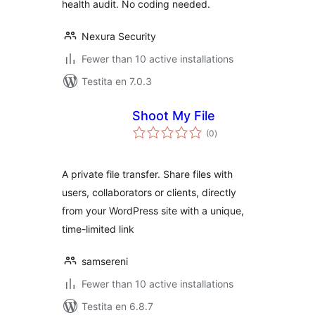
health audit. No coding needed.
Nexura Security
Fewer than 10 active installations
Testita en 7.0.3
Shoot My File
sumaj
(0
)
pritaksoj
A private file transfer. Share files with
users, collaborators or clients, directly
from your WordPress site with a unique,
time-limited link
samsereni
Fewer than 10 active installations
Testita en 6.8.7