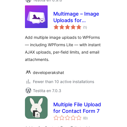
Multimage – Image
Uploads for
sumaj
WPForms
(1
)
pritaksoj
Add multiple image uploads to WPForms
— including WPForms Lite — with instant
AJAX uploads, per-field limits, and email
attachments.
developerakshat
Fewer than 10 active installations
Testita en 7.0.3
Multiple File Upload
for Contact Form 7
sumaj
(0
)
pritaksoj