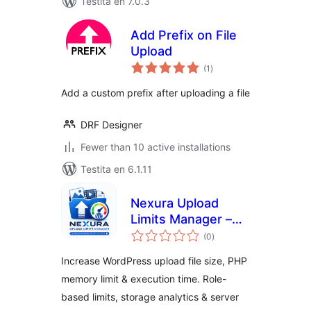
Testita en 7.0.3
Add Prefix on File
Upload
sumaj
(1
)
pritaksoj
Add a custom prefix after uploading a file
DRF Designer
Fewer than 10 active installations
Testita en 6.1.11
Nexura Upload
Limits Manager –
sumaj
Increase Maximum
(0
)
pritaksoj
Upload File Size
Increase WordPress upload file size, PHP
memory limit & execution time. Role-
based limits, storage analytics & server