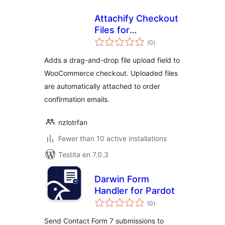
Attachify Checkout
Files for
sumaj
WooCommerce
(0
)
pritaksoj
Adds a drag-and-drop file upload field to
WooCommerce checkout. Uploaded files
are automatically attached to order
confirmation emails.
nzlotrfan
Fewer than 10 active installations
Testita en 7.0.3
Darwin Form
Handler for Pardot
sumaj
(0
)
pritaksoj
Send Contact Form 7 submissions to