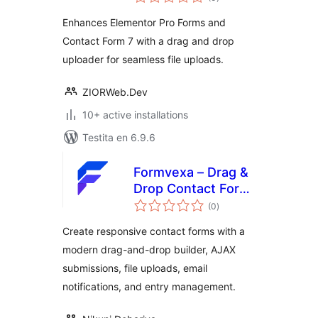
pritaksoj
Enhances Elementor Pro Forms and
Contact Form 7 with a drag and drop
uploader for seamless file uploads.
ZIORWeb.Dev
10+ active installations
Testita en 6.9.6
Formvexa – Drag &
Drop Contact Form
sumaj
Builder
(0
)
pritaksoj
Create responsive contact forms with a
modern drag-and-drop builder, AJAX
submissions, file uploads, email
notifications, and entry management.