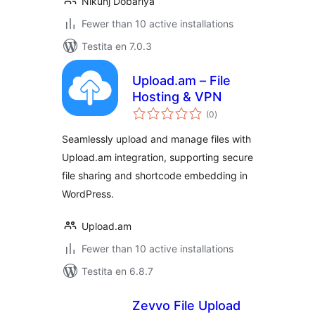
Nikunj Dobariya
Fewer than 10 active installations
Testita en 7.0.3
Upload.am – File
Hosting & VPN
sumaj
(0
)
pritaksoj
Seamlessly upload and manage files with
Upload.am integration, supporting secure
file sharing and shortcode embedding in
WordPress.
Upload.am
Fewer than 10 active installations
Testita en 6.8.7
Zevvo File Upload