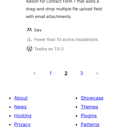
Addon for Contact Form 7 that adds a
drag-and-drop multiple file upload field
with email attachments.
Dev
Fewer than 10 active installations
Testita en 7.0.3
Paĝnumerado
por
1
2
3
afiŝoj
About
Showcase
News
Themes
Hosting
Plugins
Privacy
Patterns