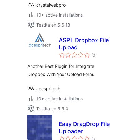
crystalwebpro
10+ active installations
Testita en 5.6.18
ASPL Dropbox File
Upload
sumaj
(0
)
pritaksoj
Another Best Plugin for Integrate
Dropbox With Your Upload Form.
acespritech
10+ active installations
Testita en 5.5.0
Easy DragDrop File
Uploader
sumaj
(0
)