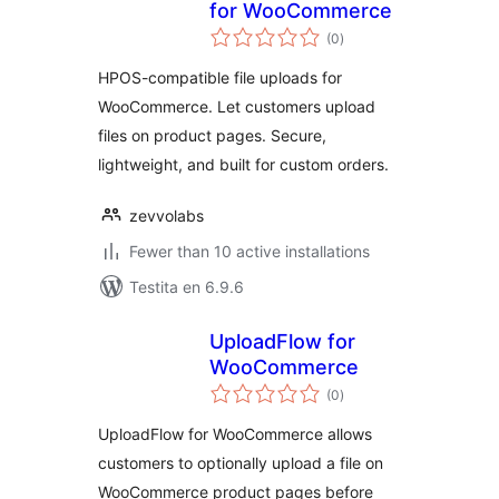
for WooCommerce
sumaj
(0
)
pritaksoj
HPOS-compatible file uploads for
WooCommerce. Let customers upload
files on product pages. Secure,
lightweight, and built for custom orders.
zevvolabs
Fewer than 10 active installations
Testita en 6.9.6
UploadFlow for
WooCommerce
sumaj
(0
)
pritaksoj
UploadFlow for WooCommerce allows
customers to optionally upload a file on
WooCommerce product pages before