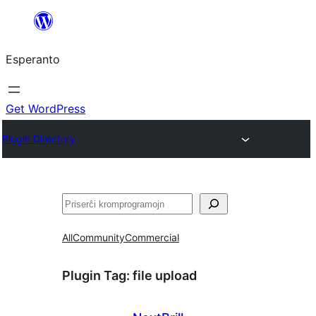
Iri
rekte
Esperanto
al
la
enhavo
Get WordPress
Plugin Directory
Serĉi
All
Community
Commercial
Plugin Tag:
file upload