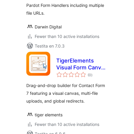
Pardot Form Handlers including multiple
file URLs.
Darwin Digital
Fewer than 10 active installations
Testita en 7.0.3
TigerElements
Visual Form Canvas
sumaj
for Contact Form 7
(0
)
pritaksoj
Drag-and-drop builder for Contact Form
7 featuring a visual canvas, multi-file
uploads, and global redirects.
tiger elements
Fewer than 10 active installations
Testita en 6.9.6