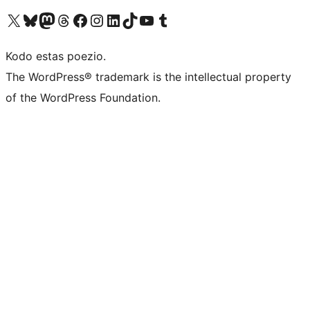
Visit our X (formerly Twitter) account
Visit our Bluesky account
Visit our Mastodon account
Visit our Threads account
Visit our Facebook page
Visit our Instagram account
Visit our LinkedIn account
Visit our TikTok account
Visit our YouTube channel
Visit our Tumblr account
Kodo estas poezio.
The WordPress® trademark is the intellectual property
of the WordPress Foundation.