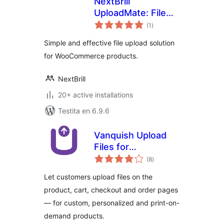
NextBrill
UploadMate: File
sumaj
upload for
(1
)
pritaksoj
WooCommerce
Simple and effective file upload solution
for WooCommerce products.
NextBrill
20+ active installations
Testita en 6.9.6
Vanquish Upload
Files for
sumaj
WooCommerce
(8
)
pritaksoj
Let customers upload files on the
product, cart, checkout and order pages
— for custom, personalized and print-on-
demand products.