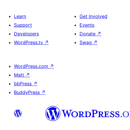
Learn
Get Involved
Support
Events
Developers
Donate
↗
WordPress.tv
↗
Swag
↗
WordPress.com
↗
Matt
↗
bbPress
↗
BuddyPress
↗