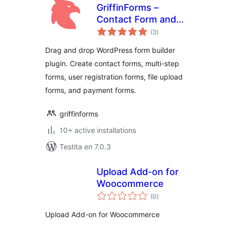
GriffinForms –
Contact Form and
sumaj
Form Builder
(3
)
pritaksoj
Drag and drop WordPress form builder
plugin. Create contact forms, multi-step
forms, user registration forms, file upload
forms, and payment forms.
griffinforms
10+ active installations
Testita en 7.0.3
Upload Add-on for
Woocommerce
sumaj
(0
)
pritaksoj
Upload Add-on for Woocommerce