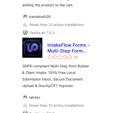
adding the product to the cart.
kamalnath26
Fewer than 10 active installations
Testita en 7.0.3
IntakeFlow Forms –
Multi-Step Form
sumaj
Builder, File Upload
(0
)
pritaksoj
& Client Intake
GDPR-compliant Multi-Step Form Builder
& Client Intake. 100% Free Local
Submission Inbox, Secure Document
Upload & Gravity/CF7 Importer.
iakdev
Fewer than 10 active installations