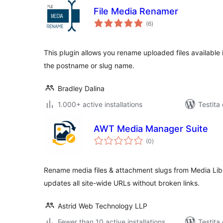
File Media Renamer
sumaj
(6
)
pritaksoj
This plugin allows you rename uploaded files availabl
the postname or slug name.
Bradley Dalina
1.000+ active installations
Testita
AWT Media Manager Suite
sumaj
(0
)
pritaksoj
Rename media files & attachment slugs from Media Li
updates all site-wide URLs without broken links.
Astrid Web Technology LLP
Fewer than 10 active installations
Testita