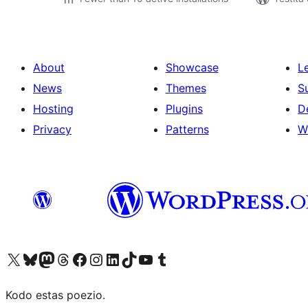
About
Showcase
L
News
Themes
S
Hosting
Plugins
D
Privacy
Patterns
W
Visit our X (formerly Twitter) account
Visit our Bluesky account
Visit our Mastodon account
Visit our Threads account
Visit our Facebook page
Visit our Instagram account
Visit our LinkedIn account
Visit our TikTok account
Visit our YouTube channel
Visit our Tumblr account
Kodo estas poezio.