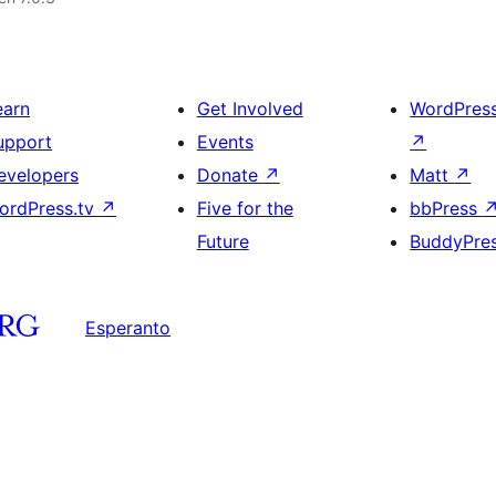
earn
Get Involved
WordPres
upport
Events
↗
evelopers
Donate
↗
Matt
↗
ordPress.tv
↗
Five for the
bbPress
Future
BuddyPre
Esperanto