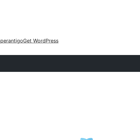
perantigo
Get WordPress