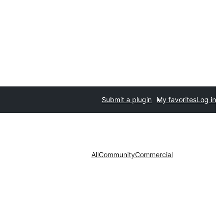
Submit a plugin
My favorites
Log in
All
Community
Commercial