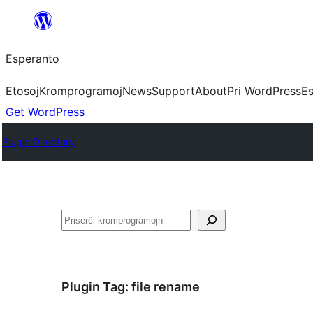
Iri
rekte
Esperanto
al
la
Etosoj
Kromprogramoj
News
Support
About
Pri WordPress
Es
enhavo
Get WordPress
Plugin Directory
Serĉi
Plugin Tag:
file rename