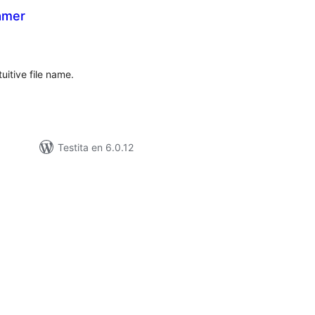
amer
umaj
itaksoj
uitive file name.
Testita en 6.0.12