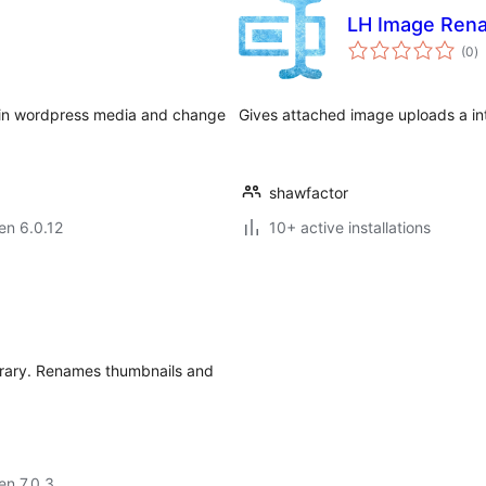
LH Image Ren
s
(0
)
pr
e in wordpress media and change
Gives attached image uploads a int
shawfactor
 en 6.0.12
10+ active installations
brary. Renames thumbnails and
 en 7.0.3