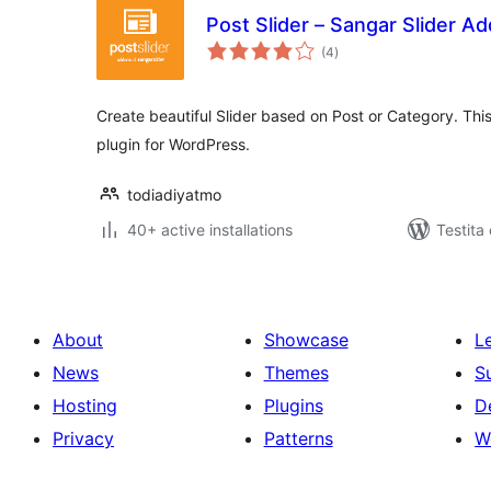
Post Slider – Sangar Slider A
sumaj
(4
)
pritaksoj
Create beautiful Slider based on Post or Category. Thi
plugin for WordPress.
todiadiyatmo
40+ active installations
Testita
About
Showcase
L
News
Themes
S
Hosting
Plugins
D
Privacy
Patterns
W