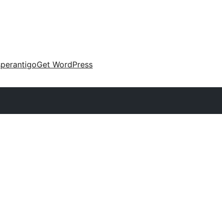
perantigo
Get WordPress