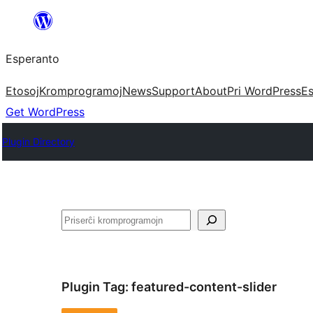
Iri
rekte
Esperanto
al
la
Etosoj
Kromprogramoj
News
Support
About
Pri WordPress
Es
enhavo
Get WordPress
Plugin Directory
Serĉi
Plugin Tag:
featured-content-slider