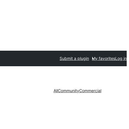
Submit a plugin
My favorites
Log in
All
Community
Commercial