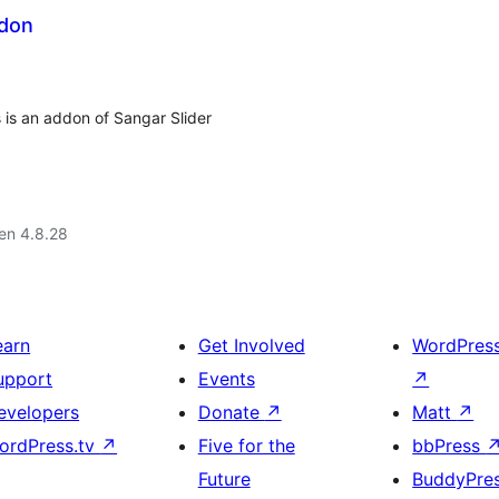
ddon
s is an addon of Sangar Slider
 en 4.8.28
earn
Get Involved
WordPres
upport
Events
↗
evelopers
Donate
↗
Matt
↗
ordPress.tv
↗
Five for the
bbPress
Future
BuddyPre