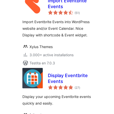
Import Eventbrite
Events
sumaj
(51
)
pritaksoj
Import Eventbrite Events into WordPress
website and/or Event Calendar. Nice
Display with shortcode & Event widget.
Xylus Themes
3.000+ active installations
Testita en 7.0.3
Display Eventbrite
Events
sumaj
(27
)
pritaksoj
Display your upcoming Eventbrite events
quickly and easily.