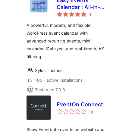
Easy Events
Calendar : All-in-
sumaj
One Events
(1
)
pritaksoj
Calendar with
A powerful, modern, and flexible
Social Event,
WordPress event calendar with
Eventbrite, Meetup,
advanced recurring events, mini
Google & iCal
Import Support
calendar, iCal sync, and real-time AJAX
filtering.
Xylus Themes
100+ active installations
Testita en 7.0.3
EventOn Connect
sumaj
(0
)
pritaksoj
Show Eventbrite events on website and