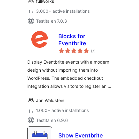
fullworks
3.000+ active installations
Testita en 7.0.3
Blocks for
Eventbrite
sumaj
(7
)
pritaksoj
Display Eventbrite events with a modern
design without importing them into
WordPress. The embedded checkout
integration allows visitors to register an …
Jon Waldstein
1.000+ active installations
Testita en 6.9.6
Show Eventbrite