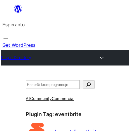
Iri
rekte
Esperanto
al
la
enhavo
Get WordPress
Plugin Directory
Serĉi
All
Community
Commercial
Plugin Tag:
eventbrite