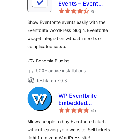
Events – Event
sumaj
Feed for Eventbrite
(9
)
pritaksoj
Show Eventbrite events easily with the
Eventbrite WordPress plugin. Eventbrite
widget integration without imports or
complicated setup.
Bohemia Plugins
900+ active installations
Testita en 7.0.3
WP Eventbrite
Embedded
sumaj
Checkout
(4
)
pritaksoj
Allows people to buy Eventbrite tickets
without leaving your website. Sell tickets
right from your WordPress site!