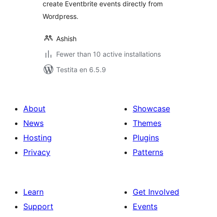
create Eventbrite events directly from
Wordpress.
Ashish
Fewer than 10 active installations
Testita en 6.5.9
About
Showcase
News
Themes
Hosting
Plugins
Privacy
Patterns
Learn
Get Involved
Support
Events