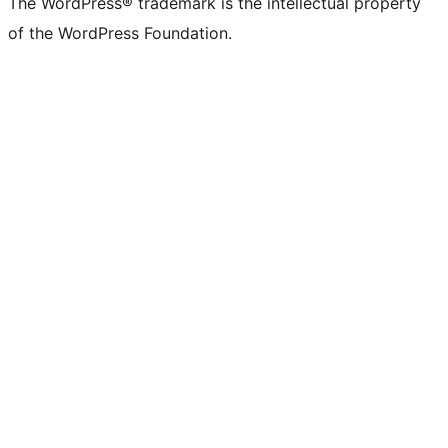
The WordPress® trademark is the intellectual property
of the WordPress Foundation.