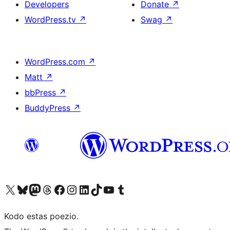
Developers
Donate
↗
WordPress.tv
↗
Swag
↗
WordPress.com
↗
Matt
↗
bbPress
↗
BuddyPress
↗
Visit our X (formerly Twitter) account
Visit our Bluesky account
Visit our Mastodon account
Visit our Threads account
Visit our Facebook page
Visit our Instagram account
Visit our LinkedIn account
Visit our TikTok account
Visit our YouTube channel
Visit our Tumblr account
Kodo estas poezio.