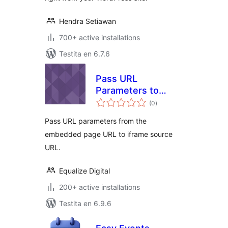
Hendra Setiawan
700+ active installations
Testita en 6.7.6
Pass URL
Parameters to
sumaj
Embedded iFrame
(0
)
pritaksoj
Pass URL parameters from the
embedded page URL to iframe source
URL.
Equalize Digital
200+ active installations
Testita en 6.9.6