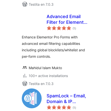
Testita en 7.0.3
Advanced Email
Filter for Elementor
sumaj
Forms
(1
)
pritaksoj
Enhance Elementor Pro Forms with
advanced email filtering capabilities
including global blocklists/whitelist and
per-form controls.
Mahidul Islam Mukto
100+ active installations
Testita en 7.0.3
SpamLock – Email,
Domain & IP
sumaj
Blacklist for
(1
)
pritaksoj