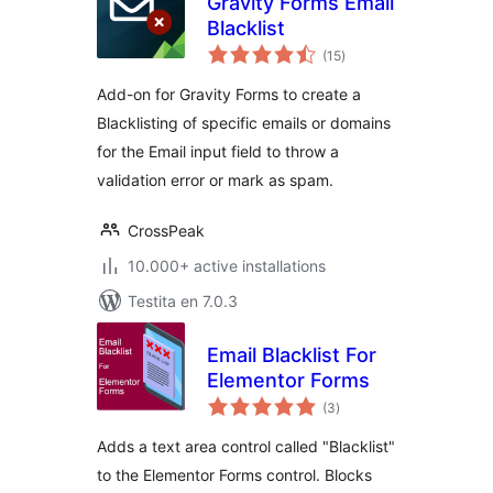
Gravity Forms Email
Blacklist
sumaj
(15
)
pritaksoj
Add-on for Gravity Forms to create a
Blacklisting of specific emails or domains
for the Email input field to throw a
validation error or mark as spam.
CrossPeak
10.000+ active installations
Testita en 7.0.3
Email Blacklist For
Elementor Forms
sumaj
(3
)
pritaksoj
Adds a text area control called "Blacklist"
to the Elementor Forms control. Blocks