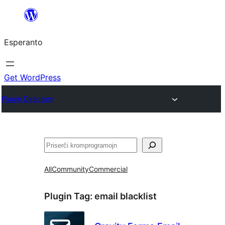
Iri
rekte
Esperanto
al
la
enhavo
Get WordPress
Plugin Directory
Serĉi
All
Community
Commercial
Plugin Tag:
email blacklist