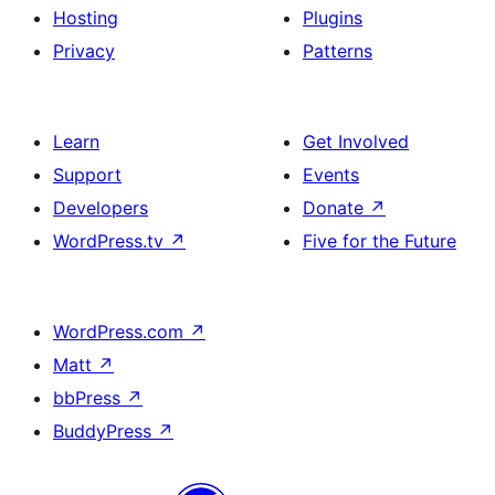
Hosting
Plugins
Privacy
Patterns
Learn
Get Involved
Support
Events
Developers
Donate
↗
WordPress.tv
↗
Five for the Future
WordPress.com
↗
Matt
↗
bbPress
↗
BuddyPress
↗