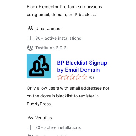
Elementor Forms
Block Elementor Pro form submissions
using email, domain, or IP blacklist.
Umar Jameel
30+ active installations
Testita en 6.9.6
BP Blacklist Signup
by Email Domain
sumaj
(0
)
pritaksoj
Only allow users with email addresses not
on the domain blacklist to register in
BuddyPress.
Venutius
20+ active installations