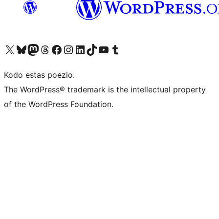
Visit our X (formerly Twitter) account
Visit our Bluesky account
Visit our Mastodon account
Visit our Threads account
Visit our Facebook page
Visit our Instagram account
Visit our LinkedIn account
Visit our TikTok account
Visit our YouTube channel
Visit our Tumblr account
Kodo estas poezio.
The WordPress® trademark is the intellectual property
of the WordPress Foundation.