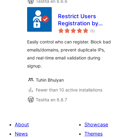
Testita en 6.6.6
Restrict Users
Registration by
sumaj
EmailVerifierPro.app
(1
)
pritaksoj
Easily control who can register. Block bad
emails/domains, prevent duplicate IPs,
and real-time email validation during
signup.
Tuhin Bhuiyan
Fewer than 10 active installations
Testita en 6.8.7
About
Showcase
News
Themes