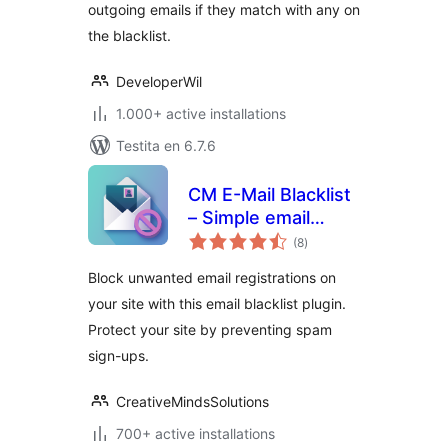
outgoing emails if they match with any on
the blacklist.
DeveloperWil
1.000+ active installations
Testita en 6.7.6
CM E-Mail Blacklist
– Simple email
sumaj
filtering for safer
(8
)
pritaksoj
registration
Block unwanted email registrations on
your site with this email blacklist plugin.
Protect your site by preventing spam
sign-ups.
CreativeMindsSolutions
700+ active installations