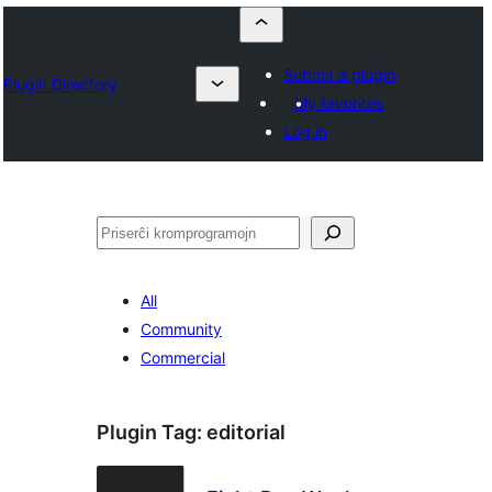
Submit a plugin
Plugin Directory
My favorites
Log in
Serĉi
All
Community
Commercial
Plugin Tag:
editorial