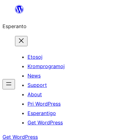
Iri
rekte
Esperanto
al
la
enhavo
Etosoj
Kromprogramoj
News
Support
About
Pri WordPress
Esperantigo
Get WordPress
Get WordPress