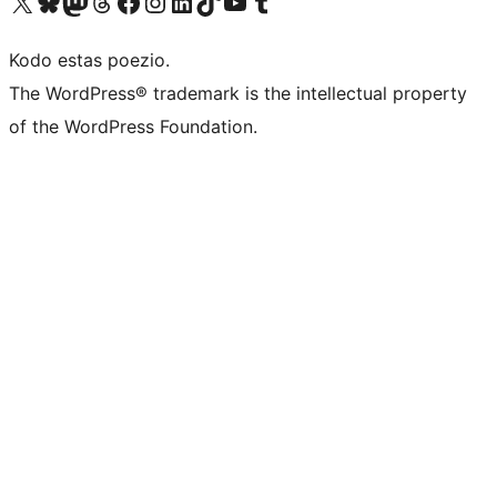
Visit our X (formerly Twitter) account
Visit our Bluesky account
Visit our Mastodon account
Visit our Threads account
Visit our Facebook page
Visit our Instagram account
Visit our LinkedIn account
Visit our TikTok account
Visit our YouTube channel
Visit our Tumblr account
Kodo estas poezio.
The WordPress® trademark is the intellectual property
of the WordPress Foundation.