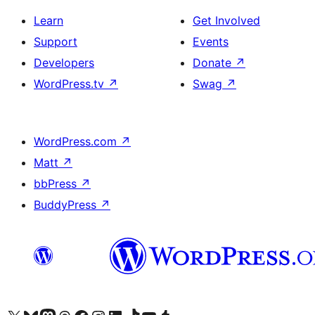
Learn
Get Involved
Support
Events
Developers
Donate
↗
WordPress.tv
↗
Swag
↗
WordPress.com
↗
Matt
↗
bbPress
↗
BuddyPress
↗