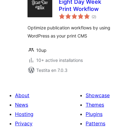
Eight Day Week
Print Workflow
sumaj
(2
)
pritaksoj
Optimize publication workflows by using
WordPress as your print CMS
10up
10+ active installations
Testita en 7.0.3
About
Showcase
News
Themes
Hosting
Plugins
Privacy
Patterns