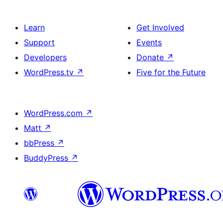
Learn
Get Involved
Support
Events
Developers
Donate
↗
WordPress.tv
↗
Five for the Future
WordPress.com
↗
Matt
↗
bbPress
↗
BuddyPress
↗