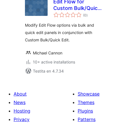
Edit Flow for
Custom Bulk/Quick
sumaj
Edit
(0
)
pritaksoj
Modify Edit Flow options via bulk and
quick edit panels in conjunction with
Custom Bulk/Quick Edit.
Michael Cannon
10+ active installations
Testita en 4.7.34
About
Showcase
News
Themes
Hosting
Plugins
Privacy
Patterns