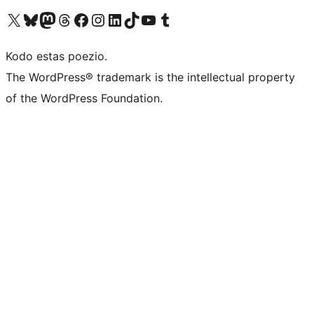
Visit our X (formerly Twitter) account
Visit our Bluesky account
Visit our Mastodon account
Visit our Threads account
Visit our Facebook page
Visit our Instagram account
Visit our LinkedIn account
Visit our TikTok account
Visit our YouTube channel
Visit our Tumblr account
Kodo estas poezio.
The WordPress® trademark is the intellectual property
of the WordPress Foundation.