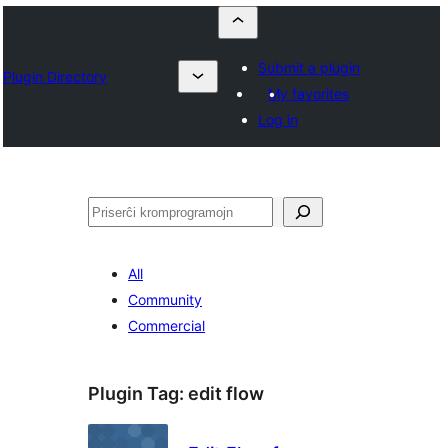
Submit a plugin
Plugin Directory
My favorites
Log in
Serĉi
All
Community
Commercial
Plugin Tag:
edit flow