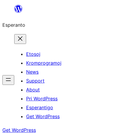
Iri
rekte
Esperanto
al
la
enhavo
Etosoj
Kromprogramoj
News
Support
About
Pri WordPress
Esperantigo
Get WordPress
Get WordPress