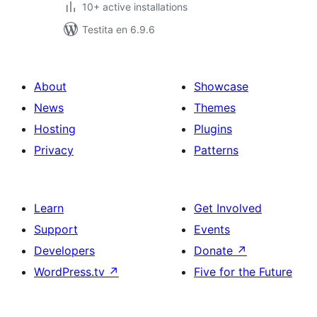
10+ active installations
Testita en 6.9.6
About
Showcase
News
Themes
Hosting
Plugins
Privacy
Patterns
Learn
Get Involved
Support
Events
Developers
Donate
↗
WordPress.tv
↗
Five for the Future