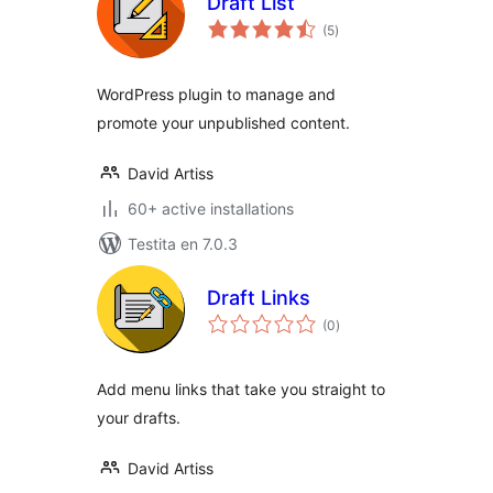
Draft List
sumaj
(5
)
pritaksoj
WordPress plugin to manage and
promote your unpublished content.
David Artiss
60+ active installations
Testita en 7.0.3
Draft Links
sumaj
(0
)
pritaksoj
Add menu links that take you straight to
your drafts.
David Artiss