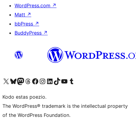
WordPress.com
↗
Matt
↗
bbPress
↗
BuddyPress
↗
Visit our X (formerly Twitter) account
Visit our Bluesky account
Visit our Mastodon account
Visit our Threads account
Visit our Facebook page
Visit our Instagram account
Visit our LinkedIn account
Visit our TikTok account
Visit our YouTube channel
Visit our Tumblr account
Kodo estas poezio.
The WordPress® trademark is the intellectual property
of the WordPress Foundation.