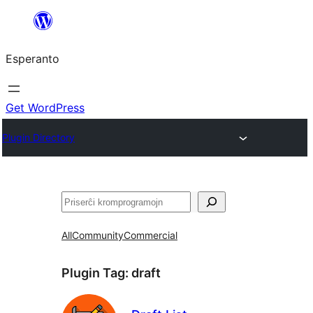
Iri
rekte
Esperanto
al
la
enhavo
Get WordPress
Plugin Directory
Serĉi
All
Community
Commercial
Plugin Tag:
draft