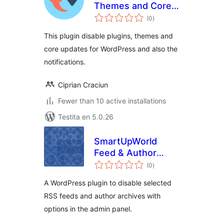
Themes and Core
sumaj
Updates
(0
)
pritaksoj
This plugin disable plugins, themes and
core updates for WordPress and also the
notifications.
Ciprian Craciun
Fewer than 10 active installations
Testita en 5.0.26
SmartUpWorld
Feed & Author
sumaj
Control
(0
)
pritaksoj
A WordPress plugin to disable selected
RSS feeds and author archives with
options in the admin panel.