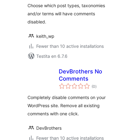
Choose which post types, taxonomies
and/or terms will have comments
disabled.
keith_wp
Fewer than 10 active installations
Testita en 6.7.6
DevBrothers No
Comments
sumaj
(0
)
pritaksoj
Completely disable comments on your
WordPress site. Remove all existing
comments with one click.
DevBrothers
Fewer than 10 active installations