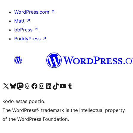
WordPress.com
↗
Matt
↗
bbPress
↗
BuddyPress
↗
Visit our X (formerly Twitter) account
Visit our Bluesky account
Visit our Mastodon account
Visit our Threads account
Visit our Facebook page
Visit our Instagram account
Visit our LinkedIn account
Visit our TikTok account
Visit our YouTube channel
Visit our Tumblr account
Kodo estas poezio.
The WordPress® trademark is the intellectual property
of the WordPress Foundation.