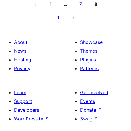
por
1
7
8
…
afiŝoj
9
About
Showcase
News
Themes
Hosting
Plugins
Privacy
Patterns
Learn
Get Involved
Support
Events
Developers
Donate
↗
WordPress.tv
↗
Swag
↗