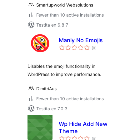
Smartupworld Websolutions
Fewer than 10 active installations
Testita en 6.8.7
Manly No Emojis
sumaj
(0
)
pritaksoj
Disables the emoji functionality in
WordPress to improve performance.
DimitriAus
Fewer than 10 active installations
Testita en 7.0.3
Wp Hide Add New
Theme
sumaj
(0
)