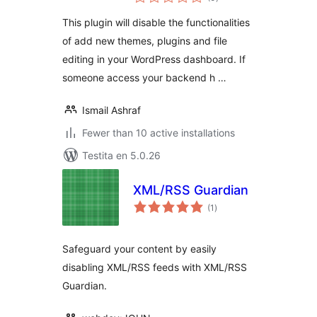
pritaksoj
This plugin will disable the functionalities
of add new themes, plugins and file
editing in your WordPress dashboard. If
someone access your backend h …
Ismail Ashraf
Fewer than 10 active installations
Testita en 5.0.26
XML/RSS Guardian
sumaj
(1
)
pritaksoj
Safeguard your content by easily
disabling XML/RSS feeds with XML/RSS
Guardian.