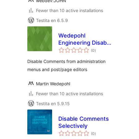
webdev:JOHN
Fewer than 10 active installations
Testita en 6.5.9
Wedepohl
Engineering Disable
sumaj
Comments
(0
)
pritaksoj
Disable Comments from administration
menus and post/page editors
Martin Wedepohl
Fewer than 10 active installations
Testita en 5.9.15
Disable Comments
Selectively
sumaj
(0
)
pritaksoj