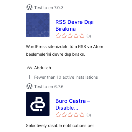
Testita en 7.0.3
RSS Devre Dışı
Bırakma
sumaj
(0
)
pritaksoj
WordPress sitenizdeki tüm RSS ve Atom
beslemelerini devre dışı bırakır.
Abdullah
Fewer than 10 active installations
Testita en 6.7.6
Buro Castra –
Disable
sumaj
Notifications
(0
)
pritaksoj
Selectively disable notifications per