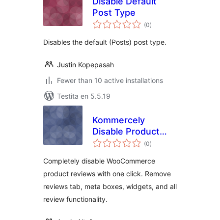
Disable Default
Post Type
sumaj
(0
)
pritaksoj
Disables the default (Posts) post type.
Justin Kopepasah
Fewer than 10 active installations
Testita en 5.5.19
Kommercely
Disable Product
sumaj
Reviews
(0
)
pritaksoj
Completely disable WooCommerce
product reviews with one click. Remove
reviews tab, meta boxes, widgets, and all
review functionality.