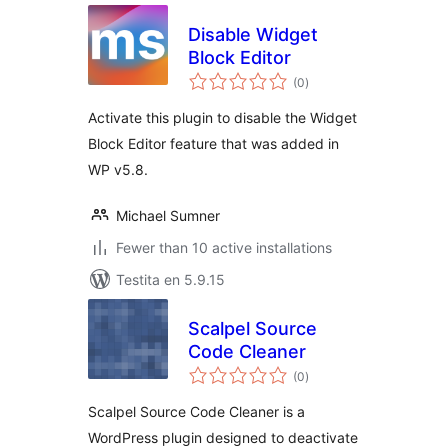
Disable Widget
Block Editor
sumaj
(0
)
pritaksoj
Activate this plugin to disable the Widget
Block Editor feature that was added in
WP v5.8.
Michael Sumner
Fewer than 10 active installations
Testita en 5.9.15
Scalpel Source
Code Cleaner
sumaj
(0
)
pritaksoj
Scalpel Source Code Cleaner is a
WordPress plugin designed to deactivate