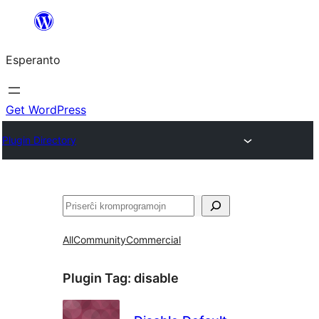
Iri
rekte
Esperanto
al
la
enhavo
Get WordPress
Plugin Directory
Serĉi
All
Community
Commercial
Plugin Tag:
disable