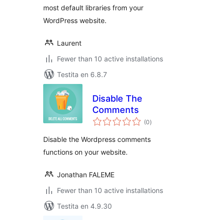
most default libraries from your
WordPress website.
Laurent
Fewer than 10 active installations
Testita en 6.8.7
Disable The
Comments
sumaj
(0
)
pritaksoj
Disable the Wordpress comments
functions on your website.
Jonathan FALEME
Fewer than 10 active installations
Testita en 4.9.30