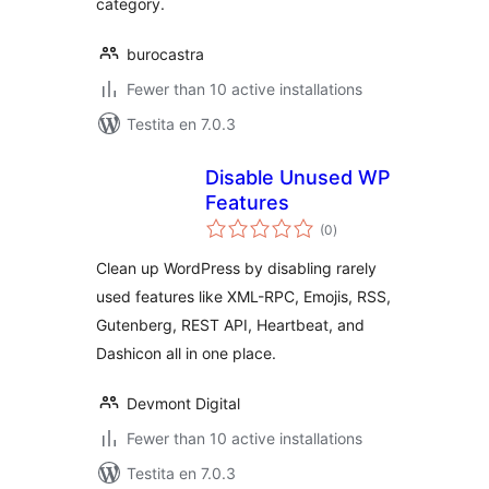
category.
burocastra
Fewer than 10 active installations
Testita en 7.0.3
Disable Unused WP
Features
sumaj
(0
)
pritaksoj
Clean up WordPress by disabling rarely
used features like XML-RPC, Emojis, RSS,
Gutenberg, REST API, Heartbeat, and
Dashicon all in one place.
Devmont Digital
Fewer than 10 active installations
Testita en 7.0.3