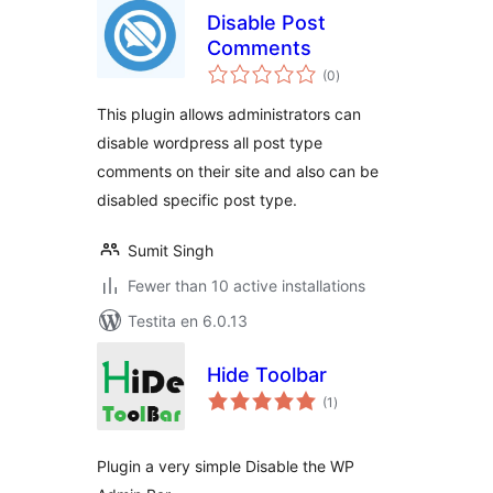
Disable Post
Comments
sumaj
(0
)
pritaksoj
This plugin allows administrators can
disable wordpress all post type
comments on their site and also can be
disabled specific post type.
Sumit Singh
Fewer than 10 active installations
Testita en 6.0.13
Hide Toolbar
sumaj
(1
)
pritaksoj
Plugin a very simple Disable the WP