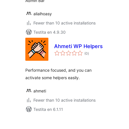
Admin Bar
alialhoasy
Fewer than 10 active installations
Testita en 4.9.30
Ahmeti WP Helpers
sumaj
(0
)
pritaksoj
Performance focused, and you can
activate some helpers easily.
ahmeti
Fewer than 10 active installations
Testita en 6.1.11
Paĝnumerado