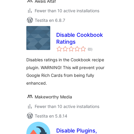
Awais Altaf
Fewer than 10 active installations
Testita en 6.8.7
Disable Cookbook
Ratings
sumaj
(0
)
pritaksoj
Disables ratings in the Cookbook recipe
plugin. WARNING! This will prevent your
Google Rich Cards from being fully
enhanced.
Makeworthy Media
Fewer than 10 active installations
Testita en 5.8.14
Disable Plugins,