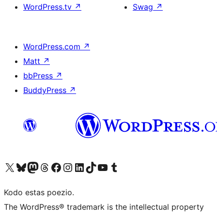
WordPress.tv
↗
Swag
↗
WordPress.com
↗
Matt
↗
bbPress
↗
BuddyPress
↗
Visit our X (formerly Twitter) account
Visit our Bluesky account
Visit our Mastodon account
Visit our Threads account
Visit our Facebook page
Visit our Instagram account
Visit our LinkedIn account
Visit our TikTok account
Visit our YouTube channel
Visit our Tumblr account
Kodo estas poezio.
The WordPress® trademark is the intellectual property