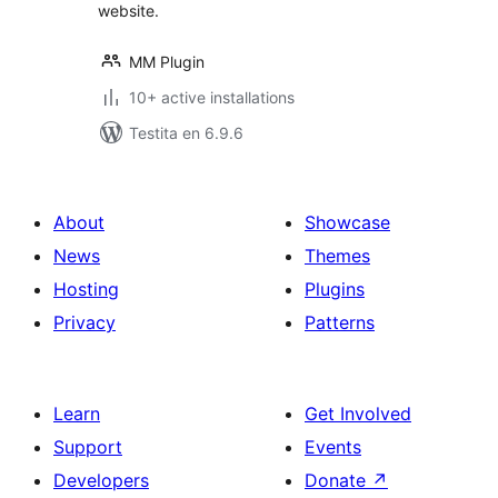
website.
MM Plugin
10+ active installations
Testita en 6.9.6
About
Showcase
News
Themes
Hosting
Plugins
Privacy
Patterns
Learn
Get Involved
Support
Events
Developers
Donate
↗