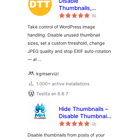
Disable
Thumbnails,
sumaj
Threshold and
(5
)
pritaksoj
Image Options
Take control of WordPress image
handling. Disable unused thumbnail
sizes, set a custom threshold, change
JPEG quality and stop EXIF auto-rotation
— al …
kgmservizi
1.000+ active installations
Testita en 6.8.7
Hide Thumbnails –
Disable Thumbnail
sumaj
from Post
(2
)
pritaksoj
Disable thumbnails from posts of your