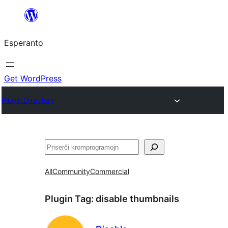
Iri
rekte
Esperanto
al
la
enhavo
Get WordPress
Plugin Directory
Serĉi
All
Community
Commercial
Plugin Tag:
disable thumbnails