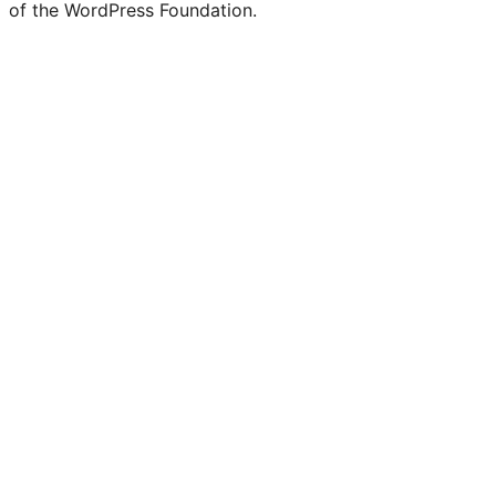
of the WordPress Foundation.