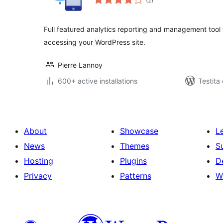
(2
)
pritaksoj
Full featured analytics reporting and management tool 
accessing your WordPress site.
Pierre Lannoy
600+ active installations
Testita
About
Showcase
L
News
Themes
S
Hosting
Plugins
D
Privacy
Patterns
W