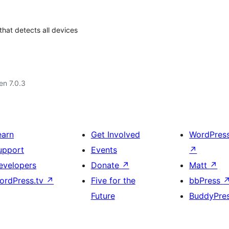
that detects all devices
 en 7.0.3
earn
Get Involved
WordPres
upport
Events
↗
evelopers
Donate
↗
Matt
↗
ordPress.tv
↗
Five for the
bbPress
Future
BuddyPre