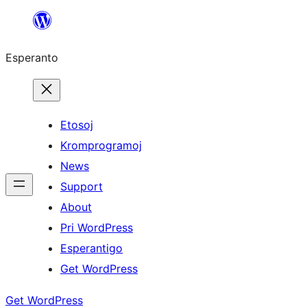
Iri
rekte
Esperanto
al
la
enhavo
Etosoj
Kromprogramoj
News
Support
About
Pri WordPress
Esperantigo
Get WordPress
Get WordPress