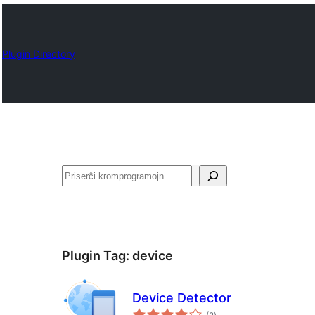
Plugin Directory
Serĉi
Plugin Tag:
device
Device Detector
sumaj