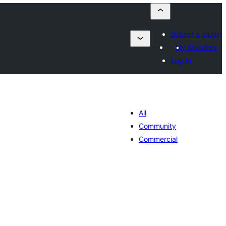
Submit a plugin
My favorites
Log in
All
Community
Commercial