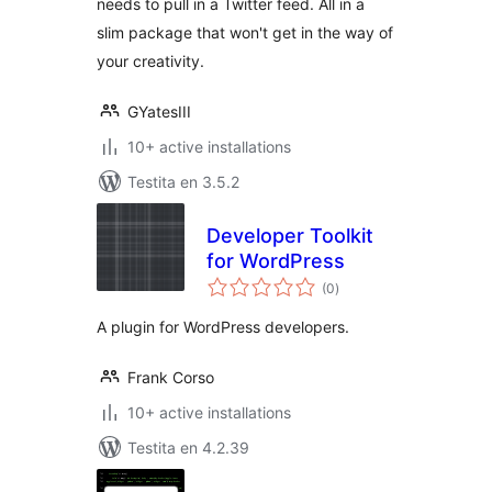
needs to pull in a Twitter feed. All in a
slim package that won't get in the way of
your creativity.
GYatesIII
10+ active installations
Testita en 3.5.2
Developer Toolkit
for WordPress
sumaj
(0
)
pritaksoj
A plugin for WordPress developers.
Frank Corso
10+ active installations
Testita en 4.2.39