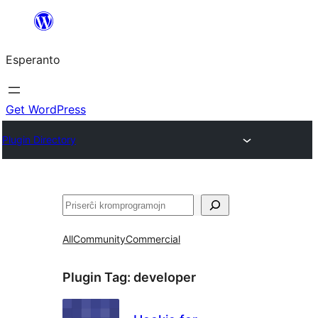
Iri
rekte
Esperanto
al
la
enhavo
Get WordPress
Plugin Directory
Serĉi
All
Community
Commercial
Plugin Tag:
developer