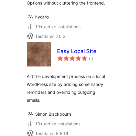
Options without cluttering the frontend.
hydr4x
10+ active installations
Testita en 7.0.3
Easy Local Site
sumaj
(1
)
pritaksoj
Aid the development process on a local
WordPress site by adding some handy
reminders and overriding outgoing
emails.
Simon Blackbourn
10+ active installations
Testita en 5.5.19