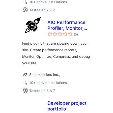
10+ active installations
Testita en 2.9.2
AIO Performance
Profiler, Monitor,
sumaj
Optimize,
(0
)
pritaksoj
Compress & Debug
Find plugins that are slowing down your
site. Create performance reports,
Monitor, Optimize, Compress, and debug
your site.
Smackcoders Inc.,
10+ active installations
Testita en 6.8.7
Developer project
portfolio