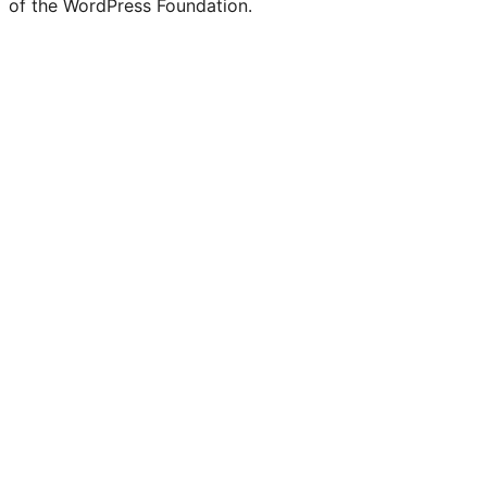
of the WordPress Foundation.