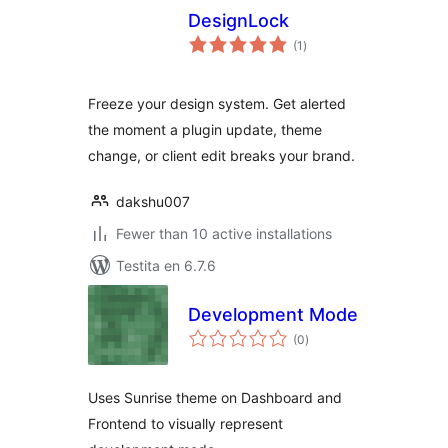
DesignLock
sumaj
(1
)
pritaksoj
Freeze your design system. Get alerted
the moment a plugin update, theme
change, or client edit breaks your brand.
dakshu007
Fewer than 10 active installations
Testita en 6.7.6
Development Mode
sumaj
(0
)
pritaksoj
Uses Sunrise theme on Dashboard and
Frontend to visually represent