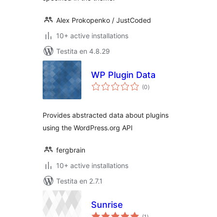
Alex Prokopenko / JustCoded
10+ active installations
Testita en 4.8.29
WP Plugin Data
sumaj
(0
)
pritaksoj
Provides abstracted data about plugins
using the WordPress.org API
fergbrain
10+ active installations
Testita en 2.7.1
Sunrise
sumaj
(1
)