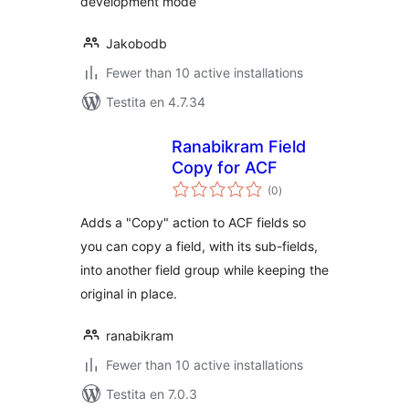
development mode
Jakobodb
Fewer than 10 active installations
Testita en 4.7.34
Ranabikram Field
Copy for ACF
sumaj
(0
)
pritaksoj
Adds a "Copy" action to ACF fields so
you can copy a field, with its sub-fields,
into another field group while keeping the
original in place.
ranabikram
Fewer than 10 active installations
Testita en 7.0.3