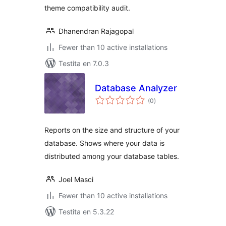
theme compatibility audit.
Dhanendran Rajagopal
Fewer than 10 active installations
Testita en 7.0.3
Database Analyzer
sumaj
(0
)
pritaksoj
Reports on the size and structure of your
database. Shows where your data is
distributed among your database tables.
Joel Masci
Fewer than 10 active installations
Testita en 5.3.22