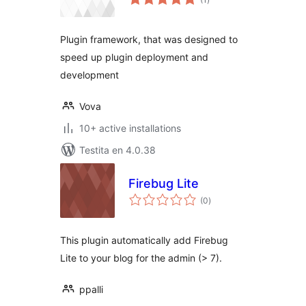
pritaksoj
Plugin framework, that was designed to
speed up plugin deployment and
development
Vova
10+ active installations
Testita en 4.0.38
Firebug Lite
sumaj
(0
)
pritaksoj
This plugin automatically add Firebug
Lite to your blog for the admin (> 7).
ppalli