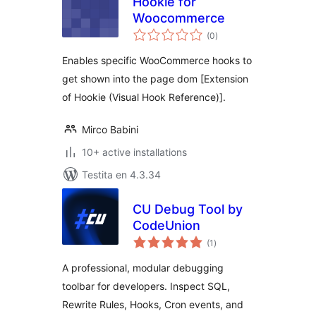
Hookie for
Woocommerce
sumaj
(0
)
pritaksoj
Enables specific WooCommerce hooks to
get shown into the page dom [Extension
of Hookie (Visual Hook Reference)].
Mirco Babini
10+ active installations
Testita en 4.3.34
CU Debug Tool by
CodeUnion
sumaj
(1
)
pritaksoj
A professional, modular debugging
toolbar for developers. Inspect SQL,
Rewrite Rules, Hooks, Cron events, and