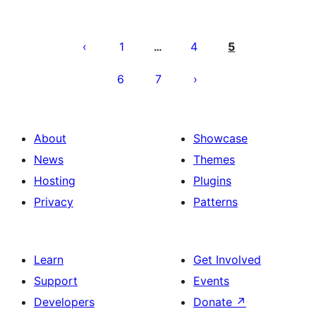
Paĝnumerado
por
1
4
5
…
afiŝoj
6
7
About
Showcase
News
Themes
Hosting
Plugins
Privacy
Patterns
Learn
Get Involved
Support
Events
Developers
Donate
↗