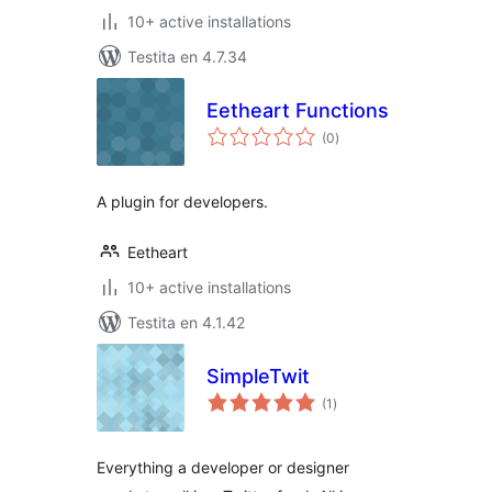
10+ active installations
Testita en 4.7.34
Eetheart Functions
sumaj
(0
)
pritaksoj
A plugin for developers.
Eetheart
10+ active installations
Testita en 4.1.42
SimpleTwit
sumaj
(1
)
pritaksoj
Everything a developer or designer