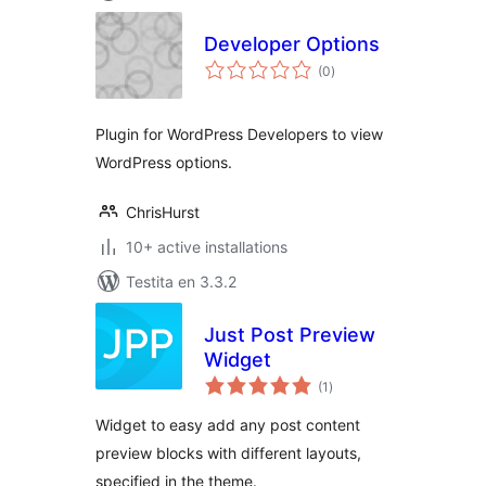
Developer Options
sumaj
(0
)
pritaksoj
Plugin for WordPress Developers to view
WordPress options.
ChrisHurst
10+ active installations
Testita en 3.3.2
Just Post Preview
Widget
sumaj
(1
)
pritaksoj
Widget to easy add any post content
preview blocks with different layouts,
specified in the theme.