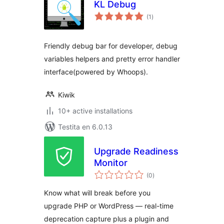
KL Debug
sumaj
(1
)
pritaksoj
Friendly debug bar for developer, debug
variables helpers and pretty error handler
interface(powered by Whoops).
Kiwik
10+ active installations
Testita en 6.0.13
Upgrade Readiness
Monitor
sumaj
(0
)
pritaksoj
Know what will break before you
upgrade PHP or WordPress — real-time
deprecation capture plus a plugin and