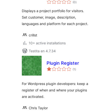
sumaj
(0
)
pritaksoj
Displays a project portfolio for visitors.
Set customer, image, description,
languages and platform for each project.
crillst
10+ active installations
Testita en 4.7.34
Plugin Register
sumaj
(1
)
pritaksoj
For Wordpress plugin developers: keep a
register of when and where your plugins
are activated.
Chris Taylor