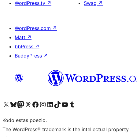
WordPress.tv
↗
Swag
↗
WordPress.com
↗
Matt
↗
bbPress
↗
BuddyPress
↗
Visit our X (formerly Twitter) account
Visit our Bluesky account
Visit our Mastodon account
Visit our Threads account
Visit our Facebook page
Visit our Instagram account
Visit our LinkedIn account
Visit our TikTok account
Visit our YouTube channel
Visit our Tumblr account
Kodo estas poezio.
The WordPress® trademark is the intellectual property