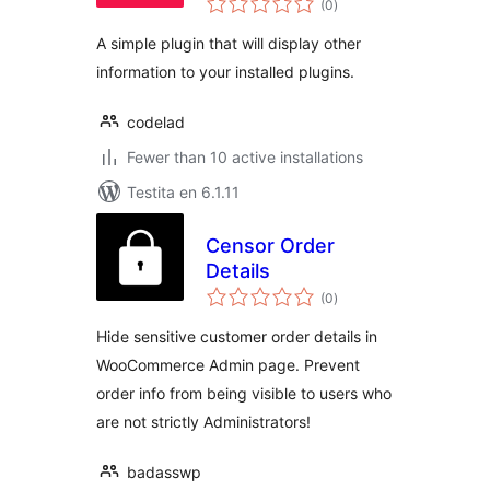
(0
)
pritaksoj
A simple plugin that will display other
information to your installed plugins.
codelad
Fewer than 10 active installations
Testita en 6.1.11
Censor Order
Details
sumaj
(0
)
pritaksoj
Hide sensitive customer order details in
WooCommerce Admin page. Prevent
order info from being visible to users who
are not strictly Administrators!
badasswp