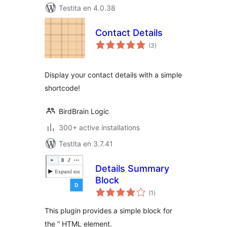
Testita en 4.0.38
Contact Details
sumaj
(3
)
pritaksoj
Display your contact details with a simple
shortcode!
BirdBrain Logic
300+ active installations
Testita en 3.7.41
Details Summary
Block
sumaj
(1
)
pritaksoj
This plugin provides a simple block for
the “ HTML element.