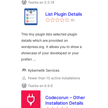
Testita en 5.5.19
List Plugin Details
sumaj
(0
)
pritaksoj
This tiny plugin lists selected plugin
details which are provided on
wordpress.org. It allows you to show a
showcase of your developed or your
preferr …
Kybernetik Services
Fewer than 10 active installations
Testita en 6.9.6
Codecorun – Other
Installation Details
sumaj