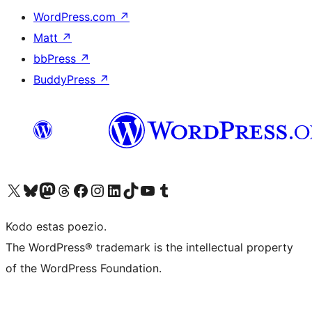
WordPress.com
↗
Matt
↗
bbPress
↗
BuddyPress
↗
Visit our X (formerly Twitter) account
Visit our Bluesky account
Visit our Mastodon account
Visit our Threads account
Visit our Facebook page
Visit our Instagram account
Visit our LinkedIn account
Visit our TikTok account
Visit our YouTube channel
Visit our Tumblr account
Kodo estas poezio.
The WordPress® trademark is the intellectual property
of the WordPress Foundation.