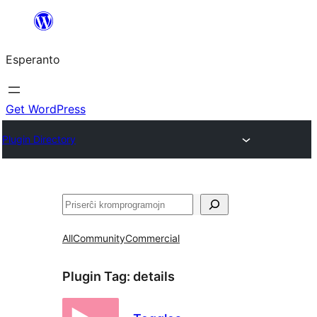
Iri
rekte
Esperanto
al
la
enhavo
Get WordPress
Plugin Directory
Serĉi
All
Community
Commercial
Plugin Tag:
details