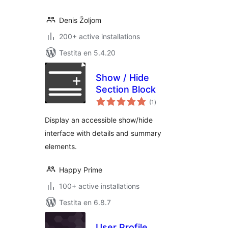
Denis Žoljom
200+ active installations
Testita en 5.4.20
Show / Hide
Section Block
sumaj
(1
)
pritaksoj
Display an accessible show/hide
interface with details and summary
elements.
Happy Prime
100+ active installations
Testita en 6.8.7
User Profile