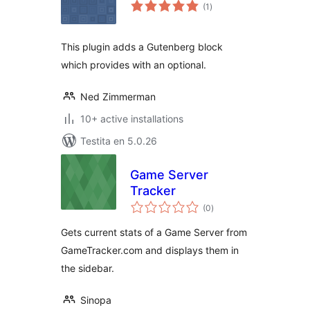
sumaj
(1
)
pritaksoj
This plugin adds a Gutenberg block
which provides with an optional.
Ned Zimmerman
10+ active installations
Testita en 5.0.26
Game Server
Tracker
sumaj
(0
)
pritaksoj
Gets current stats of a Game Server from
GameTracker.com and displays them in
the sidebar.
Sinopa