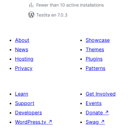
Fewer than 10 active installations
Testita en 7.0.3
About
Showcase
News
Themes
Hosting
Plugins
Privacy
Patterns
Learn
Get Involved
Support
Events
Developers
Donate
↗
WordPress.tv
↗
Swag
↗