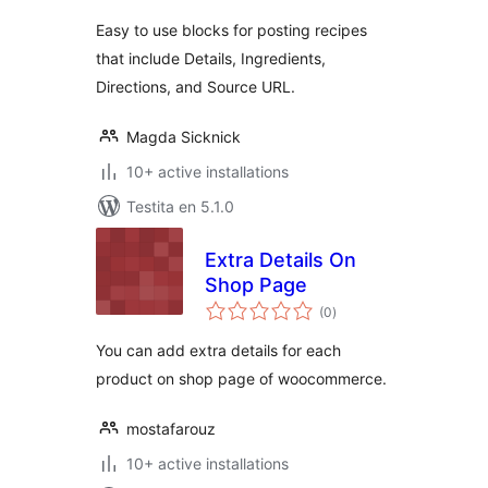
Easy to use blocks for posting recipes
that include Details, Ingredients,
Directions, and Source URL.
Magda Sicknick
10+ active installations
Testita en 5.1.0
Extra Details On
Shop Page
sumaj
(0
)
pritaksoj
You can add extra details for each
product on shop page of woocommerce.
mostafarouz
10+ active installations