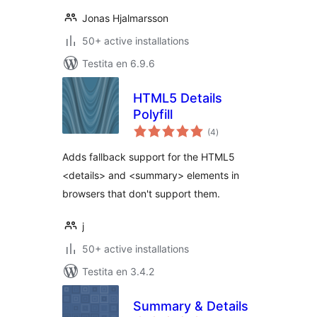
Jonas Hjalmarsson
50+ active installations
Testita en 6.9.6
HTML5 Details
Polyfill
sumaj
(4
)
pritaksoj
Adds fallback support for the HTML5
<details> and <summary> elements in
browsers that don't support them.
j
50+ active installations
Testita en 3.4.2
Summary & Details