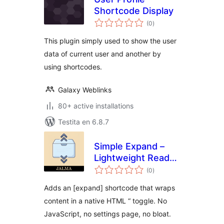
Shortcode Display
sumaj
(0
)
pritaksoj
This plugin simply used to show the user
data of current user and another by
using shortcodes.
Galaxy Weblinks
80+ active installations
Testita en 6.8.7
Simple Expand –
Lightweight Read
sumaj
more toggle
(0
)
pritaksoj
Adds an [expand] shortcode that wraps
content in a native HTML “ toggle. No
JavaScript, no settings page, no bloat.