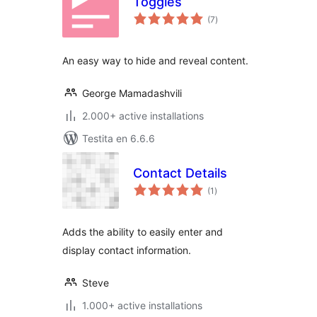
Toggles
sumaj
(7
)
pritaksoj
An easy way to hide and reveal content.
George Mamadashvili
2.000+ active installations
Testita en 6.6.6
Contact Details
sumaj
(1
)
pritaksoj
Adds the ability to easily enter and
display contact information.
Steve
1.000+ active installations