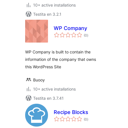
10+ active installations
Testita en 3.2.1
WP Company
sumaj
(0
)
pritaksoj
WP Company is built to contain the
information of the company that owns
this WordPress Site
Buooy
10+ active installations
Testita en 3.7.41
Recipe Blocks
sumaj
(0
)
pritaksoj