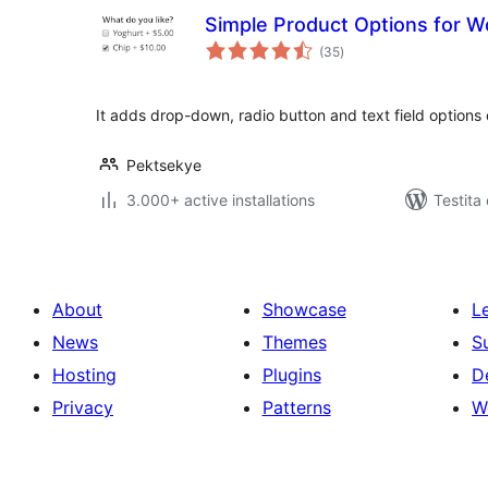
Simple Product Options for
sumaj
(35
)
pritaksoj
It adds drop-down, radio button and text field options
Pektsekye
3.000+ active installations
Testita
About
Showcase
L
News
Themes
S
Hosting
Plugins
D
Privacy
Patterns
W