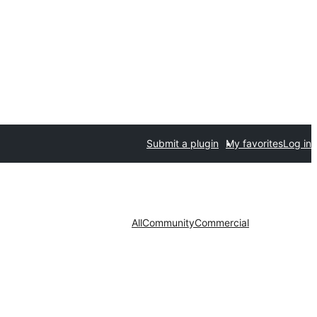
Submit a plugin
My favorites
Log in
All
Community
Commercial