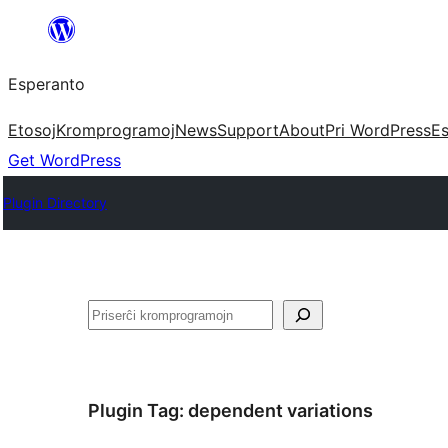
Iri
rekte
Esperanto
al
la
Etosoj
Kromprogramoj
News
Support
About
Pri WordPress
Es
enhavo
Get WordPress
Plugin Directory
Serĉi
Plugin Tag:
dependent variations