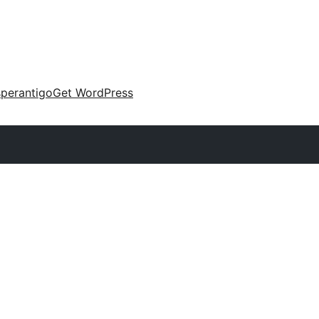
perantigo
Get WordPress