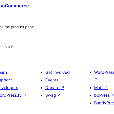
 WooCommerce
 on the product page.
 en 6.9.6
earn
Get Involved
WordPres
upport
Events
↗
evelopers
Donate
↗
Matt
↗
ordPress.tv
↗
Swag
↗
bbPress
BuddyPre