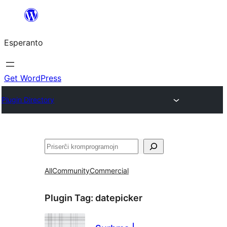
Iri
rekte
Esperanto
al
la
enhavo
Get WordPress
Plugin Directory
Serĉi
All
Community
Commercial
Plugin Tag:
datepicker