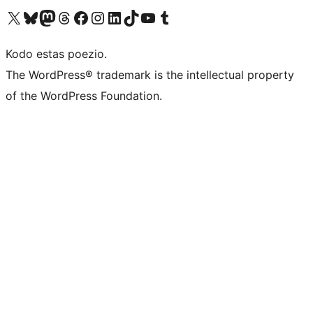
Visit our X (formerly Twitter) account
Visit our Bluesky account
Visit our Mastodon account
Visit our Threads account
Visit our Facebook page
Visit our Instagram account
Visit our LinkedIn account
Visit our TikTok account
Visit our YouTube channel
Visit our Tumblr account
Kodo estas poezio.
The WordPress® trademark is the intellectual property
of the WordPress Foundation.