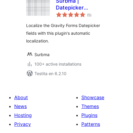
Surbma |
Datepicker
sumaj
localization for
(5
)
pritaksoj
Gravity Forms
Localize the Gravity Forms Datepicker
fields with this plugin's automatic
localization.
Surbma
100+ active installations
Testita en 6.2.10
About
Showcase
News
Themes
Hosting
Plugins
Privacy
Patterns