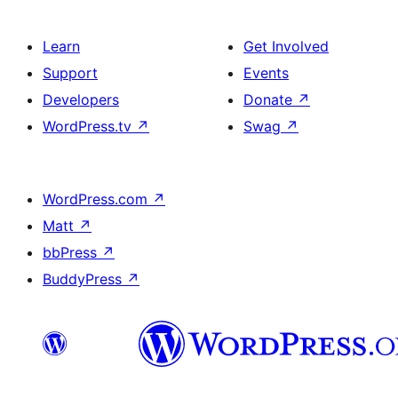
Learn
Get Involved
Support
Events
Developers
Donate
↗
WordPress.tv
↗
Swag
↗
WordPress.com
↗
Matt
↗
bbPress
↗
BuddyPress
↗