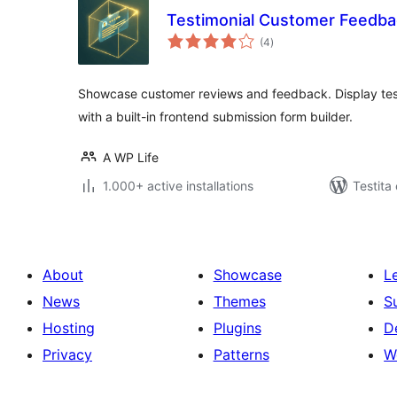
Testimonial Customer Feedba
sumaj
(4
)
pritaksoj
Showcase customer reviews and feedback. Display testim
with a built-in frontend submission form builder.
A WP Life
1.000+ active installations
Testita
About
Showcase
L
News
Themes
S
Hosting
Plugins
D
Privacy
Patterns
W