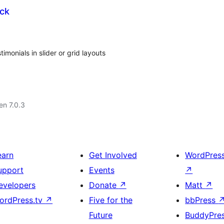
ck
onials in slider or grid layouts
 en 7.0.3
earn
Get Involved
WordPres
upport
Events
↗
evelopers
Donate
↗
Matt
↗
ordPress.tv
↗
Five for the
bbPress
Future
BuddyPre