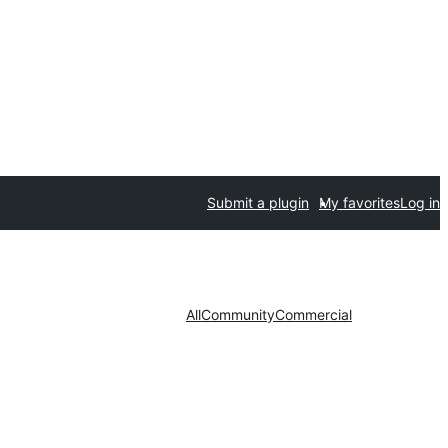
Submit a plugin
My favorites
Log in
All
Community
Commercial