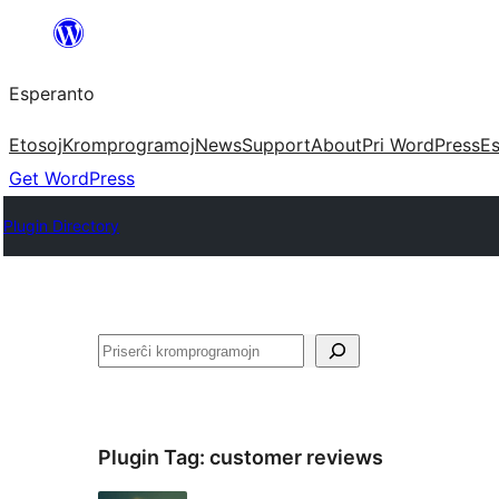
Iri
rekte
Esperanto
al
la
Etosoj
Kromprogramoj
News
Support
About
Pri WordPress
Es
enhavo
Get WordPress
Plugin Directory
Serĉi
Plugin Tag:
customer reviews