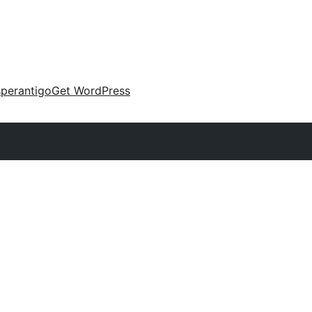
perantigo
Get WordPress