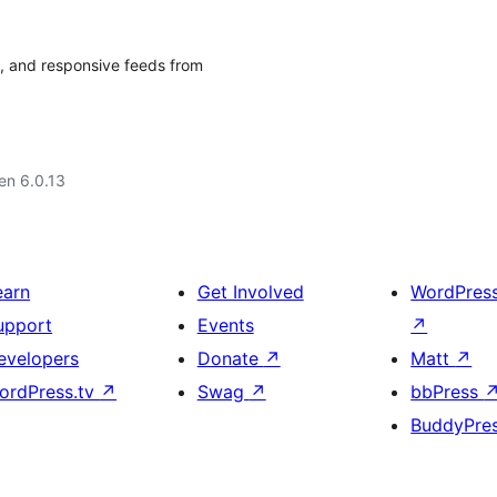
e, and responsive feeds from
 en 6.0.13
earn
Get Involved
WordPres
upport
Events
↗
evelopers
Donate
↗
Matt
↗
ordPress.tv
↗
Swag
↗
bbPress
BuddyPre