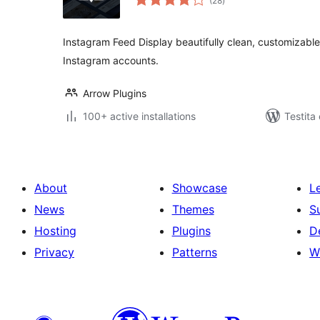
(28
)
pritaksoj
Instagram Feed Display beautifully clean, customizabl
Instagram accounts.
Arrow Plugins
100+ active installations
Testita
About
Showcase
L
News
Themes
S
Hosting
Plugins
D
Privacy
Patterns
W