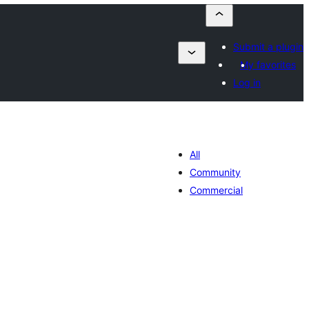
Submit a plugin
My favorites
Log in
All
Community
Commercial