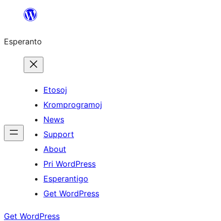
Iri
rekte
Esperanto
al
la
enhavo
Etosoj
Kromprogramoj
News
Support
About
Pri WordPress
Esperantigo
Get WordPress
Get WordPress