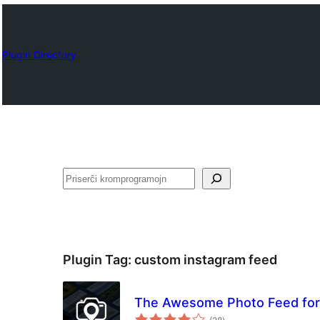
Plugin Directory
Serĉi
Plugin Tag:
custom instagram feed
The Awesome Photo Feed for 
sumaj