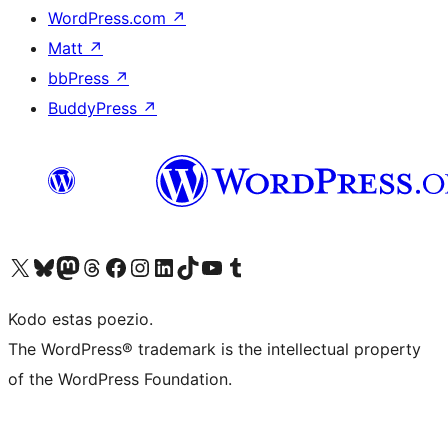
WordPress.com
↗
Matt
↗
bbPress
↗
BuddyPress
↗
Visit our X (formerly Twitter) account
Visit our Bluesky account
Visit our Mastodon account
Visit our Threads account
Visit our Facebook page
Visit our Instagram account
Visit our LinkedIn account
Visit our TikTok account
Visit our YouTube channel
Visit our Tumblr account
Kodo estas poezio.
The WordPress® trademark is the intellectual property
of the WordPress Foundation.