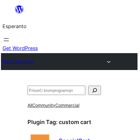
Iri
rekte
Esperanto
al
la
enhavo
Get WordPress
Plugin Directory
Serĉi
All
Community
Commercial
Plugin Tag:
custom cart