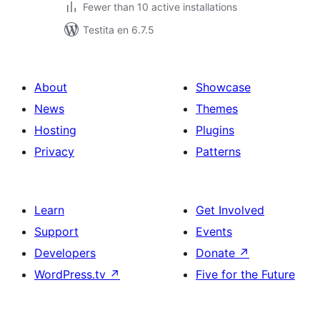
Fewer than 10 active installations
Testita en 6.7.5
About
Showcase
News
Themes
Hosting
Plugins
Privacy
Patterns
Learn
Get Involved
Support
Events
Developers
Donate
↗
WordPress.tv
↗
Five for the Future