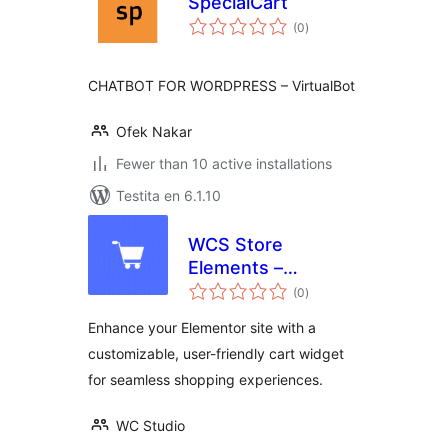
SpecialCart
sumaj
(0
)
pritaksoj
CHATBOT FOR WORDPRESS – VirtualBot
Ofek Nakar
Fewer than 10 active installations
Testita en 6.1.10
WCS Store
Elements –
sumaj
WooCommerce
(0
)
pritaksoj
Store Builder
Enhance your Elementor site with a
Elementor Addons
customizable, user-friendly cart widget
for seamless shopping experiences.
WC Studio