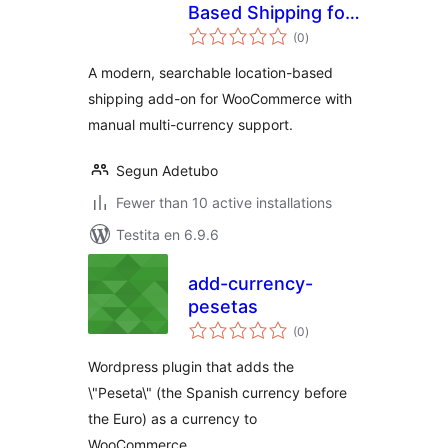
Based Shipping for
sumaj
Woocommerce
(0
)
pritaksoj
A modern, searchable location-based
shipping add-on for WooCommerce with
manual multi-currency support.
Segun Adetubo
Fewer than 10 active installations
Testita en 6.9.6
add-currency-
pesetas
sumaj
(0
)
pritaksoj
Wordpress plugin that adds the
\"Peseta\" (the Spanish currency before
the Euro) as a currency to
WooCommerce.