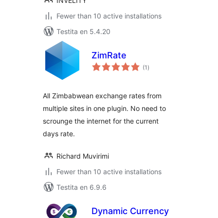
INVELITY
Fewer than 10 active installations
Testita en 5.4.20
ZimRate
sumaj
(1
)
pritaksoj
All Zimbabwean exchange rates from
multiple sites in one plugin. No need to
scrounge the internet for the current
days rate.
Richard Muvirimi
Fewer than 10 active installations
Testita en 6.9.6
Dynamic Currency