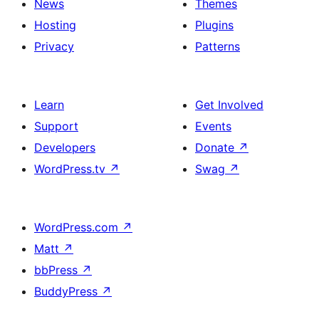
News
Themes
Hosting
Plugins
Privacy
Patterns
Learn
Get Involved
Support
Events
Developers
Donate
↗
WordPress.tv
↗
Swag
↗
WordPress.com
↗
Matt
↗
bbPress
↗
BuddyPress
↗