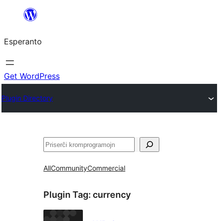
Iri
rekte
Esperanto
al
la
enhavo
Get WordPress
Plugin Directory
Serĉi
All
Community
Commercial
Plugin Tag:
currency