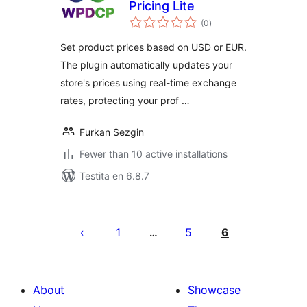
Pricing Lite
sumaj
(0
)
pritaksoj
Set product prices based on USD or EUR.
The plugin automatically updates your
store's prices using real-time exchange
rates, protecting your prof …
Furkan Sezgin
Fewer than 10 active installations
Testita en 6.8.7
Paĝnumerado
por
1
5
6
…
afiŝoj
About
Showcase