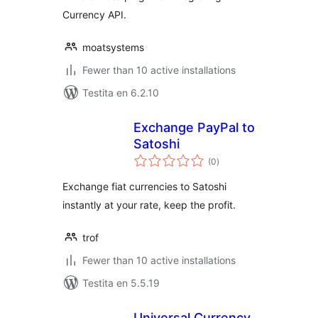
Currency API.
moatsystems
Fewer than 10 active installations
Testita en 6.2.10
Exchange PayPal to
Satoshi
sumaj
(0
)
pritaksoj
Exchange fiat currencies to Satoshi
instantly at your rate, keep the profit.
trof
Fewer than 10 active installations
Testita en 5.5.19
Universal Currency