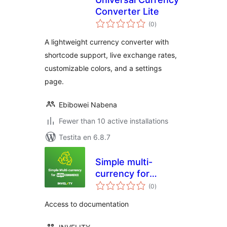
Converter Lite
sumaj
(0
)
pritaksoj
A lightweight currency converter with
shortcode support, live exchange rates,
customizable colors, and a settings
page.
Ebibowei Nabena
Fewer than 10 active installations
Testita en 6.8.7
Simple multi-
currency for
sumaj
Woocommerce by
(0
)
pritaksoj
Invelity
Access to documentation