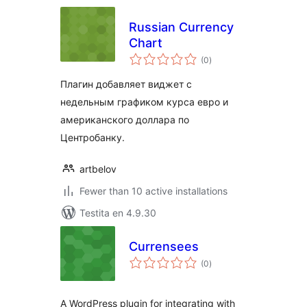
Russian Currency
Chart
sumaj
(0
)
pritaksoj
Плагин добавляет виджет с
недельным графиком курса евро и
американского доллара по
Центробанку.
artbelov
Fewer than 10 active installations
Testita en 4.9.30
Currensees
sumaj
(0
)
pritaksoj
A WordPress plugin for integrating with