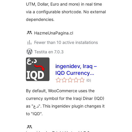
UTM, Dollar, Euro and more) in real time
via a configurable shortcode. No external
dependencies.
HazmeUnaPagina.cl
Fewer than 10 active installations
Testita en 7.0.3
ingenidev, Iraq –
IQD Currency
sumaj
Symbol Changer
(0
)
pritaksoj
مغير رمز عملة الدينار
By default, WooCommerce uses the
العراقي
currency symbol for the Iraqi Dinar (IQD)
as "د.ع". This ingenidev plugin changes it
to "IQD".