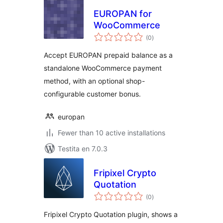
EUROPAN for
WooCommerce
sumaj
(0
)
pritaksoj
Accept EUROPAN prepaid balance as a
standalone WooCommerce payment
method, with an optional shop-
configurable customer bonus.
europan
Fewer than 10 active installations
Testita en 7.0.3
Fripixel Crypto
Quotation
sumaj
(0
)
pritaksoj
Fripixel Crypto Quotation plugin, shows a