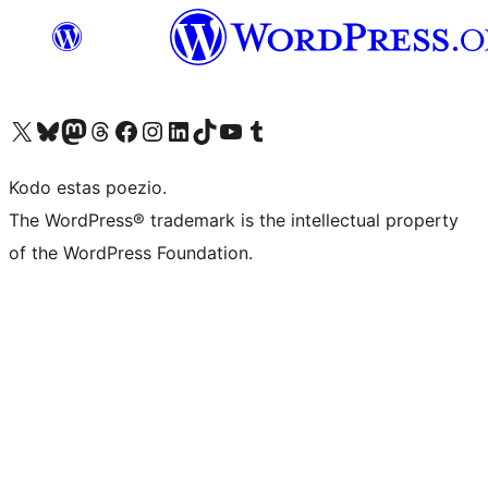
Visit our X (formerly Twitter) account
Visit our Bluesky account
Visit our Mastodon account
Visit our Threads account
Visit our Facebook page
Visit our Instagram account
Visit our LinkedIn account
Visit our TikTok account
Visit our YouTube channel
Visit our Tumblr account
Kodo estas poezio.
The WordPress® trademark is the intellectual property
of the WordPress Foundation.