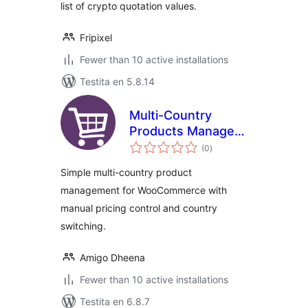
list of crypto quotation values.
Fripixel
Fewer than 10 active installations
Testita en 5.8.14
Multi-Country
Products Manager
sumaj
for WooCommerce
(0
)
pritaksoj
Simple multi-country product
management for WooCommerce with
manual pricing control and country
switching.
Amigo Dheena
Fewer than 10 active installations
Testita en 6.8.7