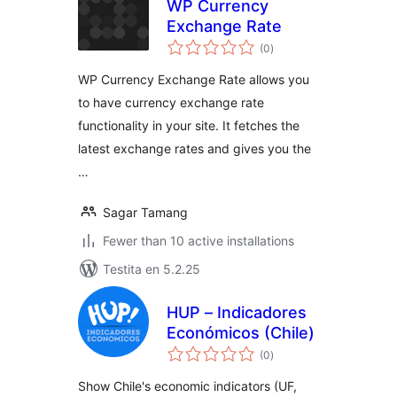
WP Currency
Exchange Rate
sumaj
(0
)
pritaksoj
WP Currency Exchange Rate allows you
to have currency exchange rate
functionality in your site. It fetches the
latest exchange rates and gives you the
…
Sagar Tamang
Fewer than 10 active installations
Testita en 5.2.25
HUP – Indicadores
Económicos (Chile)
sumaj
(0
)
pritaksoj
Show Chile's economic indicators (UF,