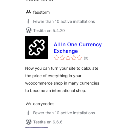
faustorm
Fewer than 10 active installations
Testita en 5.4.20
All In One Currency
Exchange
sumaj
(0
)
pritaksoj
Now you can turn your site to calculate
the price of everything in your
woocommerce shop in many currencies
to become an international shop.
carrycodes
Fewer than 10 active installations
Testita en 6.6.6