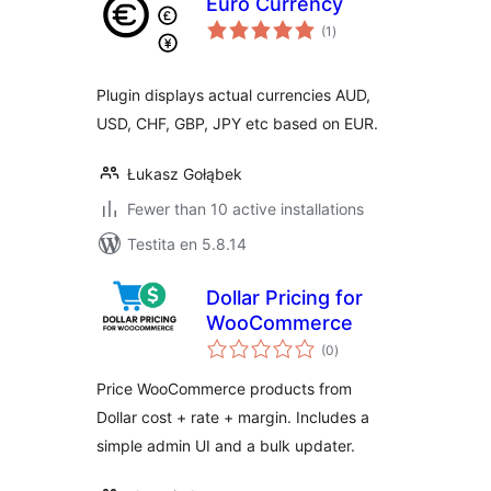
Euro Currency
sumaj
(1
)
pritaksoj
Plugin displays actual currencies AUD,
USD, CHF, GBP, JPY etc based on EUR.
Łukasz Gołąbek
Fewer than 10 active installations
Testita en 5.8.14
Dollar Pricing for
WooCommerce
sumaj
(0
)
pritaksoj
Price WooCommerce products from
Dollar cost + rate + margin. Includes a
simple admin UI and a bulk updater.