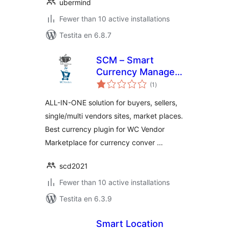
ubermind
Fewer than 10 active installations
Testita en 6.8.7
SCM – Smart
Currency Manager
sumaj
– Premium Variant
(1
)
pritaksoj
for WcVendor
ALL-IN-ONE solution for buyers, sellers,
single/multi vendors sites, market places.
Best currency plugin for WC Vendor
Marketplace for currency conver …
scd2021
Fewer than 10 active installations
Testita en 6.3.9
Smart Location