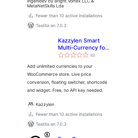
ingenidev by Bright Vortex LLC &
MetaNetSkills Lda
Fewer than 10 active installations
Testita en 7.0.3
Kazzylen Smart
Multi-Currency for
sumaj
WooCommerce
(0
)
pritaksoj
Add unlimited currencies to your
WooCommerce store. Live price
conversion, floating switcher, shortcode
and widget. Free, no API key needed.
Kazzylen
Fewer than 10 active installations
Testita en 7.0.3