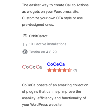
The easiest way to create Call to Actions
as widgets on your Wordpress site.
Customize your own CTA style or use
pre-designed ones.
OrbitCarrot
10+ active installations
Testita en 4.8.29
CoCeCa
sumaj
(7
)
pritaksoj
CoCeCa boasts of an amazing collection
of plugins that can help improve the
usability, efficiency and functionality of
your WordPress website.