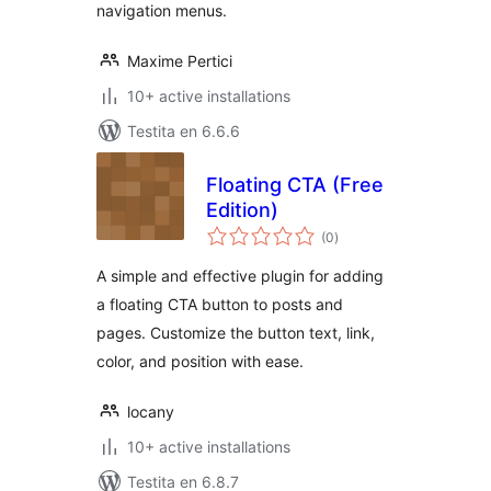
navigation menus.
Maxime Pertici
10+ active installations
Testita en 6.6.6
Floating CTA (Free
Edition)
sumaj
(0
)
pritaksoj
A simple and effective plugin for adding
a floating CTA button to posts and
pages. Customize the button text, link,
color, and position with ease.
locany
10+ active installations
Testita en 6.8.7