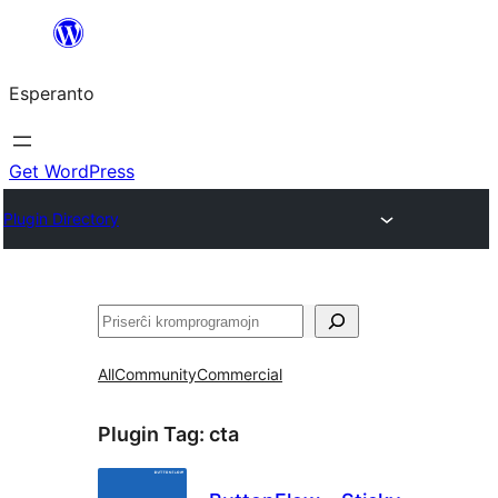
Iri
rekte
Esperanto
al
la
enhavo
Get WordPress
Plugin Directory
Serĉi
All
Community
Commercial
Plugin Tag:
cta