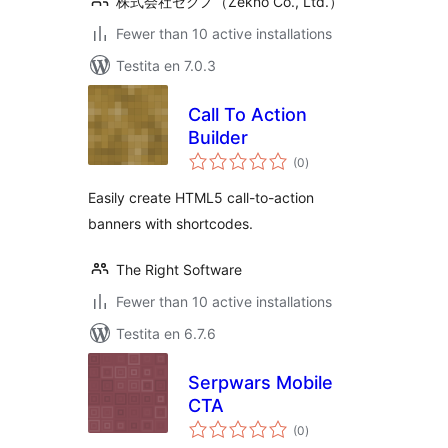
株式会社ゼクノ（Zekno Co., Ltd.）
Fewer than 10 active installations
Testita en 7.0.3
Call To Action
Builder
sumaj
(0
)
pritaksoj
Easily create HTML5 call-to-action
banners with shortcodes.
The Right Software
Fewer than 10 active installations
Testita en 6.7.6
Serpwars Mobile
CTA
sumaj
(0
)
pritaksoj