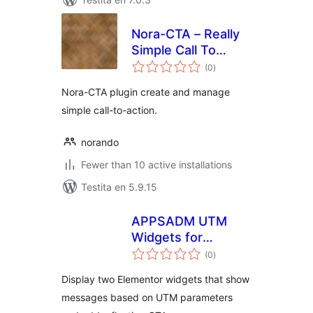
Nora-CTA – Really
Simple Call To
sumaj
Action Manager
(0
)
pritaksoj
Nora-CTA plugin create and manage
simple call-to-action.
norando
Fewer than 10 active installations
Testita en 5.9.15
APPSADM UTM
Widgets for
sumaj
Elementor
(0
)
pritaksoj
Display two Elementor widgets that show
messages based on UTM parameters