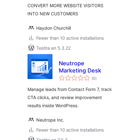
CONVERT MORE WEBSITE VISITORS
INTO NEW CUSTOMERS
Haydon Churchill
Fewer than 10 active installations
Testita en 5.3.22
Neutrope
Marketing Desk
sumaj
(0
)
pritaksoj
Manage leads from Contact Form 7, track
CTA clicks, and review improvement
results inside WordPress.
Neutrope Inc.
Fewer than 10 active installations
Testita en 7.0.3