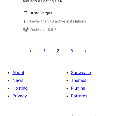
and add a floating CTA.
Justo Vargas
Fewer than 10 active installations
Testita en 6.8.7
Paĝnumerado
por
1
2
3
afiŝoj
About
Showcase
News
Themes
Hosting
Plugins
Privacy
Patterns