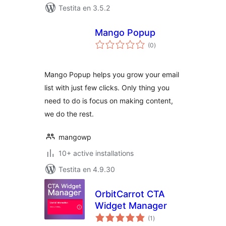
Testita en 3.5.2
Mango Popup
sumaj
(0
)
pritaksoj
Mango Popup helps you grow your email
list with just few clicks. Only thing you
need to do is focus on making content,
we do the rest.
mangowp
10+ active installations
Testita en 4.9.30
OrbitCarrot CTA
Widget Manager
sumaj
(1
)
pritaksoj