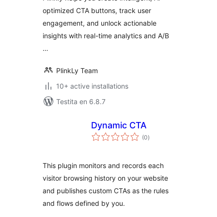
optimized CTA buttons, track user
engagement, and unlock actionable
insights with real-time analytics and A/B
…
PlinkLy Team
10+ active installations
Testita en 6.8.7
Dynamic CTA
sumaj
(0
)
pritaksoj
This plugin monitors and records each
visitor browsing history on your website
and publishes custom CTAs as the rules
and flows defined by you.