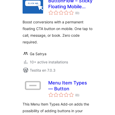
ButtonFlow – Sticky
Floating Mobile
sumaj
Button for Call,
(0
)
pritaksoj
Messaging &
Boost conversions with a permanent
Booking
floating CTA button on mobile. One tap to
call, message, or book. Zero code
required.
Ga Satrya
10+ active installations
Testita en 7.0.3
Menu Item Types
— Button
sumaj
(0
)
pritaksoj
This Menu Item Types Add-on adds the
possibility of adding buttons in your