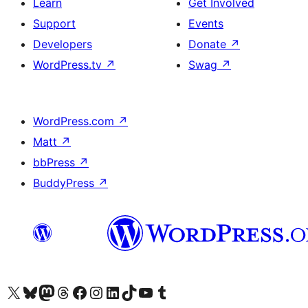
Learn
Get Involved
Support
Events
Developers
Donate
↗
WordPress.tv
↗
Swag
↗
WordPress.com
↗
Matt
↗
bbPress
↗
BuddyPress
↗
Visit our X (formerly Twitter) account
Visit our Bluesky account
Visit our Mastodon account
Visit our Threads account
Visit our Facebook page
Visit our Instagram account
Visit our LinkedIn account
Visit our TikTok account
Visit our YouTube channel
Visit our Tumblr account