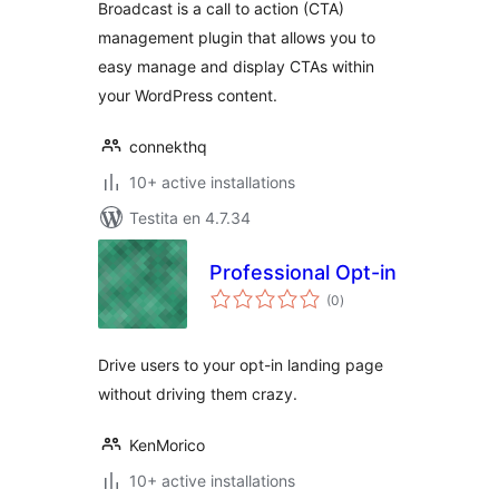
Broadcast is a call to action (CTA)
management plugin that allows you to
easy manage and display CTAs within
your WordPress content.
connekthq
10+ active installations
Testita en 4.7.34
Professional Opt-in
sumaj
(0
)
pritaksoj
Drive users to your opt-in landing page
without driving them crazy.
KenMorico
10+ active installations