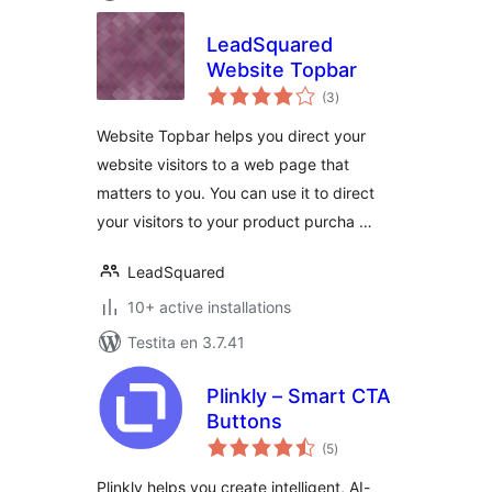
LeadSquared
Website Topbar
sumaj
(3
)
pritaksoj
Website Topbar helps you direct your
website visitors to a web page that
matters to you. You can use it to direct
your visitors to your product purcha …
LeadSquared
10+ active installations
Testita en 3.7.41
Plinkly – Smart CTA
Buttons
sumaj
(5
)
pritaksoj
Plinkly helps you create intelligent, AI-