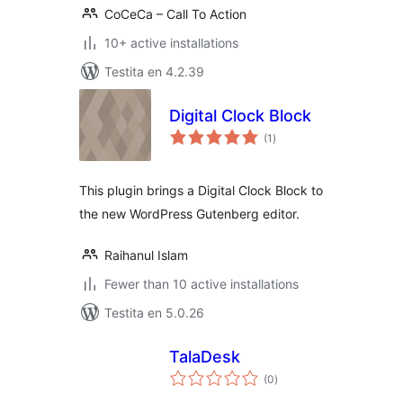
CoCeCa – Call To Action
10+ active installations
Testita en 4.2.39
Digital Clock Block
sumaj
(1
)
pritaksoj
This plugin brings a Digital Clock Block to
the new WordPress Gutenberg editor.
Raihanul Islam
Fewer than 10 active installations
Testita en 5.0.26
TalaDesk
sumaj
(0
)
pritaksoj