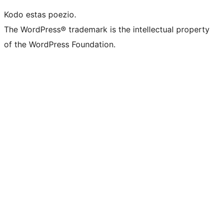
Kodo estas poezio.
The WordPress® trademark is the intellectual property
of the WordPress Foundation.