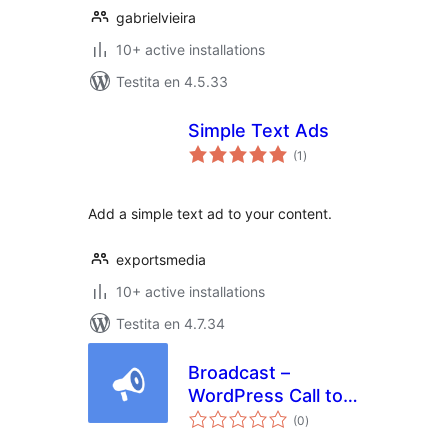
gabrielvieira
10+ active installations
Testita en 4.5.33
Simple Text Ads
sumaj
(1
)
pritaksoj
Add a simple text ad to your content.
exportsmedia
10+ active installations
Testita en 4.7.34
Broadcast –
WordPress Call to
sumaj
Actions
(0
)
pritaksoj