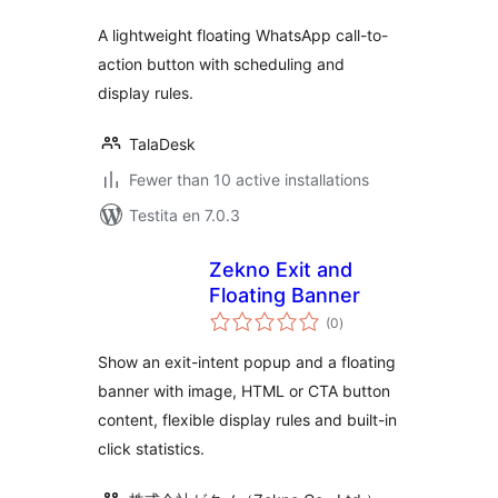
A lightweight floating WhatsApp call-to-
action button with scheduling and
display rules.
TalaDesk
Fewer than 10 active installations
Testita en 7.0.3
Zekno Exit and
Floating Banner
sumaj
(0
)
pritaksoj
Show an exit-intent popup and a floating
banner with image, HTML or CTA button
content, flexible display rules and built-in
click statistics.