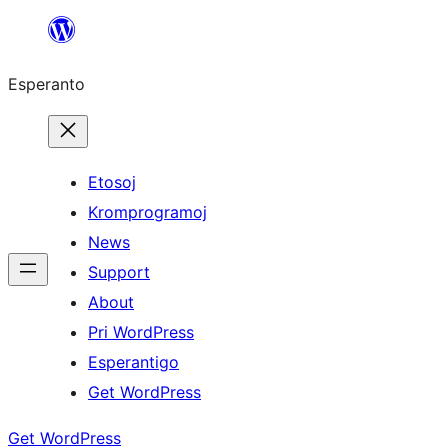
Iri
rekte
Esperanto
al
la
enhavo
Etosoj
Kromprogramoj
News
Support
About
Pri WordPress
Esperantigo
Get WordPress
Get WordPress