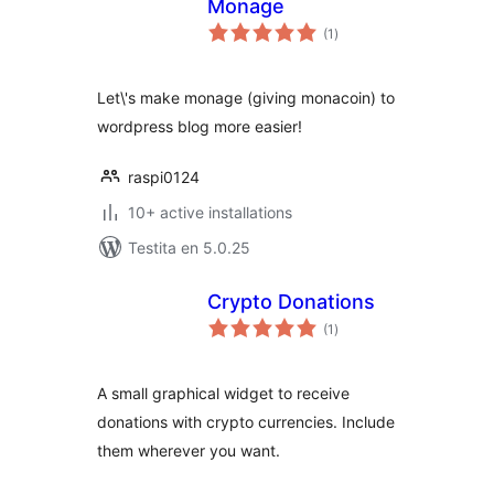
Monage
sumaj
(1
)
pritaksoj
Let\'s make monage (giving monacoin) to
wordpress blog more easier!
raspi0124
10+ active installations
Testita en 5.0.25
Crypto Donations
sumaj
(1
)
pritaksoj
A small graphical widget to receive
donations with crypto currencies. Include
them wherever you want.