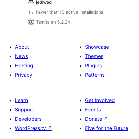
jediwed
Fewer than 10 active installations
Testita en 5.2.24
About
Showcase
News
Themes
Hosting
Plugins
Privacy
Patterns
Learn
Get Involved
Support
Events
Developers
Donate
↗
WordPress.tv
↗
Five for the Future