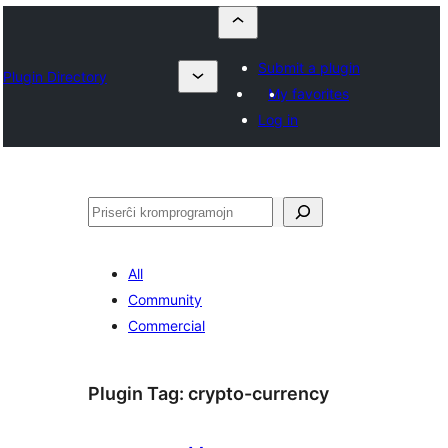
Submit a plugin
Plugin Directory
My favorites
Log in
Serĉi
All
Community
Commercial
Plugin Tag:
crypto-currency