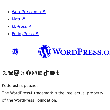
WordPress.com
↗
Matt
↗
bbPress
↗
BuddyPress
↗
Visit our X (formerly Twitter) account
Visit our Bluesky account
Visit our Mastodon account
Visit our Threads account
Visit our Facebook page
Visit our Instagram account
Visit our LinkedIn account
Visit our TikTok account
Visit our YouTube channel
Visit our Tumblr account
Kodo estas poezio.
The WordPress® trademark is the intellectual property
of the WordPress Foundation.