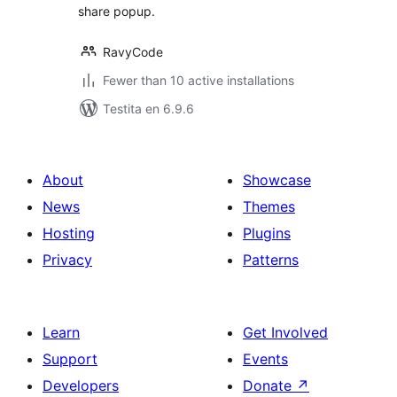
share popup.
RavyCode
Fewer than 10 active installations
Testita en 6.9.6
About
Showcase
News
Themes
Hosting
Plugins
Privacy
Patterns
Learn
Get Involved
Support
Events
Developers
Donate
↗