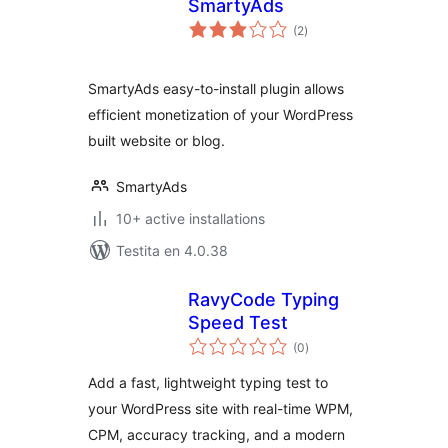
SmartyAds
sumaj
(2
)
pritaksoj
SmartyAds easy-to-install plugin allows
efficient monetization of your WordPress
built website or blog.
SmartyAds
10+ active installations
Testita en 4.0.38
RavyCode Typing
Speed Test
sumaj
(0
)
pritaksoj
Add a fast, lightweight typing test to
your WordPress site with real-time WPM,
CPM, accuracy tracking, and a modern