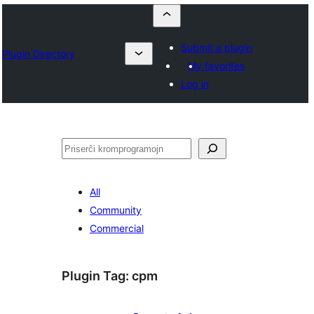
Submit a plugin
Plugin Directory
My favorites
Log in
Serĉi
All
Community
Commercial
Plugin Tag:
cpm