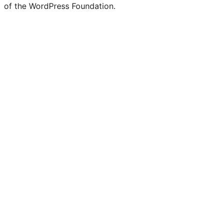
of the WordPress Foundation.