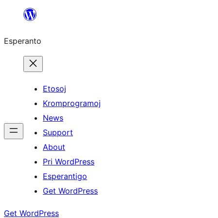
Iri
rekte
Esperanto
al
la
enhavo
Etosoj
Kromprogramoj
News
Support
About
Pri WordPress
Esperantigo
Get WordPress
Get WordPress