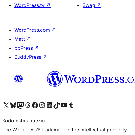
WordPress.tv
↗
Swag
↗
WordPress.com
↗
Matt
↗
bbPress
↗
BuddyPress
↗
Visit our X (formerly Twitter) account
Visit our Bluesky account
Visit our Mastodon account
Visit our Threads account
Visit our Facebook page
Visit our Instagram account
Visit our LinkedIn account
Visit our TikTok account
Visit our YouTube channel
Visit our Tumblr account
Kodo estas poezio.
The WordPress® trademark is the intellectual property