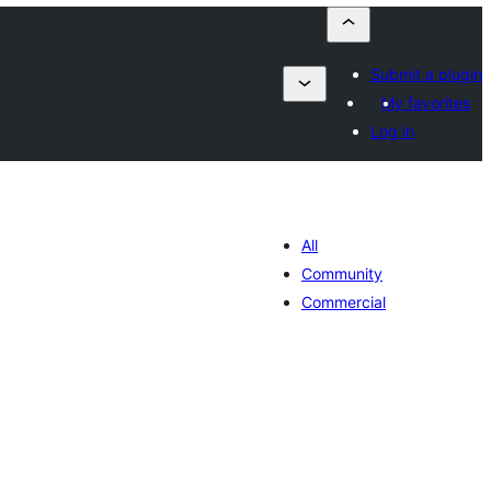
Submit a plugin
My favorites
Log in
All
Community
Commercial