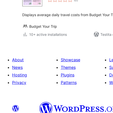
(0
)
pritaksoj
Displays average daily travel costs from Budget Your T
Budget Your Trip
10+ active installations
Testita
About
Showcase
L
News
Themes
S
Hosting
Plugins
D
Privacy
Patterns
W