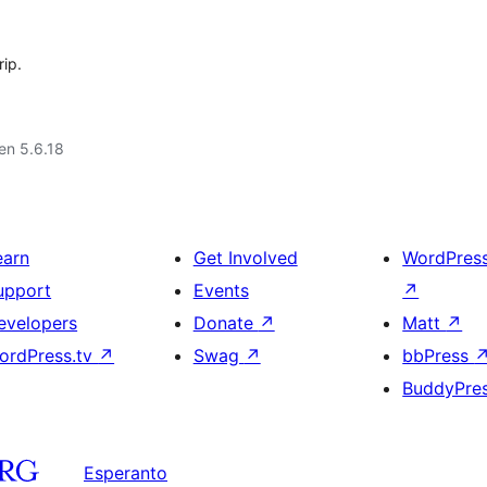
rip.
 en 5.6.18
earn
Get Involved
WordPres
upport
Events
↗
evelopers
Donate
↗
Matt
↗
ordPress.tv
↗
Swag
↗
bbPress
BuddyPre
Esperanto