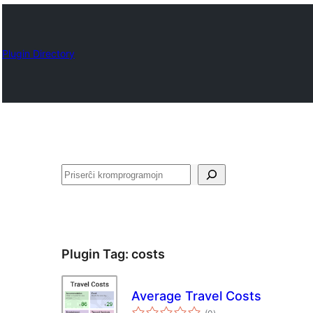
Plugin Directory
Serĉi
Plugin Tag:
costs
Average Travel Costs
sumaj