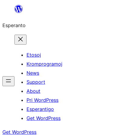
Iri
rekte
Esperanto
al
la
enhavo
Etosoj
Kromprogramoj
News
Support
About
Pri WordPress
Esperantigo
Get WordPress
Get WordPress