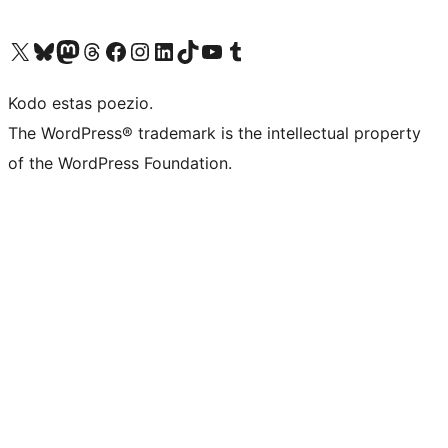
Visit our X (formerly Twitter) account
Visit our Bluesky account
Visit our Mastodon account
Visit our Threads account
Visit our Facebook page
Visit our Instagram account
Visit our LinkedIn account
Visit our TikTok account
Visit our YouTube channel
Visit our Tumblr account
Kodo estas poezio.
The WordPress® trademark is the intellectual property
of the WordPress Foundation.