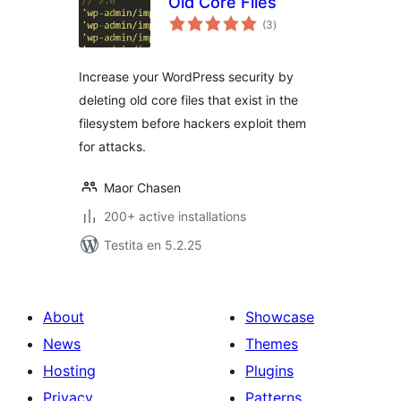
Old Core Files
sumaj
(3
)
pritaksoj
Increase your WordPress security by
deleting old core files that exist in the
filesystem before hackers exploit them
for attacks.
Maor Chasen
200+ active installations
Testita en 5.2.25
About
Showcase
News
Themes
Hosting
Plugins
Privacy
Patterns