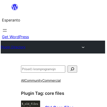
Iri
rekte
Esperanto
al
la
enhavo
Get WordPress
Plugin Directory
Serĉi
All
Community
Commercial
Plugin Tag:
core files