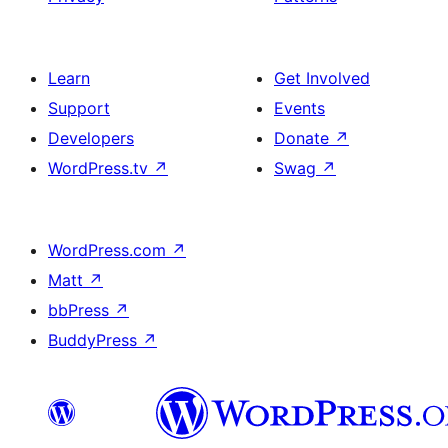
Learn
Get Involved
Support
Events
Developers
Donate
↗
WordPress.tv
↗
Swag
↗
WordPress.com
↗
Matt
↗
bbPress
↗
BuddyPress
↗