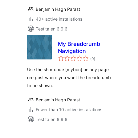
Benjamin Hagh Parast
40+ active installations
Testita en 6.9.6
My Breadcrumb
Navigation
sumaj
(0
)
pritaksoj
Use the shortcode [mybcn] on any page
ore post where you want the breadcrumb
to be shown.
Benjamin Hagh Parast
Fewer than 10 active installations
Testita en 6.9.6