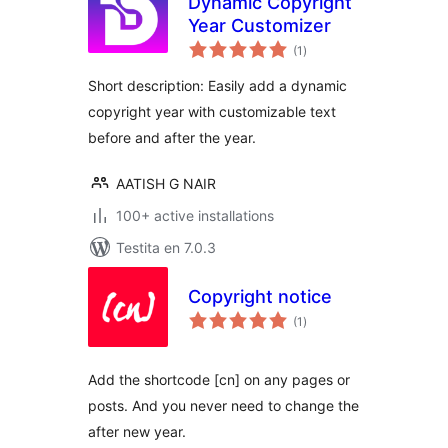
Dynamic Copyright
Year Customizer
sumaj
(1
)
pritaksoj
Short description: Easily add a dynamic
copyright year with customizable text
before and after the year.
AATISH G NAIR
100+ active installations
Testita en 7.0.3
Copyright notice
sumaj
(1
)
pritaksoj
Add the shortcode [cn] on any pages or
posts. And you never need to change the
after new year.