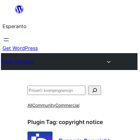
Iri
rekte
Esperanto
al
la
enhavo
Get WordPress
Plugin Directory
Serĉi
All
Community
Commercial
Plugin Tag:
copyright notice