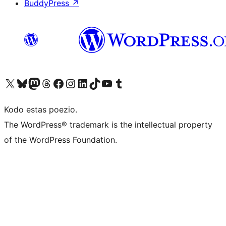
BuddyPress
↗
Visit our X (formerly Twitter) account
Visit our Bluesky account
Visit our Mastodon account
Visit our Threads account
Visit our Facebook page
Visit our Instagram account
Visit our LinkedIn account
Visit our TikTok account
Visit our YouTube channel
Visit our Tumblr account
Kodo estas poezio.
The WordPress® trademark is the intellectual property
of the WordPress Foundation.