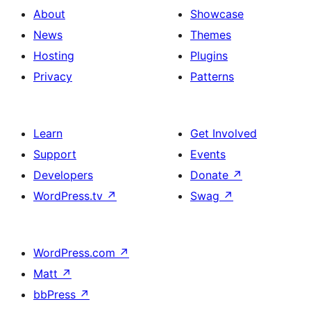
About
Showcase
News
Themes
Hosting
Plugins
Privacy
Patterns
Learn
Get Involved
Support
Events
Developers
Donate
↗
WordPress.tv
↗
Swag
↗
WordPress.com
↗
Matt
↗
bbPress
↗