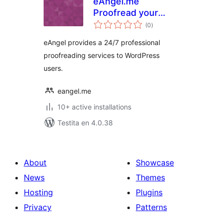
eAngel.me
Proofread your
sumaj
content. Grammar,
(0
)
pritaksoj
Spelling,
eAngel provides a 24/7 professional
Punctuation And
proofreading services to WordPress
Proper Use Of
users.
Words.
eangel.me
10+ active installations
Testita en 4.0.38
About
Showcase
News
Themes
Hosting
Plugins
Privacy
Patterns