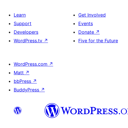
Learn
Get Involved
Support
Events
Developers
Donate
↗
WordPress.tv
↗
Five for the Future
WordPress.com
↗
Matt
↗
bbPress
↗
BuddyPress
↗