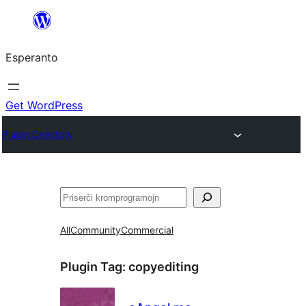
Iri
rekte
Esperanto
al
la
enhavo
Get WordPress
Plugin Directory
Serĉi
All
Community
Commercial
Plugin Tag:
copyediting