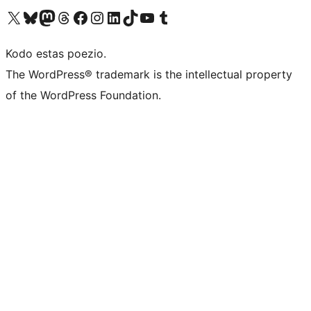
Visit our X (formerly Twitter) account
Visit our Bluesky account
Visit our Mastodon account
Visit our Threads account
Visit our Facebook page
Visit our Instagram account
Visit our LinkedIn account
Visit our TikTok account
Visit our YouTube channel
Visit our Tumblr account
Kodo estas poezio.
The WordPress® trademark is the intellectual property
of the WordPress Foundation.