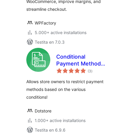
WooCommerce, improve margins, and
streamline checkout.
WPFactory
5.000+ active installations
Testita en 7.0.3
Conditional
Payment Methods
sumaj
for WooCommerce
(3
)
pritaksoj
Allows store owners to restrict payment
methods based on the various
conditions!
Dotstore
1.000+ active installations
Testita en 6.9.6