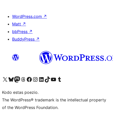
WordPress.com
↗
Matt
↗
bbPress
↗
BuddyPress
↗
Visit our X (formerly Twitter) account
Visit our Bluesky account
Visit our Mastodon account
Visit our Threads account
Visit our Facebook page
Visit our Instagram account
Visit our LinkedIn account
Visit our TikTok account
Visit our YouTube channel
Visit our Tumblr account
Kodo estas poezio.
The WordPress® trademark is the intellectual property
of the WordPress Foundation.