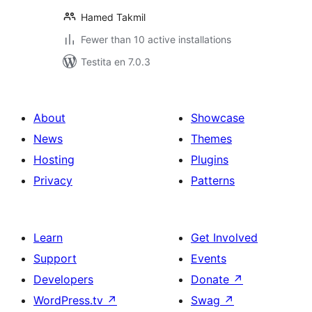
Hamed Takmil
Fewer than 10 active installations
Testita en 7.0.3
About
Showcase
News
Themes
Hosting
Plugins
Privacy
Patterns
Learn
Get Involved
Support
Events
Developers
Donate
↗
WordPress.tv
↗
Swag
↗