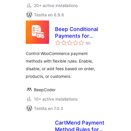
20+ active installations
Testita en 6.9.6
Beep Conditional
Payments for
sumaj
WooCommerce
(0
)
pritaksoj
Control WooCommerce payment
methods with flexible rules. Enable,
disable, or add fees based on order,
products, or customers.
BeepCoder
10+ active installations
Testita en 7.0.3
CartMend Payment
Method Rules for