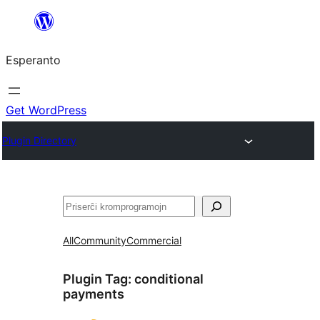
Iri
rekte
Esperanto
al
la
enhavo
Get WordPress
Plugin Directory
Serĉi
All
Community
Commercial
Plugin Tag:
conditional
payments