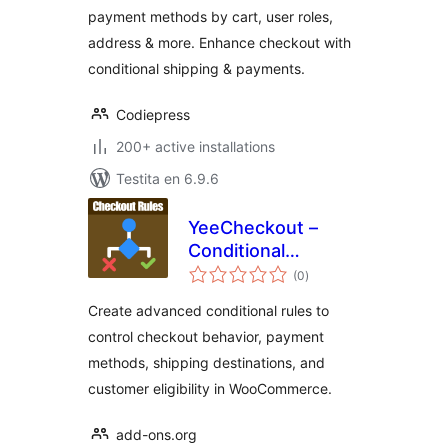
payment methods by cart, user roles,
Shipping &
address & more. Enhance checkout with
Payment Methods
conditional shipping & payments.
Codiepress
200+ active installations
Testita en 6.9.6
YeeCheckout –
Conditional
sumaj
Payments, Shipping
(0
)
pritaksoj
& Fields for
Create advanced conditional rules to
WooCommerce
control checkout behavior, payment
methods, shipping destinations, and
customer eligibility in WooCommerce.
add-ons.org