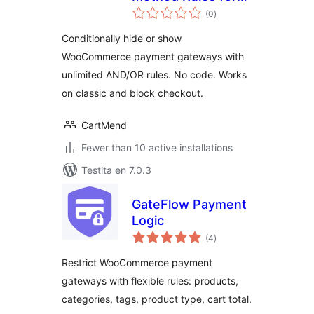
sumaj
WooCommerce
(0
)
pritaksoj
Conditionally hide or show
WooCommerce payment gateways with
unlimited AND/OR rules. No code. Works
on classic and block checkout.
CartMend
Fewer than 10 active installations
Testita en 7.0.3
GateFlow Payment
Logic
sumaj
(4
)
pritaksoj
Restrict WooCommerce payment
gateways with flexible rules: products,
categories, tags, product type, cart total.