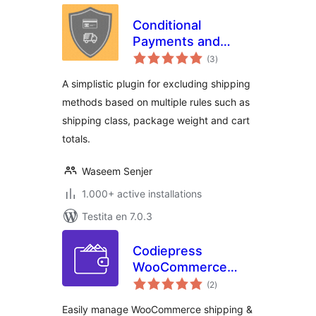
Conditional
Payments and
sumaj
Shipping for
(3
)
pritaksoj
WooCommerce
A simplistic plugin for excluding shipping
methods based on multiple rules such as
shipping class, package weight and cart
totals.
Waseem Senjer
1.000+ active installations
Testita en 7.0.3
Codiepress
WooCommerce
sumaj
Conditional
(2
)
pritaksoj
Shipping and
Easily manage WooCommerce shipping &
Payments – Hide