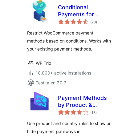
Conditional
Payments for
sumaj
WooCommerce
(28
)
pritaksoj
Restrict WooCommerce payment
methods based on conditions. Works with
your existing payment methods.
WP Trio
10.000+ active installations
Testita en 7.0.3
Payment Methods
by Product &
sumaj
Country for
(18
)
pritaksoj
WooCommerce
Use product and country rules to show or
hide payment gateways in