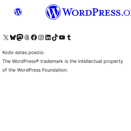
Visit our X (formerly Twitter) account
Visit our Bluesky account
Visit our Mastodon account
Visit our Threads account
Visit our Facebook page
Visit our Instagram account
Visit our LinkedIn account
Visit our TikTok account
Visit our YouTube channel
Visit our Tumblr account
Kodo estas poezio.
The WordPress® trademark is the intellectual property
of the WordPress Foundation.