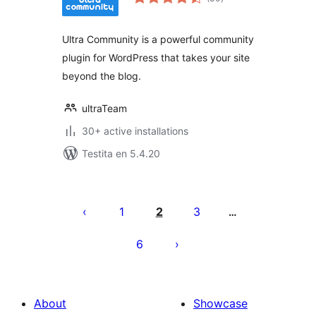
pritaksoj
Ultra Community is a powerful community
plugin for WordPress that takes your site
beyond the blog.
ultraTeam
30+ active installations
Testita en 5.4.20
Paĝnumerado
por
1
2
3
…
afiŝoj
6
About
Showcase