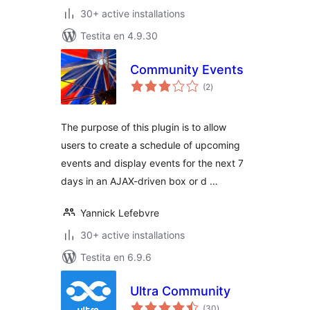
30+ active installations
Testita en 4.9.30
Community Events
sumaj
(2
)
pritaksoj
The purpose of this plugin is to allow
users to create a schedule of upcoming
events and display events for the next 7
days in an AJAX-driven box or d …
Yannick Lefebvre
30+ active installations
Testita en 6.9.6
Ultra Community
sumaj
(30
)