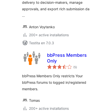
delivery to decision-makers, manage
approvals, and export rich submission da
…
Anton Voytenko
200+ active installations
Testita en 7.0.3
bbPress Members
Only
sumaj
(5
)
pritaksoj
bbPress Members Only restricts Your
bbPress forums to logged in/registered
members.
Tomas
200+ active installations