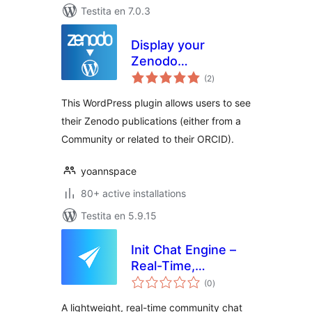
Testita en 7.0.3
Display your
Zenodo
sumaj
Publications
(2
)
pritaksoj
This WordPress plugin allows users to see
their Zenodo publications (either from a
Community or related to their ORCID).
yoannspace
80+ active installations
Testita en 5.9.15
Init Chat Engine –
Real-Time,
sumaj
Community,
(0
)
pritaksoj
Extensible
A lightweight, real-time community chat