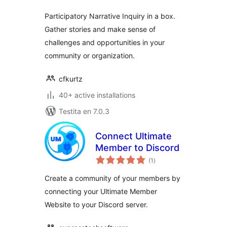
Participatory Narrative Inquiry in a box.
Gather stories and make sense of
challenges and opportunities in your
community or organization.
cfkurtz
40+ active installations
Testita en 7.0.3
Connect Ultimate
Member to Discord
sumaj
(1
)
pritaksoj
Create a community of your members by
connecting your Ultimate Member
Website to your Discord server.