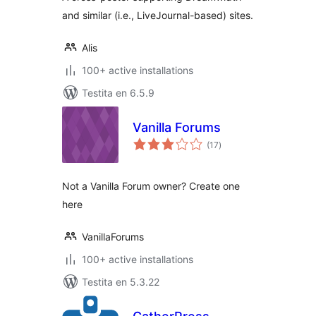
and similar (i.e., LiveJournal-based) sites.
Alis
100+ active installations
Testita en 6.5.9
Vanilla Forums
sumaj
(17
)
pritaksoj
Not a Vanilla Forum owner? Create one
here
VanillaForums
100+ active installations
Testita en 5.3.22