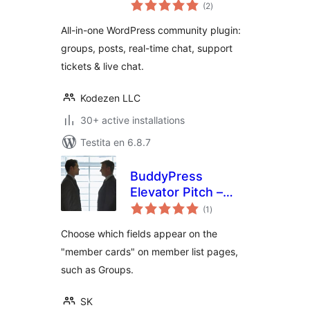
sumaj
Community Plugin
(2
)
pritaksoj
with Messaging,
All-in-one WordPress community plugin:
Feeds, Live Chat &
groups, posts, real-time chat, support
Support System
tickets & live chat.
Kodezen LLC
30+ active installations
Testita en 6.8.7
BuddyPress
Elevator Pitch –
sumaj
Enhanced Member
(1
)
pritaksoj
Cards
Choose which fields appear on the
"member cards" on member list pages,
such as Groups.
SK