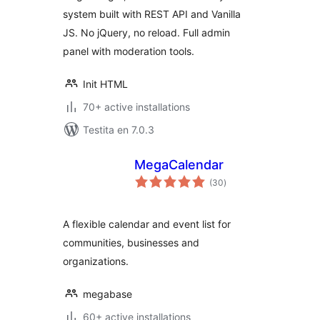
system built with REST API and Vanilla
JS. No jQuery, no reload. Full admin
panel with moderation tools.
Init HTML
70+ active installations
Testita en 7.0.3
MegaCalendar
sumaj
(30
)
pritaksoj
A flexible calendar and event list for
communities, businesses and
organizations.
megabase
60+ active installations