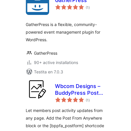
GatherPress
sumaj
(1
)
pritaksoj
GatherPress is a flexible, community-
powered event management plugin for
WordPress.
GatherPress
90+ active installations
Testita en 7.0.3
Wbcom Designs –
BuddyPress Post
sumaj
from Anywhere
(1
)
pritaksoj
Let members post activity updates from
any page. Add the Post From Anywhere
block or the [bppfa_postform] shortcode