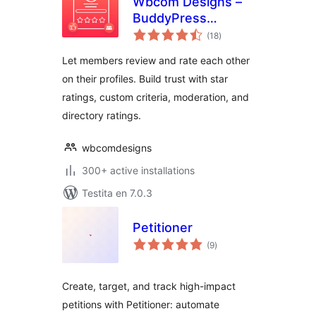
Wbcom Designs –
BuddyPress
sumaj
Member Reviews
(18
)
pritaksoj
Let members review and rate each other
on their profiles. Build trust with star
ratings, custom criteria, moderation, and
directory ratings.
wbcomdesigns
300+ active installations
Testita en 7.0.3
Petitioner
sumaj
(9
)
pritaksoj
Create, target, and track high-impact
petitions with Petitioner: automate