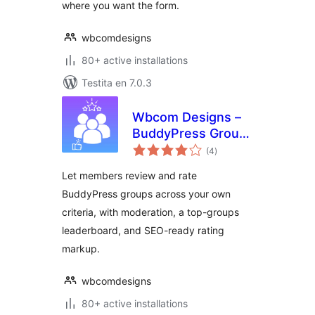
where you want the form.
wbcomdesigns
80+ active installations
Testita en 7.0.3
Wbcom Designs –
BuddyPress Group
sumaj
Reviews
(4
)
pritaksoj
Let members review and rate
BuddyPress groups across your own
criteria, with moderation, a top-groups
leaderboard, and SEO-ready rating
markup.
wbcomdesigns
80+ active installations