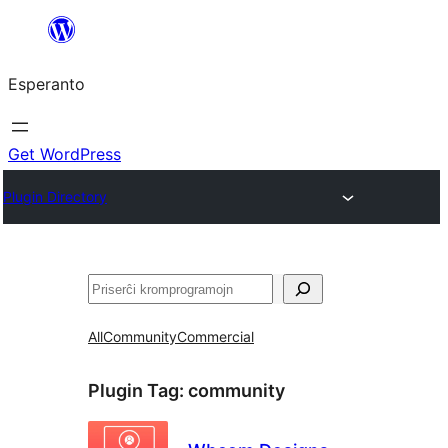
Iri
rekte
Esperanto
al
la
enhavo
Get WordPress
Plugin Directory
Serĉi
All
Community
Commercial
Plugin Tag:
community