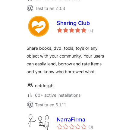
Testita en 7.0.3
Sharing Club
sumaj
(4
)
pritaksoj
Share books, dvd, tools, toys or any
object with your community. Your users
can easily lend, borrow and rate items
and you know who borrowed what.
netdelight
60+ active installations
Testita en 6.1.11
NarraFirma
sumaj
(0
)
pritaksoj