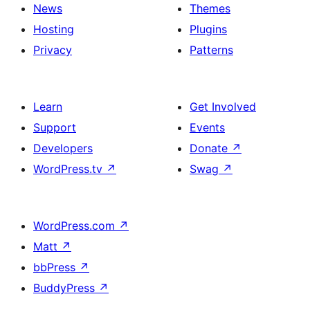
News
Themes
Hosting
Plugins
Privacy
Patterns
Learn
Get Involved
Support
Events
Developers
Donate
↗
WordPress.tv
↗
Swag
↗
WordPress.com
↗
Matt
↗
bbPress
↗
BuddyPress
↗