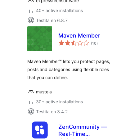
expresstechsoftware
40+ active installations
Testita en 6.8.7
Maven Member
sumaj
(10
)
pritaksoj
Maven Member™ lets you protect pages,
posts and categories using flexible roles
that you can define.
mustela
30+ active installations
Testita en 3.4.2
ZenCommunity —
Real-Time