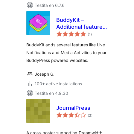
Testita en 6.7.6
BuddyKit –
Additional features
sumaj
for BuddyPress
(1
)
pritaksoj
BuddyKit adds several features like Live
Notifications and Media Activities to your
BuddyPress powered websites.
Joseph G.
100+ active installations
Testita en 4.9.30
JournalPress
sumaj
(3
)
pritaksoj
A cross-poster supporting Dreamwidth