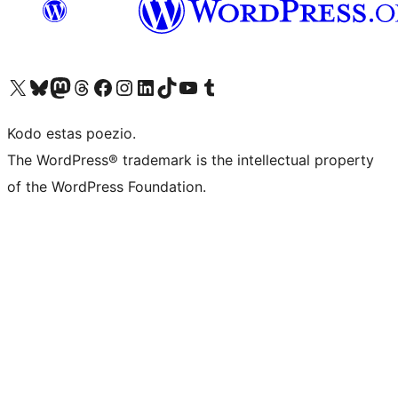
Visit our X (formerly Twitter) account
Visit our Bluesky account
Visit our Mastodon account
Visit our Threads account
Visit our Facebook page
Visit our Instagram account
Visit our LinkedIn account
Visit our TikTok account
Visit our YouTube channel
Visit our Tumblr account
Kodo estas poezio.
The WordPress® trademark is the intellectual property
of the WordPress Foundation.