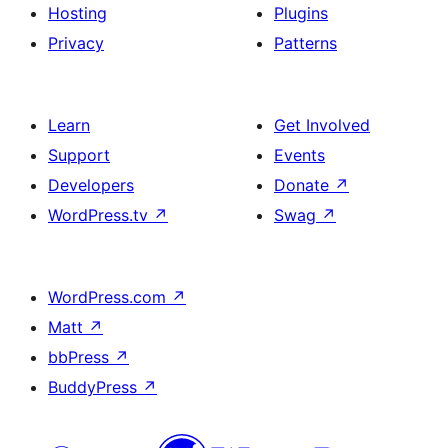
Hosting
Plugins
Privacy
Patterns
Learn
Get Involved
Support
Events
Developers
Donate
↗
WordPress.tv
↗
Swag
↗
WordPress.com
↗
Matt
↗
bbPress
↗
BuddyPress
↗