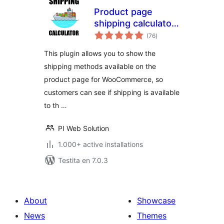
Product page
shipping calculator
sumaj
for WooCommerce
(76
)
pritaksoj
This plugin allows you to show the
shipping methods available on the
product page for WooCommerce, so
customers can see if shipping is available
to th …
PI Web Solution
1.000+ active installations
Testita en 7.0.3
About
Showcase
News
Themes