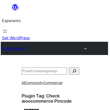
Iri
rekte
Esperanto
al
la
enhavo
Get WordPress
Plugin Directory
Serĉi
All
Community
Commercial
Plugin Tag:
Check
woocommerce Pincode