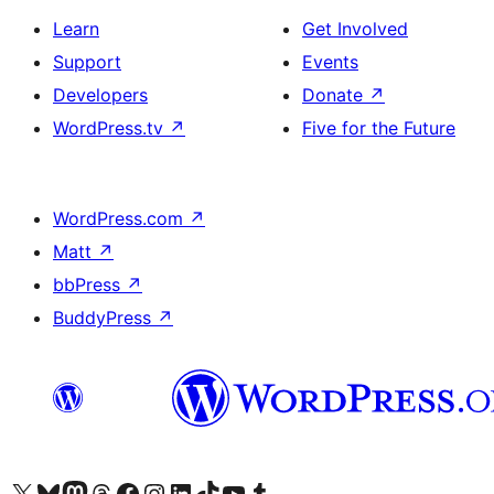
Learn
Get Involved
Support
Events
Developers
Donate
↗
WordPress.tv
↗
Five for the Future
WordPress.com
↗
Matt
↗
bbPress
↗
BuddyPress
↗
Visit our X (formerly Twitter) account
Visit our Bluesky account
Visit our Mastodon account
Visit our Threads account
Visit our Facebook page
Visit our Instagram account
Visit our LinkedIn account
Visit our TikTok account
Visit our YouTube channel
Visit our Tumblr account