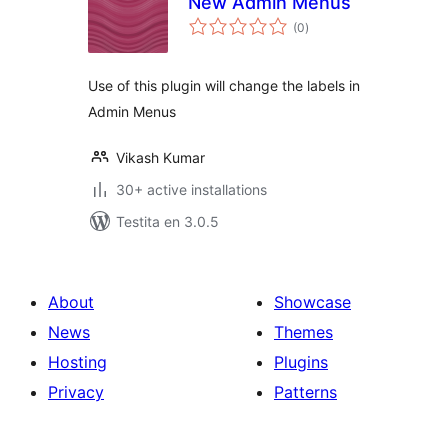
New Admin Menus
sumaj
(0
)
pritaksoj
Use of this plugin will change the labels in
Admin Menus
Vikash Kumar
30+ active installations
Testita en 3.0.5
About
Showcase
News
Themes
Hosting
Plugins
Privacy
Patterns