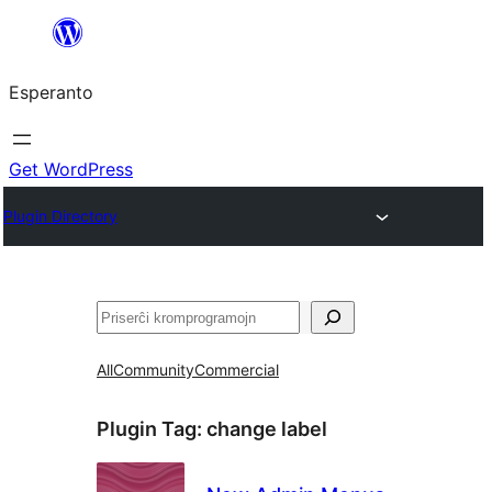
Iri
rekte
Esperanto
al
la
enhavo
Get WordPress
Plugin Directory
Serĉi
All
Community
Commercial
Plugin Tag:
change label