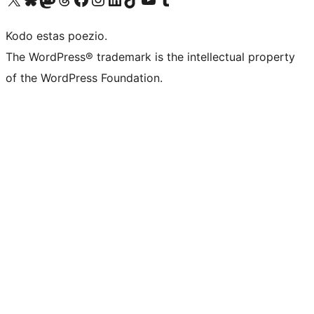
Kodo estas poezio.
The WordPress® trademark is the intellectual property
of the WordPress Foundation.