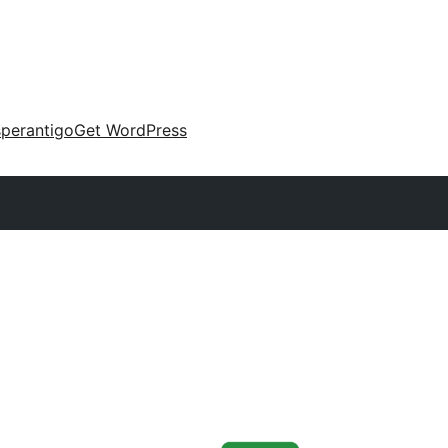
perantigo
Get WordPress