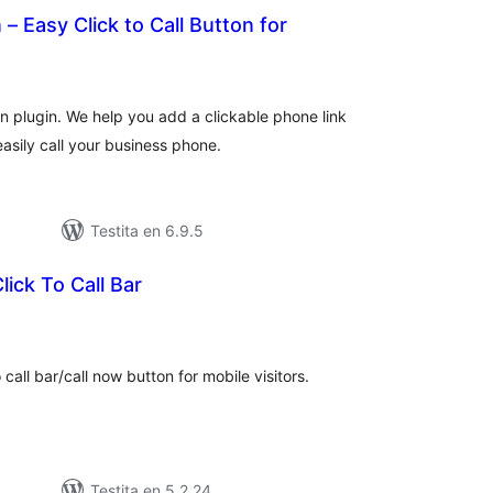
– Easy Click to Call Button for
sumaj
ritaksoj
 plugin. We help you add a clickable phone link
easily call your business phone.
Testita en 6.9.5
lick To Call Bar
umaj
ritaksoj
 call bar/call now button for mobile visitors.
Testita en 5.2.24