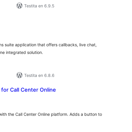
Testita en 6.9.5
maj
itaksoj
 suite application that offers callbacks, live chat,
one integrated solution.
Testita en 6.8.6
 for Call Center Online
umaj
itaksoj
with the Call Center Online platform. Adds a button to