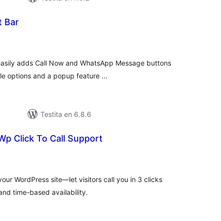
t Bar
umaj
itaksoj
t easily adds Call Now and WhatsApp Message buttons
ble options and a popup feature …
Testita en 6.8.6
 Wp Click To Call Support
umaj
itaksoj
our WordPress site—let visitors call you in 3 clicks
and time-based availability.