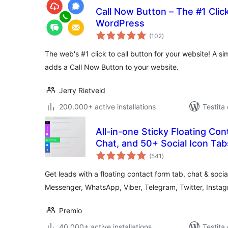
Call Now Button – The #1 Click
WordPress
sumaj
(102
)
pritaksoj
The web's #1 click to call button for your website! A s
adds a Call Now Button to your website.
Jerry Rietveld
200.000+ active installations
Testita 
All-in-one Sticky Floating Cont
sumaj
(541
)
pritaksoj
Get leads with a floating contact form tab, chat & soci
Messenger, WhatsApp, Viber, Telegram, Twitter, Inst
Premio
40.000+ active installations
Testita 