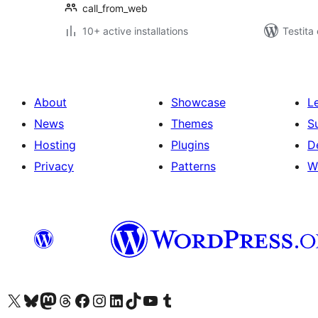
call_from_web
10+ active installations
Testita
About
Showcase
L
News
Themes
S
Hosting
Plugins
D
Privacy
Patterns
W
Visit our X (formerly Twitter) account
Visit our Bluesky account
Visit our Mastodon account
Visit our Threads account
Visit our Facebook page
Visit our Instagram account
Visit our LinkedIn account
Visit our TikTok account
Visit our YouTube channel
Visit our Tumblr account