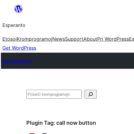
Iri
rekte
Esperanto
al
la
Etosoj
Kromprogramoj
News
Support
About
Pri WordPress
Es
enhavo
Get WordPress
Plugin Directory
Serĉi
Plugin Tag:
call now button