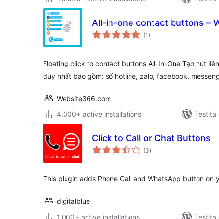
All-in-one contact buttons 
sumaj
(1
)
pritaksoj
Floating click to contact buttons All-In-One Tạo nút li
duy nhất bao gồm: số hotline, zalo, facebook, messen
Website366.com
4.000+ active installations
Testita
Click to Call or Chat Buttons
sumaj
(3
)
pritaksoj
This plugin adds Phone Call and WhatsApp button on
digitalblue
1.000+ active installations
Testita