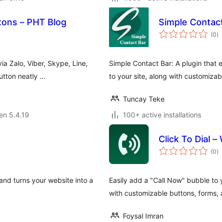
tons – PHT Blog
Simple Contac
s
(0
)
pr
ia Zalo, Viber, Skype, Line,
Simple Contact Bar: A plugin tha
utton neatly …
to your site, along with customiza
Tuncay Teke
 en 5.4.19
100+ active installations
Click To Dial –
s
(0
)
pr
 and turns your website into a
Easily add a "Call Now" bubble to y
with customizable buttons, forms, 
Foysal Imran