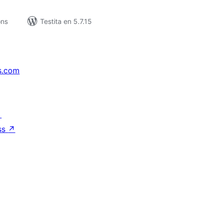
ons
Testita en 5.7.15
s.com
↗
ss
↗