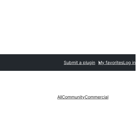
Submit a plugin
My favorites
Log in
All
Community
Commercial