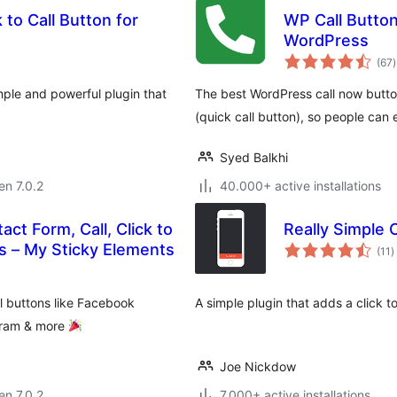
 to Call Button for
WP Call Button 
WordPress
(67
)
p
imple and powerful plugin that
The best WordPress call now button
(quick call button), so people can 
Syed Balkhi
en 7.0.2
40.000+ active installations
act Form, Call, Click to
Really Simple C
s
Chat, and 50+ Social Icon Tabs – My Sticky Elements
(11
)
p
al buttons like Facebook
A simple plugin that adds a click to
agram & more
Joe Nickdow
en 7.0.2
7.000+ active installations