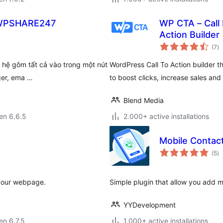
– WPSHARE247
WP CTA – Call 
Action Builder
s
(7
)
pr
ên hệ gôm tất cả vào trong một nút
WordPress Call To Action builder t
ger, ema …
to boost clicks, increase sales and
Blend Media
 en 6.6.5
2.000+ active installations
Mobile Contact
s
(5
)
pr
 your webpage.
Simple plugin that allow you add m
YYDevelopment
 en 6.7.5
1.000+ active installations