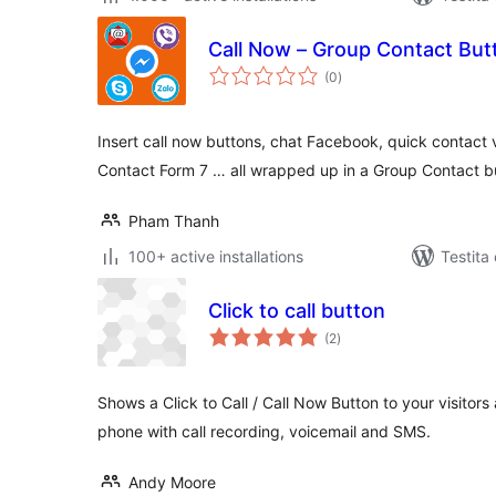
Call Now – Group Contact But
sumaj
(0
)
pritaksoj
Insert call now buttons, chat Facebook, quick contact v
Contact Form 7 … all wrapped up in a Group Contact b
Pham Thanh
100+ active installations
Testita
Click to call button
sumaj
(2
)
pritaksoj
Shows a Click to Call / Call Now Button to your visitors
phone with call recording, voicemail and SMS.
Andy Moore