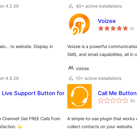
 en 4.2.39
40+ active installations
Voizee
su
(1
)
pr
o… to website. Display in
Voizee is a powerful communications
SMS, and email capabilities, all in 
voizee
 en 4.9.29
10+ active installations
& Live Support Button for
Call Me Button
s
(0
)
pr
 Channel! Get FREE Calls from
A simple-to-use plugin that works 
sfaction.
collect contacts on your website.