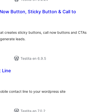
Now Button, Sticky Button & Call to
umaj
itaksoj
hat creates sticky buttons, call now buttons and CTAs
 generate leads.
Testita en 6.9.5
 Line
umaj
itaksoj
obile contact line to your wordpress site
Testita en 7.0.2