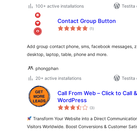
100+ active installations
Testita
Contact Group Button
sumaj
(1
)
pritaksoj
Add group contact phone, sms, facebook messages, zal
desktop, laptop, table, phone and more.
phongphan
20+ active installations
Testita
Call From Web – Click to Call 
WordPress
sumaj
(3
)
pritaksoj
Transform Your Website into a Direct Communication
Visitors Worldwide. Boost Conversions & Customer Sati