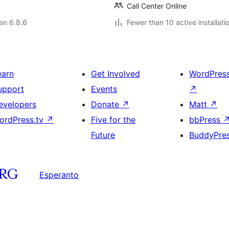
Call Center Online
 en 6.8.6
Fewer than 10 active installati
earn
Get Involved
WordPres
upport
Events
↗
evelopers
Donate
↗
Matt
↗
ordPress.tv
↗
Five for the
bbPress
Future
BuddyPre
Esperanto