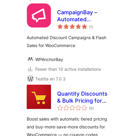
CampaignBay –
Automated
sumaj
Discount
(1
)
pritaksoj
Campaigns & Flash
Automated Discount Campaigns & Flash
Sales for
Sales for WooCommerce
WooCommerce
WPAnchorBay
Fewer than 10 active installations
Testita en 7.0.3
Quantity Discounts
& Bulk Pricing for
sumaj
WooCommerce
(0
)
pritaksoj
Boost sales with automatic tiered pricing
and buy-more-save-more discounts for
WooCommerce — no coupon codes