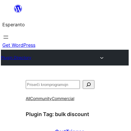
Iri
rekte
Esperanto
al
la
enhavo
Get WordPress
Plugin Directory
Serĉi
All
Community
Commercial
Plugin Tag:
bulk discount