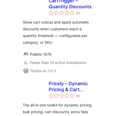
CartTrigger –
Quantity Discounts
sumaj
(0
)
pritaksoj
Show cart notices and apply automatic
discounts when customers reach a
quantity threshold — configurable per
category, or SKU.
Poletto 1976
Fewer than 10 active installations
Testita en 7.0.3
Pricely – Dynamic
Pricing & Cart
sumaj
Discounts for
(0
)
pritaksoj
WooCommerce
The all-in-one toolkit for dynamic pricing,
bulk pricing, cart discounts, extra fees