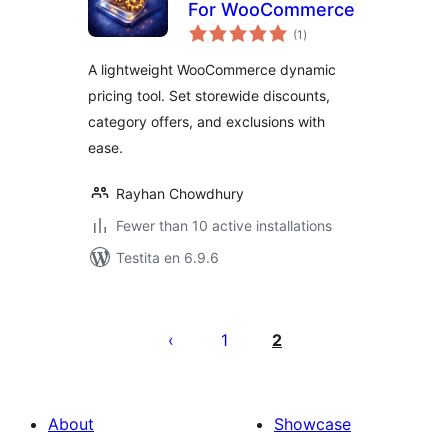
For WooCommerce
sumaj
(1
)
pritaksoj
A lightweight WooCommerce dynamic
pricing tool. Set storewide discounts,
category offers, and exclusions with
ease.
Rayhan Chowdhury
Fewer than 10 active installations
Testita en 6.9.6
Paĝnumerado
por
1
2
afiŝoj
About
Showcase