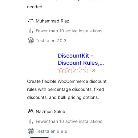
needed.
Muhammad Riaz
Fewer than 10 active installations
Testita en 7.0.3
DiscountKit –
Discount Rules,
sumaj
Bulk Pricing &
(0
)
pritaksoj
Dynamic Pricing for
Create flexible WooCommerce discount
WooCommerce
rules with percentage discounts, fixed
discounts, and bulk pricing options.
Nazmun Sakib
Fewer than 10 active installations
Testita en 6.9.6