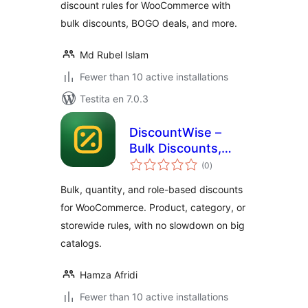
discount rules for WooCommerce with
bulk discounts, BOGO deals, and more.
Md Rubel Islam
Fewer than 10 active installations
Testita en 7.0.3
DiscountWise –
Bulk Discounts,
sumaj
Quantity & Role
(0
)
pritaksoj
Based Pricing for
Bulk, quantity, and role-based discounts
WooCommerce
for WooCommerce. Product, category, or
storewide rules, with no slowdown on big
catalogs.
Hamza Afridi
Fewer than 10 active installations