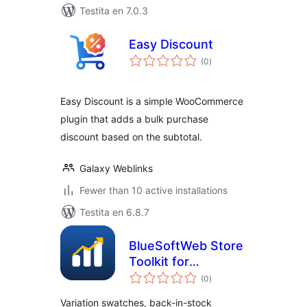
Testita en 7.0.3
Easy Discount
sumaj
(0
)
pritaksoj
Easy Discount is a simple WooCommerce
plugin that adds a bulk purchase
discount based on the subtotal.
Galaxy Weblinks
Fewer than 10 active installations
Testita en 6.8.7
BlueSoftWeb Store
Toolkit for
sumaj
WooCommerce
(0
)
pritaksoj
Variation swatches, back-in-stock