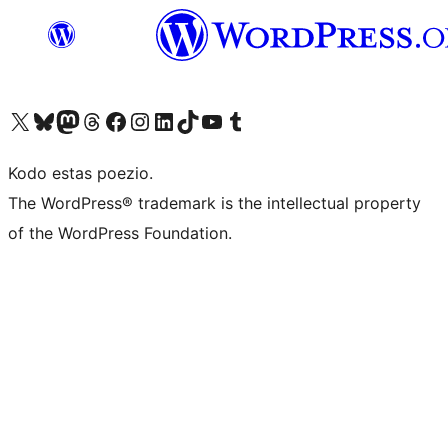
Visit our X (formerly Twitter) account
Visit our Bluesky account
Visit our Mastodon account
Visit our Threads account
Visit our Facebook page
Visit our Instagram account
Visit our LinkedIn account
Visit our TikTok account
Visit our YouTube channel
Visit our Tumblr account
Kodo estas poezio.
The WordPress® trademark is the intellectual property
of the WordPress Foundation.