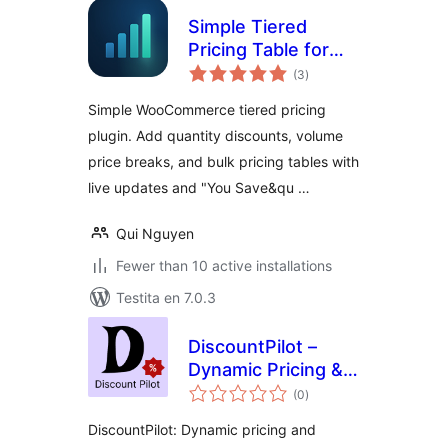
Simple Tiered
Pricing Table for
sumaj
WooCommerce
(3
)
pritaksoj
Simple WooCommerce tiered pricing
plugin. Add quantity discounts, volume
price breaks, and bulk pricing tables with
live updates and "You Save&qu …
Qui Nguyen
Fewer than 10 active installations
Testita en 7.0.3
DiscountPilot –
Dynamic Pricing &
sumaj
Discount Rules for
(0
)
pritaksoj
WooCommerce
DiscountPilot: Dynamic pricing and