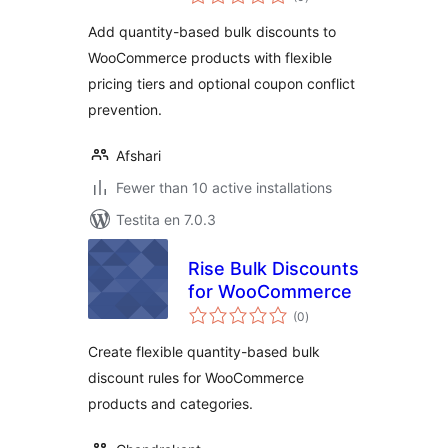
pritaksoj
Add quantity-based bulk discounts to
WooCommerce products with flexible
pricing tiers and optional coupon conflict
prevention.
Afshari
Fewer than 10 active installations
Testita en 7.0.3
Rise Bulk Discounts
for WooCommerce
sumaj
(0
)
pritaksoj
Create flexible quantity-based bulk
discount rules for WooCommerce
products and categories.