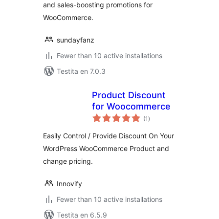
and sales-boosting promotions for
WooCommerce.
sundayfanz
Fewer than 10 active installations
Testita en 7.0.3
Product Discount
for Woocommerce
sumaj
(1
)
pritaksoj
Easily Control / Provide Discount On Your
WordPress WooCommerce Product and
change pricing.
Innovify
Fewer than 10 active installations
Testita en 6.5.9