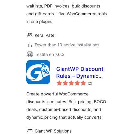
waitlists, PDF invoices, bulk discounts
and gift cards – five WooCommerce tools
in one plugin.
Keral Patel
Fewer than 10 active installations
Testita en 7.0.3
GiantWP Discount
Rules – Dynamic
sumaj
Pricing & BOGO
(2
)
pritaksoj
Deals for
Create powerful WooCommerce
WooCommerce
discounts in minutes. Bulk pricing, BOGO
deals, customer-based discounts, and
dynamic pricing that actually converts.
Giant WP Solutions