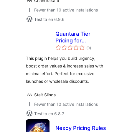
Chandrakant
Fewer than 10 active installations
Testita en 6.9.6
Quantara Tier
Pricing for
sumaj
WooCommerce
(0
)
pritaksoj
This plugin helps you build urgency,
boost order values & increase sales with
minimal effort. Perfect for exclusive
launches or wholesale discounts.
Steit Slings
Fewer than 10 active installations
Testita en 6.8.7
Nexoy Pricing Rules