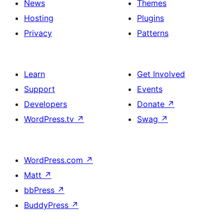
News
Themes
Hosting
Plugins
Privacy
Patterns
Learn
Get Involved
Support
Events
Developers
Donate
↗
WordPress.tv
↗
Swag
↗
WordPress.com
↗
Matt
↗
bbPress
↗
BuddyPress
↗