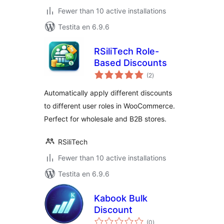
Fewer than 10 active installations
Testita en 6.9.6
RSiliTech Role-
Based Discounts
sumaj
(2
)
pritaksoj
Automatically apply different discounts
to different user roles in WooCommerce.
Perfect for wholesale and B2B stores.
RSiliTech
Fewer than 10 active installations
Testita en 6.9.6
Kabook Bulk
Discount
sumaj
(0
)