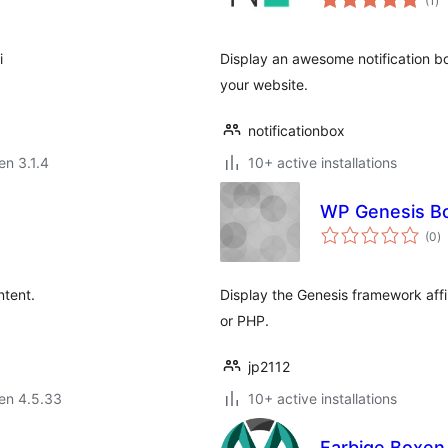
(1
)
pr
i
Display an awesome notification box
your website.
notificationbox
en 3.1.4
10+ active installations
WP Genesis B
s
(0
)
pr
ntent.
Display the Genesis framework aff
or PHP.
jp2112
 en 4.5.33
10+ active installations
Farbige Boxen