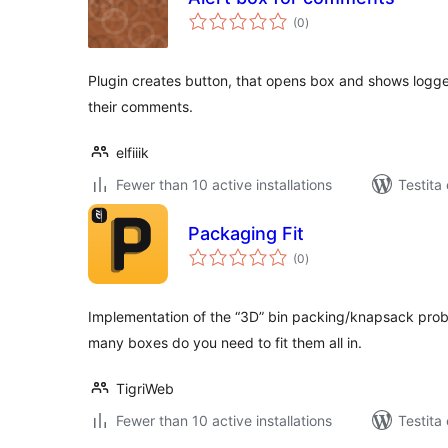
sumaj
(0
)
pritaksoj
Plugin creates button, that opens box and shows logge
their comments.
elfiiik
Fewer than 10 active installations
Testita
Packaging Fit
sumaj
(0
)
pritaksoj
Implementation of the “3D” bin packing/knapsack proble
many boxes do you need to fit them all in.
TigriWeb
Fewer than 10 active installations
Testita