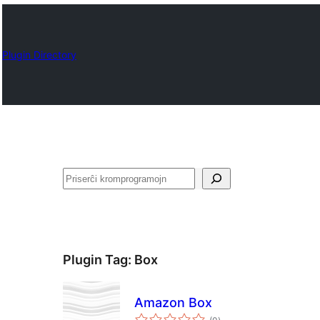
Plugin Directory
Serĉi
Plugin Tag:
Box
Amazon Box
sumaj