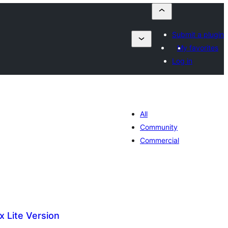
Submit a plugin
My favorites
Log in
All
Community
Commercial
x Lite Version
maj