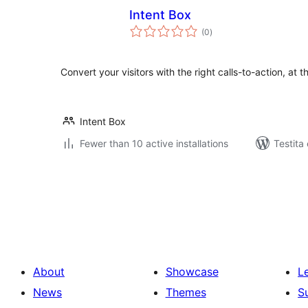
Intent Box
sumaj
(0
)
pritaksoj
Convert your visitors with the right calls-to-action, at th
Intent Box
Fewer than 10 active installations
Testita
Paĝnumerado
por
afiŝoj
About
Showcase
L
News
Themes
S