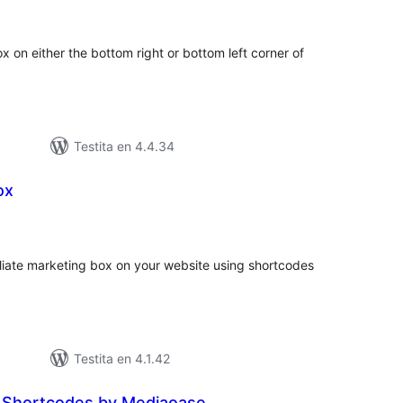
itaksoj
 on either the bottom right or bottom left corner of
Testita en 4.4.34
ox
umaj
itaksoj
iliate marketing box on your website using shortcodes
Testita en 4.1.42
 Shortcodes by Mediaoase