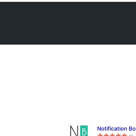
Notification Bo
su