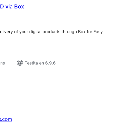
D via Box
umaj
itaksoj
livery of your digital products through Box for Easy
ons
Testita en 6.9.6
s.com