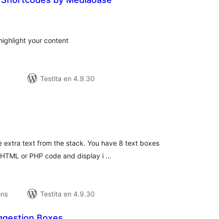
umaj
itaksoj
highlight your content
Testita en 4.9.30
umaj
itaksoj
e extra text from the stack. You have 8 text boxes
, HTML or PHP code and display i …
ons
Testita en 4.9.30
gestion Boxes