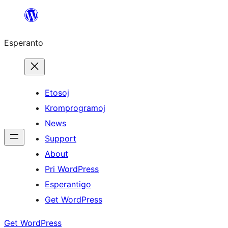
Iri
rekte
Esperanto
al
la
enhavo
Etosoj
Kromprogramoj
News
Support
About
Pri WordPress
Esperantigo
Get WordPress
Get WordPress