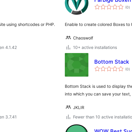
s
(0
)
pr
site using shortcodes or PHP.
Enable to create colored Boxes to 
Chaoswolf
 en 4.1.42
10+ active installations
Bottom Stack
s
(0
)
pr
Bottom Stack is used to display th
into which you can save your text
JKLIR
 en 3.7.41
Fewer than 10 active installati
WOW Best Sug