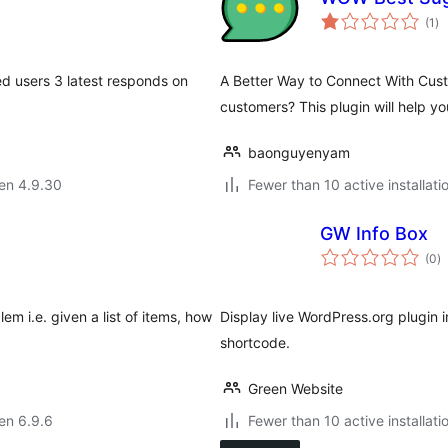
su
(1
)
pr
d users 3 latest responds on
A Better Way to Connect With Custo
customers? This plugin will help y
baonguyenyam
 en 4.9.30
Fewer than 10 active installati
GW Info Box
s
(0
)
pr
m i.e. given a list of items, how
Display live WordPress.org plugin i
shortcode.
Green Website
 en 6.9.6
Fewer than 10 active installati