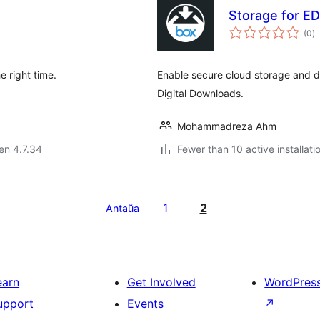
Storage for ED
s
(0
)
pr
e right time.
Enable secure cloud storage and de
Digital Downloads.
Mohammadreza Ahm
 en 4.7.34
Fewer than 10 active installati
1
2
Antaŭa
earn
Get Involved
WordPres
upport
Events
↗