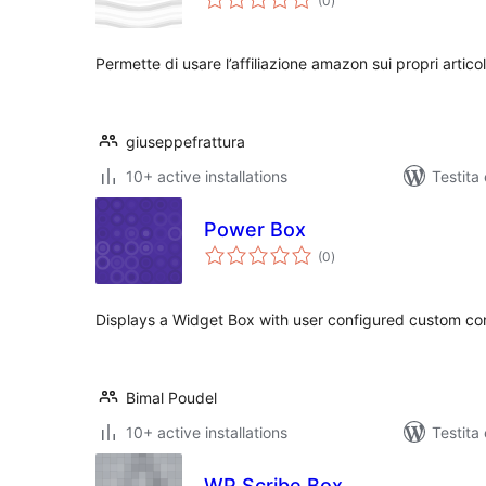
(0
)
pritaksoj
Permette di usare l’affiliazione amazon sui propri articol
giuseppefrattura
10+ active installations
Testita 
Power Box
sumaj
(0
)
pritaksoj
Displays a Widget Box with user configured custom co
Bimal Poudel
10+ active installations
Testita
WP Scribe Box