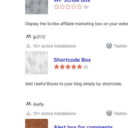
sumaj
(0
)
pritaksoj
Display the Scribe affiliate marketing box on your web
jp2112
10+ active installations
Testita
Shortcode Box
sumaj
(2
)
pritaksoj
Add Useful Boxes to your blog simply by shortcode.
Arefly
10+ active installations
Testita
Alert box for comments