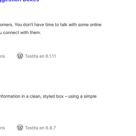
maj
itaksoj
mers. You don't have time to talk with some online
ou connect with them.
ons
Testita en 6.1.11
umaj
itaksoj
nformation in a clean, styled box – using a simple
ons
Testita en 6.8.7