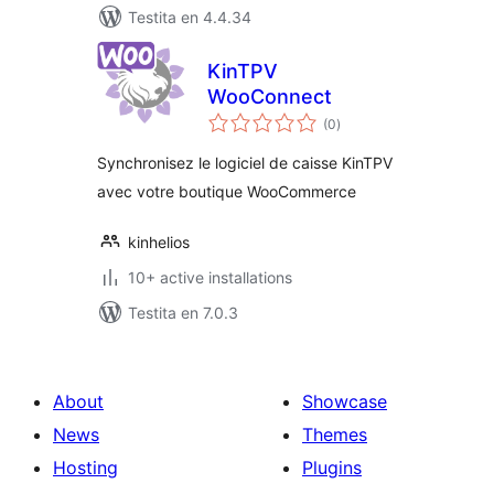
Testita en 4.4.34
KinTPV
WooConnect
sumaj
(0
)
pritaksoj
Synchronisez le logiciel de caisse KinTPV
avec votre boutique WooCommerce
kinhelios
10+ active installations
Testita en 7.0.3
About
Showcase
News
Themes
Hosting
Plugins