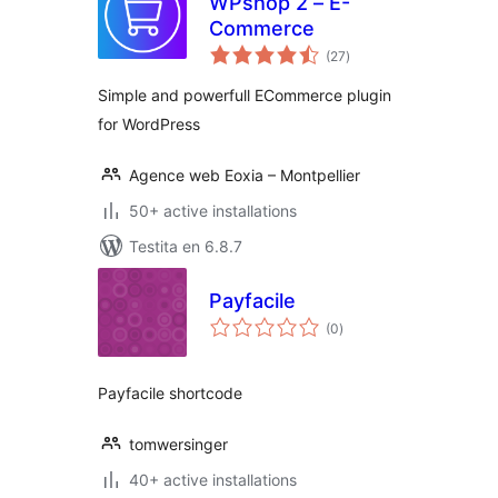
WPshop 2 – E-
Commerce
sumaj
(27
)
pritaksoj
Simple and powerfull ECommerce plugin
for WordPress
Agence web Eoxia – Montpellier
50+ active installations
Testita en 6.8.7
Payfacile
sumaj
(0
)
pritaksoj
Payfacile shortcode
tomwersinger
40+ active installations