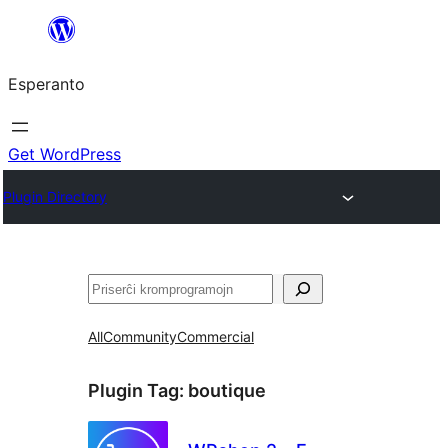
Iri
rekte
Esperanto
al
la
enhavo
Get WordPress
Plugin Directory
Serĉi
All
Community
Commercial
Plugin Tag:
boutique