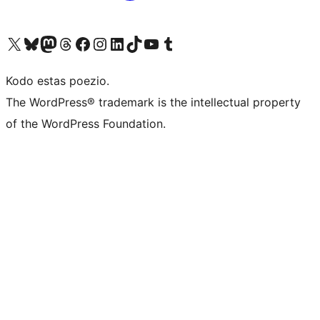
Visit our X (formerly Twitter) account
Visit our Bluesky account
Visit our Mastodon account
Visit our Threads account
Visit our Facebook page
Visit our Instagram account
Visit our LinkedIn account
Visit our TikTok account
Visit our YouTube channel
Visit our Tumblr account
Kodo estas poezio.
The WordPress® trademark is the intellectual property
of the WordPress Foundation.