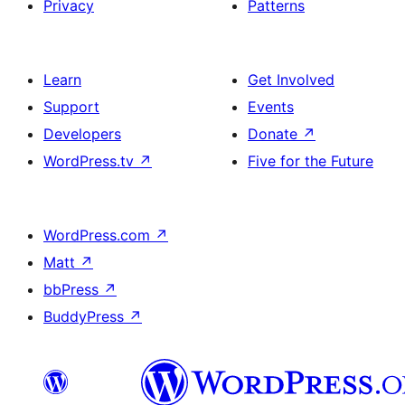
Privacy
Patterns
Learn
Get Involved
Support
Events
Developers
Donate
↗
WordPress.tv
↗
Five for the Future
WordPress.com
↗
Matt
↗
bbPress
↗
BuddyPress
↗