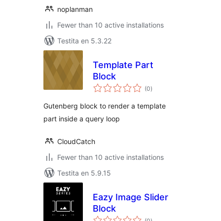
noplanman
Fewer than 10 active installations
Testita en 5.3.22
Template Part
Block
sumaj
(0
)
pritaksoj
Gutenberg block to render a template
part inside a query loop
CloudCatch
Fewer than 10 active installations
Testita en 5.9.15
Eazy Image Slider
Block
sumaj
(0
)