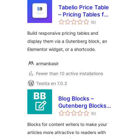
Tabelio Price Table
– Pricing Tables for
sumaj
Block Editor & Page
(0
)
pritaksoj
Builders
Build responsive pricing tables and
display them via a Gutenberg block, an
Elementor widget, or a shortcode.
armanbasir
Fewer than 10 active installations
Testita en 7.0.3
Blog Blocks –
Gutenberg Blocks
sumaj
for Content Writers
(0
)
pritaksoj
Blocks for content writers to make your
articles more attractive to readers with