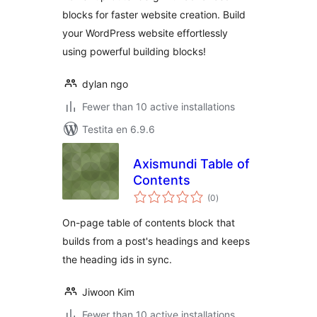
blocks for faster website creation. Build
your WordPress website effortlessly
using powerful building blocks!
dylan ngo
Fewer than 10 active installations
Testita en 6.9.6
Axismundi Table of
Contents
sumaj
(0
)
pritaksoj
On-page table of contents block that
builds from a post's headings and keeps
the heading ids in sync.
Jiwoon Kim
Fewer than 10 active installations