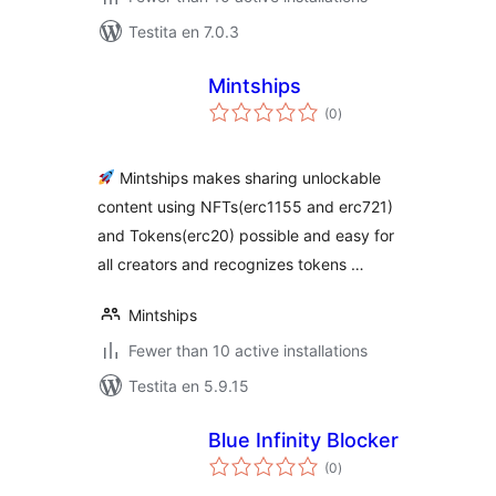
Testita en 7.0.3
Mintships
sumaj
(0
)
pritaksoj
Mintships makes sharing unlockable
content using NFTs(erc1155 and erc721)
and Tokens(erc20) possible and easy for
all creators and recognizes tokens …
Mintships
Fewer than 10 active installations
Testita en 5.9.15
Blue Infinity Blocker
sumaj
(0
)
pritaksoj