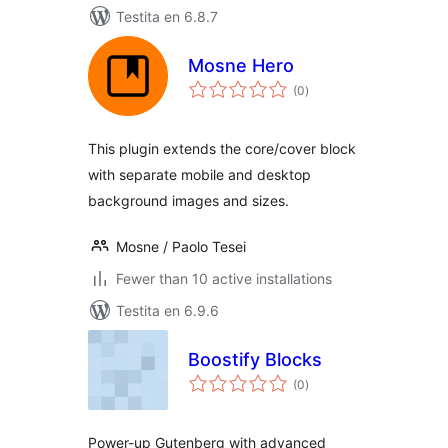
Testita en 6.8.7
Mosne Hero
sumaj
(0
)
pritaksoj
This plugin extends the core/cover block
with separate mobile and desktop
background images and sizes.
Mosne / Paolo Tesei
Fewer than 10 active installations
Testita en 6.9.6
Boostify Blocks
sumaj
(0
)
pritaksoj
Power-up Gutenberg with advanced