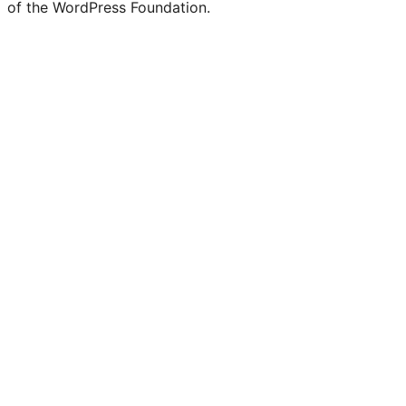
of the WordPress Foundation.