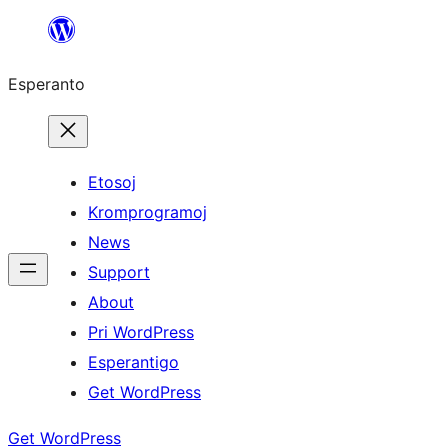
Iri
rekte
Esperanto
al
la
enhavo
Etosoj
Kromprogramoj
News
Support
About
Pri WordPress
Esperantigo
Get WordPress
Get WordPress