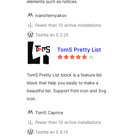
elements such as notices.
ivanchernyakov
Fewer than 10 active installations
Testita en 5.2.25
TomS Pretty List
sumaj
(1
)
pritaksoj
TomS Pretty List block is a feature list
block that help you easily to make a
beautiful list. Support Font icon and Svg
icon.
TomS Caprice
Fewer than 10 active installations
Testita en 5.9.15