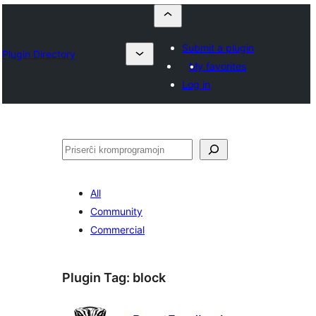
Submit a plugin
Plugin Directory
My favorites
Log in
Serĉi
All
Community
Commercial
Plugin Tag:
block