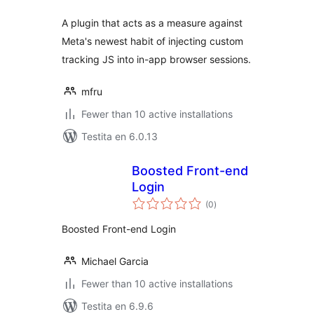
A plugin that acts as a measure against
Meta's newest habit of injecting custom
tracking JS into in-app browser sessions.
mfru
Fewer than 10 active installations
Testita en 6.0.13
Boosted Front-end
Login
sumaj
(0
)
pritaksoj
Boosted Front-end Login
Michael Garcia
Fewer than 10 active installations
Testita en 6.9.6