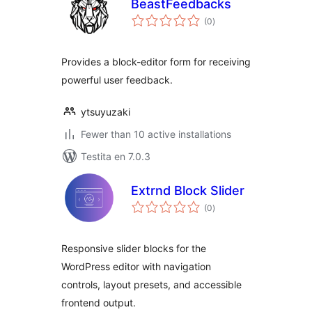
BeastFeedbacks
sumaj
(0
)
pritaksoj
Provides a block-editor form for receiving
powerful user feedback.
ytsuyuzaki
Fewer than 10 active installations
Testita en 7.0.3
Extrnd Block Slider
sumaj
(0
)
pritaksoj
Responsive slider blocks for the
WordPress editor with navigation
controls, layout presets, and accessible
frontend output.