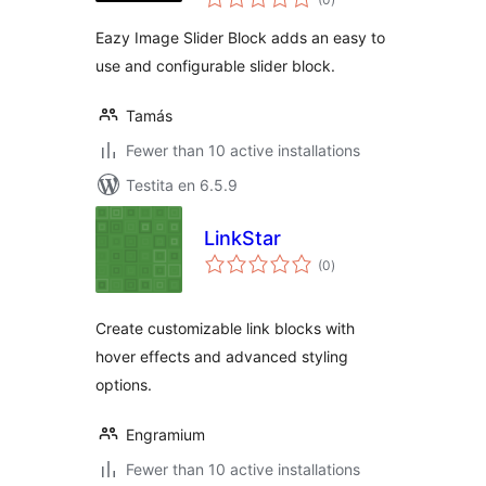
pritaksoj
Eazy Image Slider Block adds an easy to
use and configurable slider block.
Tamás
Fewer than 10 active installations
Testita en 6.5.9
LinkStar
sumaj
(0
)
pritaksoj
Create customizable link blocks with
hover effects and advanced styling
options.
Engramium
Fewer than 10 active installations