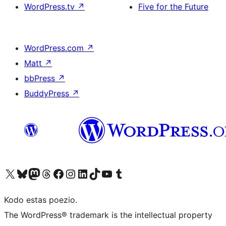
WordPress.tv
↗
Five for the Future
WordPress.com
↗
Matt
↗
bbPress
↗
BuddyPress
↗
Visit our X (formerly Twitter) account
Visit our Bluesky account
Visit our Mastodon account
Visit our Threads account
Visit our Facebook page
Visit our Instagram account
Visit our LinkedIn account
Visit our TikTok account
Visit our YouTube channel
Visit our Tumblr account
Kodo estas poezio.
The WordPress® trademark is the intellectual property