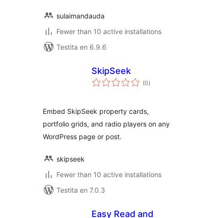
sulaimandauda
Fewer than 10 active installations
Testita en 6.9.6
SkipSeek
sumaj
(0
)
pritaksoj
Embed SkipSeek property cards,
portfolio grids, and radio players on any
WordPress page or post.
skipseek
Fewer than 10 active installations
Testita en 7.0.3
Easy Read and