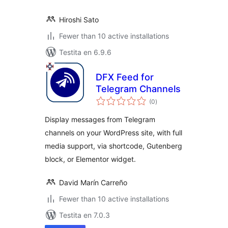
Hiroshi Sato
Fewer than 10 active installations
Testita en 6.9.6
DFX Feed for
Telegram Channels
sumaj
(0
)
pritaksoj
Display messages from Telegram
channels on your WordPress site, with full
media support, via shortcode, Gutenberg
block, or Elementor widget.
David Marín Carreño
Fewer than 10 active installations
Testita en 7.0.3