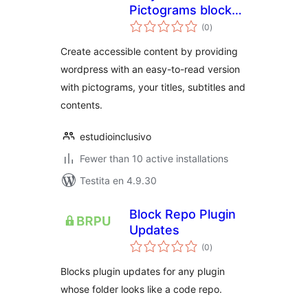
Pictograms blocks
sumaj
for Gutenberg
(0
)
pritaksoj
Create accessible content by providing
wordpress with an easy-to-read version
with pictograms, your titles, subtitles and
contents.
estudioinclusivo
Fewer than 10 active installations
Testita en 4.9.30
Block Repo Plugin
Updates
sumaj
(0
)
pritaksoj
Blocks plugin updates for any plugin
whose folder looks like a code repo.