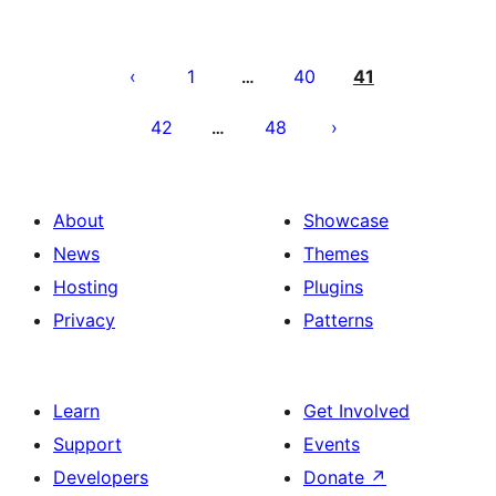
Paĝnumerado
por
1
40
41
…
afiŝoj
42
48
…
About
Showcase
News
Themes
Hosting
Plugins
Privacy
Patterns
Learn
Get Involved
Support
Events
Developers
Donate
↗