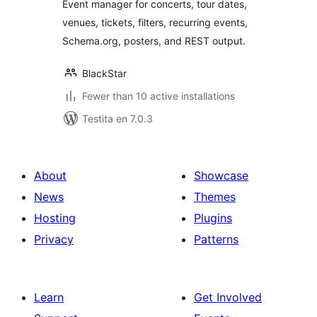
Event manager for concerts, tour dates,
venues, tickets, filters, recurring events,
Schema.org, posters, and REST output.
BlackStar
Fewer than 10 active installations
Testita en 7.0.3
About
Showcase
News
Themes
Hosting
Plugins
Privacy
Patterns
Learn
Get Involved