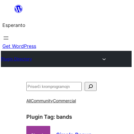
Iri
rekte
Esperanto
al
la
enhavo
Get WordPress
Plugin Directory
Serĉi
All
Community
Commercial
Plugin Tag:
bands