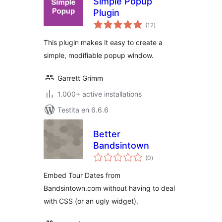
Simple Popup
Plugin
sumaj
(12
)
pritaksoj
This plugin makes it easy to create a
simple, modifiable popup window.
Garrett Grimm
1.000+ active installations
Testita en 6.6.6
Better
Bandsintown
sumaj
(0
)
pritaksoj
Embed Tour Dates from
Bandsintown.com without having to deal
with CSS (or an ugly widget).