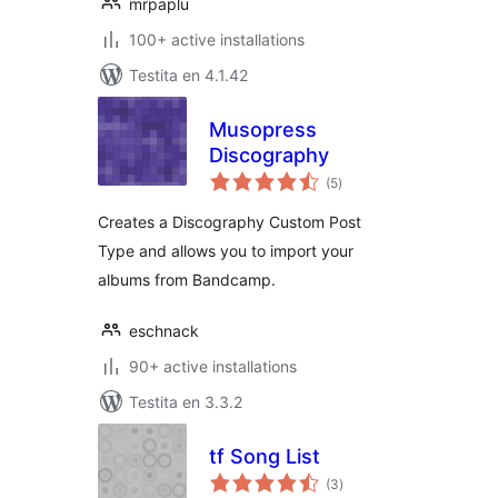
mrpaplu
100+ active installations
Testita en 4.1.42
Musopress
Discography
sumaj
(5
)
pritaksoj
Creates a Discography Custom Post
Type and allows you to import your
albums from Bandcamp.
eschnack
90+ active installations
Testita en 3.3.2
tf Song List
sumaj
(3
)
pritaksoj