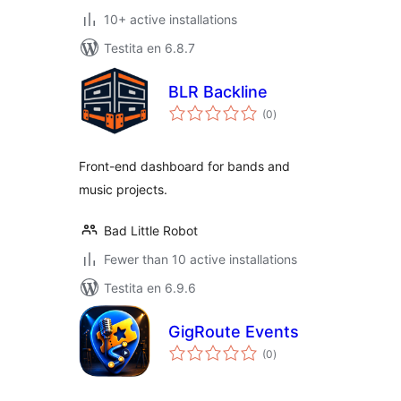
10+ active installations
Testita en 6.8.7
BLR Backline
sumaj
(0
)
pritaksoj
Front-end dashboard for bands and
music projects.
Bad Little Robot
Fewer than 10 active installations
Testita en 6.9.6
GigRoute Events
sumaj
(0
)
pritaksoj