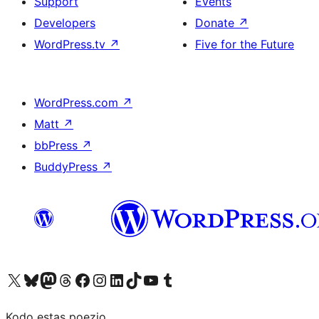
Support
Events
Developers
Donate
↗
WordPress.tv
↗
Five for the Future
WordPress.com
↗
Matt
↗
bbPress
↗
BuddyPress
↗
Visit our X (formerly Twitter) account
Visit our Bluesky account
Visit our Mastodon account
Visit our Threads account
Visit our Facebook page
Visit our Instagram account
Visit our LinkedIn account
Visit our TikTok account
Visit our YouTube channel
Visit our Tumblr account
Kodo estas poezio.