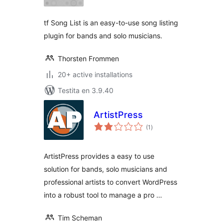
tf Song List is an easy-to-use song listing
plugin for bands and solo musicians.
Thorsten Frommen
20+ active installations
Testita en 3.9.40
ArtistPress
sumaj
(1
)
pritaksoj
ArtistPress provides a easy to use
solution for bands, solo musicians and
professional artists to convert WordPress
into a robust tool to manage a pro …
Tim Scheman