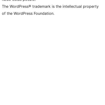
The WordPress® trademark is the intellectual property
of the WordPress Foundation.