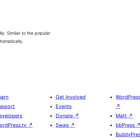
ly. Similar to the popular
tomatically.
earn
Get Involved
WordPres
upport
Events
↗
evelopers
Donate
↗
Matt
↗
ordPress.tv
↗
Swag
↗
bbPress
BuddyPre