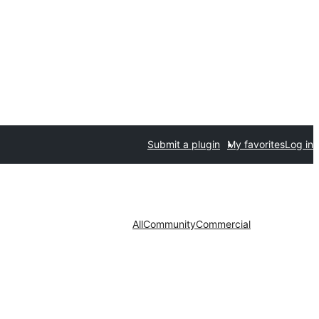
Submit a plugin
My favorites
Log in
All
Community
Commercial