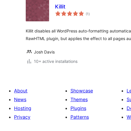
Killit
sumaj
(1
)
pritaksoj
Killit disables all WordPress auto-formatting automatical
RawHTML plugin, but applies the effect to all pages au
Josh Davis
10+ active installations
About
Showcase
L
News
Themes
S
Hosting
Plugins
D
Privacy
Patterns
W