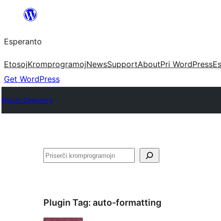
Iri
rekte
Esperanto
al
la
Etosoj
Kromprogramoj
News
Support
About
Pri WordPress
Es
enhavo
Get WordPress
Plugin Directory
Serĉi
Plugin Tag:
auto-formatting