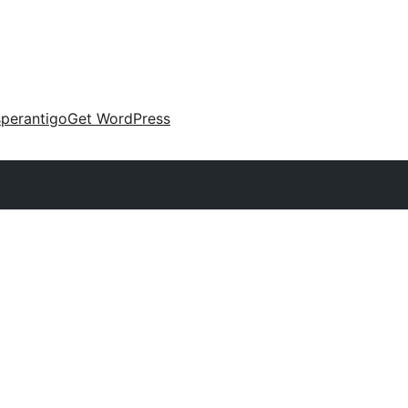
perantigo
Get WordPress