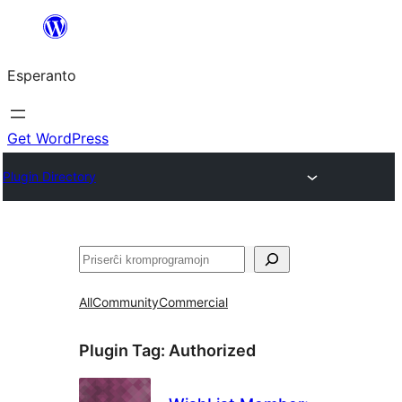
Iri
rekte
Esperanto
al
la
enhavo
Get WordPress
Plugin Directory
Serĉi
All
Community
Commercial
Plugin Tag:
Authorized