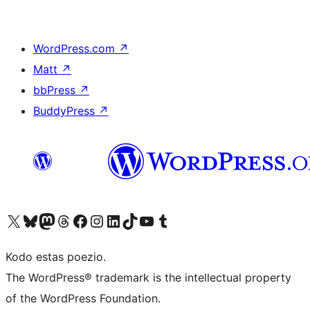
WordPress.com
↗
Matt
↗
bbPress
↗
BuddyPress
↗
Visit our X (formerly Twitter) account
Visit our Bluesky account
Visit our Mastodon account
Visit our Threads account
Visit our Facebook page
Visit our Instagram account
Visit our LinkedIn account
Visit our TikTok account
Visit our YouTube channel
Visit our Tumblr account
Kodo estas poezio.
The WordPress® trademark is the intellectual property
of the WordPress Foundation.