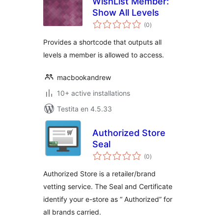
WishList Member:
Show All Levels
sumaj
(0
)
pritaksoj
Provides a shortcode that outputs all
levels a member is allowed to access.
macbookandrew
10+ active installations
Testita en 4.5.33
Authorized Store
Seal
sumaj
(0
)
pritaksoj
Authorized Store is a retailer/brand
vetting service. The Seal and Certificate
identify your e-store as “ Authorized” for
all brands carried.