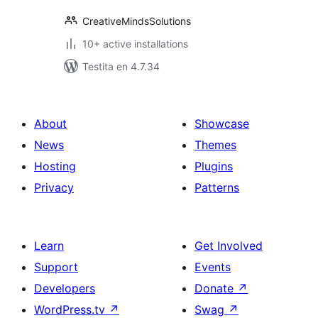
CreativeMindsSolutions
10+ active installations
Testita en 4.7.34
About
Showcase
News
Themes
Hosting
Plugins
Privacy
Patterns
Learn
Get Involved
Support
Events
Developers
Donate
↗
WordPress.tv
↗
Swag
↗