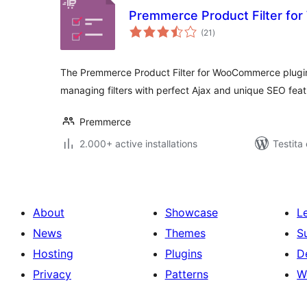
Premmerce Product Filter f
sumaj
(21
)
pritaksoj
The Premmerce Product Filter for WooCommerce plugin i
managing filters with perfect Ajax and unique SEO feat
Premmerce
2.000+ active installations
Testita 
About
Showcase
L
News
Themes
S
Hosting
Plugins
D
Privacy
Patterns
W