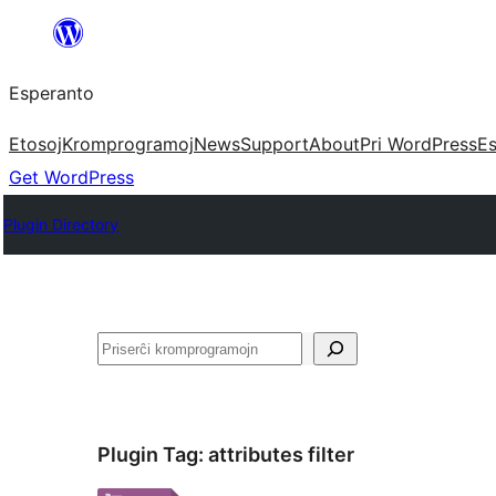
Iri
rekte
Esperanto
al
la
Etosoj
Kromprogramoj
News
Support
About
Pri WordPress
Es
enhavo
Get WordPress
Plugin Directory
Serĉi
Plugin Tag:
attributes filter