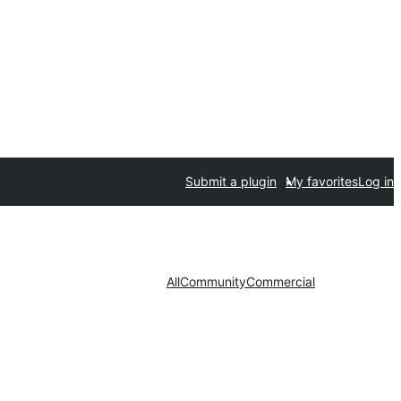
Submit a plugin
My favorites
Log in
All
Community
Commercial