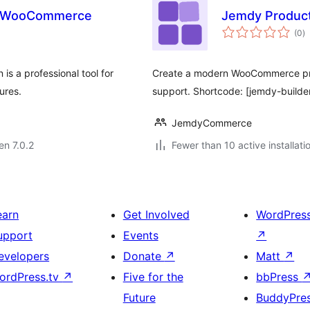
or WooCommerce
Jemdy Product
s
(0
)
pr
s a professional tool for
Create a modern WooCommerce produc
ures.
support. Shortcode: [jemdy-builde
JemdyCommerce
en 7.0.2
Fewer than 10 active installati
earn
Get Involved
WordPres
upport
Events
↗
evelopers
Donate
↗
Matt
↗
ordPress.tv
↗
Five for the
bbPress
Future
BuddyPre