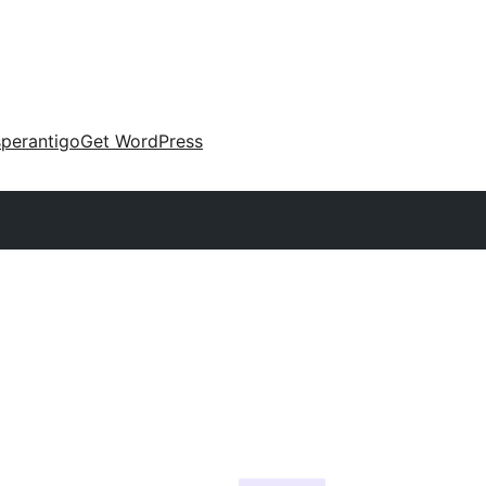
perantigo
Get WordPress