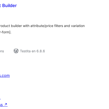
 Builder
umaj
itaksoj
t builder with attribute/price filters and variation
r-form].
ons
Testita en 6.8.6
s.com
↗
ss
↗