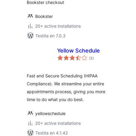
Bookster checkout
Bookster
20+ active installations
Testita en 7.0.3
Yellow Schedule
sumaj
(3
)
pritaksoj
Fast and Secure Scheduling (HIPAA
Compliance). We streamline your entire
appointments process, giving you more
time to do what you do best.
yellowschedule
20+ active installations
Testita en 4.1.42