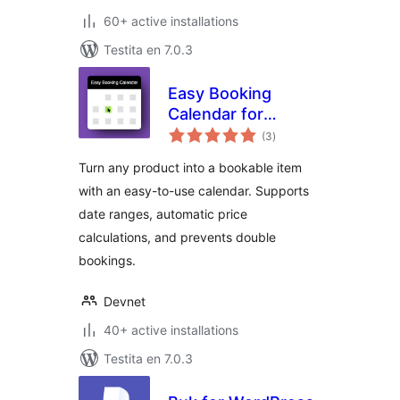
60+ active installations
Testita en 7.0.3
Easy Booking
Calendar for
sumaj
WooCommerce
(3
)
pritaksoj
Turn any product into a bookable item
with an easy-to-use calendar. Supports
date ranges, automatic price
calculations, and prevents double
bookings.
Devnet
40+ active installations
Testita en 7.0.3