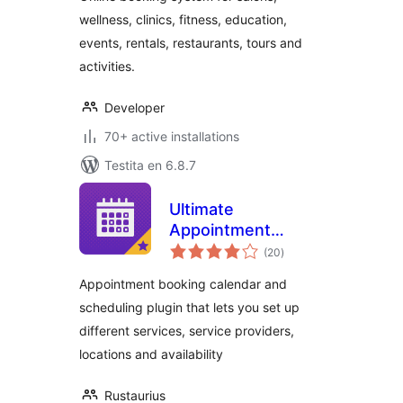
wellness, clinics, fitness, education,
events, rentals, restaurants, tours and
activities.
Developer
70+ active installations
Testita en 6.8.7
Ultimate
Appointment
sumaj
Booking &
(20
)
pritaksoj
Scheduling
Appointment booking calendar and
scheduling plugin that lets you set up
different services, service providers,
locations and availability
Rustaurius