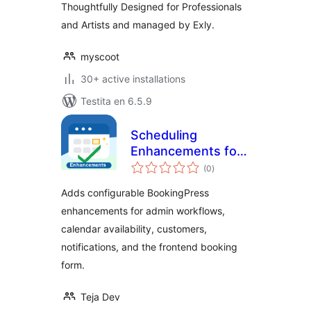
Thoughtfully Designed for Professionals
and Artists and managed by Exly.
myscoot
30+ active installations
Testita en 6.5.9
Scheduling
Enhancements for
sumaj
BookingPress
(0
)
pritaksoj
Adds configurable BookingPress
enhancements for admin workflows,
calendar availability, customers,
notifications, and the frontend booking
form.
Teja Dev