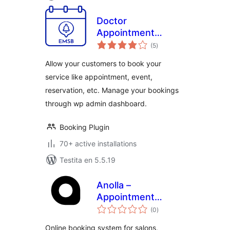
Doctor
Appointment
sumaj
Booking Plugin –
(5
)
pritaksoj
EMSB
Allow your customers to book your
service like appointment, event,
reservation, etc. Manage your bookings
through wp admin dashboard.
Booking Plugin
70+ active installations
Testita en 5.5.19
Anolla –
Appointment
sumaj
Scheduling and
(0
)
pritaksoj
Booking Software
Online booking system for salons,