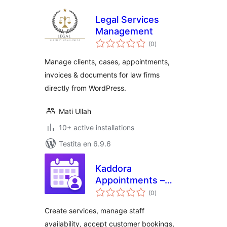
Legal Services
Management
sumaj
(0
)
pritaksoj
Manage clients, cases, appointments,
invoices & documents for law firms
directly from WordPress.
Mati Ullah
10+ active installations
Testita en 6.9.6
Kaddora
Appointments –
sumaj
Booking Calendar
(0
)
pritaksoj
and Scheduling
Create services, manage staff
availability, accept customer bookings,