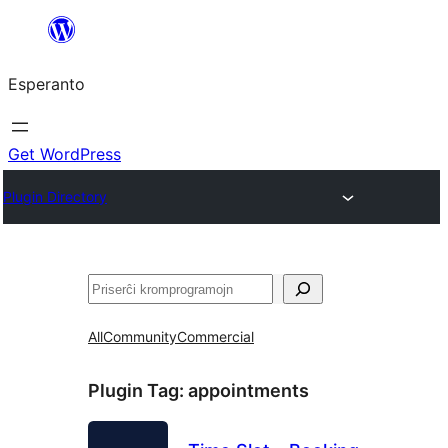
Iri
rekte
Esperanto
al
la
enhavo
Get WordPress
Plugin Directory
Serĉi
All
Community
Commercial
Plugin Tag:
appointments