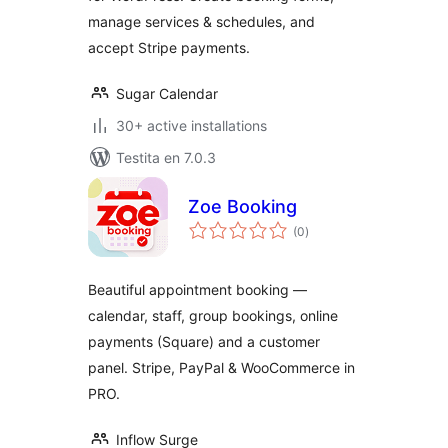
manage services & schedules, and
accept Stripe payments.
Sugar Calendar
30+ active installations
Testita en 7.0.3
Zoe Booking
sumaj
(0
)
pritaksoj
Beautiful appointment booking —
calendar, staff, group bookings, online
payments (Square) and a customer
panel. Stripe, PayPal & WooCommerce in
PRO.
Inflow Surge