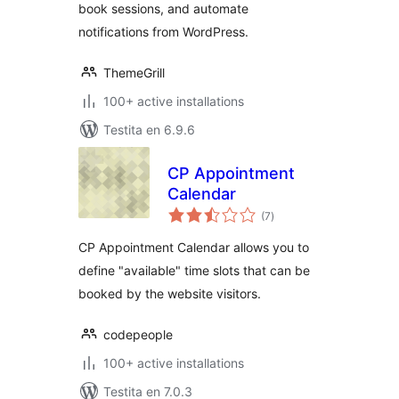
book sessions, and automate
notifications from WordPress.
ThemeGrill
100+ active installations
Testita en 6.9.6
CP Appointment
Calendar
sumaj
(7
)
pritaksoj
CP Appointment Calendar allows you to
define "available" time slots that can be
booked by the website visitors.
codepeople
100+ active installations
Testita en 7.0.3