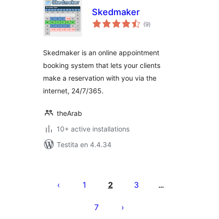
Skedmaker
sumaj
(9
)
pritaksoj
Skedmaker is an online appointment
booking system that lets your clients
make a reservation with you via the
internet, 24/7/365.
theArab
10+ active installations
Testita en 4.4.34
Paĝnumerado
por
1
2
3
…
afiŝoj
7