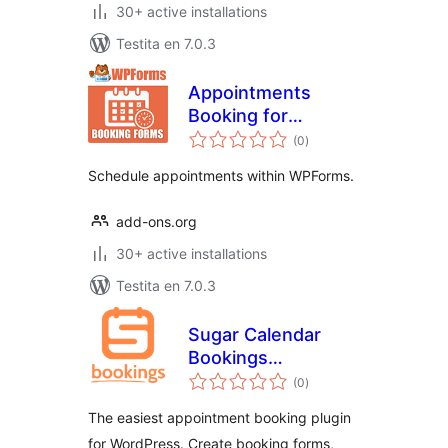
30+ active installations
Testita en 7.0.3
Appointments
Booking for
sumaj
WPForms
(0
)
pritaksoj
Schedule appointments within WPForms.
add-ons.org
30+ active installations
Testita en 7.0.3
Sugar Calendar
Bookings
sumaj
Scheduling
(0
)
pritaksoj
Appointments Lite
The easiest appointment booking plugin
for WordPress. Create booking forms,