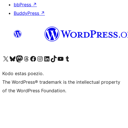
bbPress
↗
BuddyPress
↗
Visit our X (formerly Twitter) account
Visit our Bluesky account
Visit our Mastodon account
Visit our Threads account
Visit our Facebook page
Visit our Instagram account
Visit our LinkedIn account
Visit our TikTok account
Visit our YouTube channel
Visit our Tumblr account
Kodo estas poezio.
The WordPress® trademark is the intellectual property
of the WordPress Foundation.