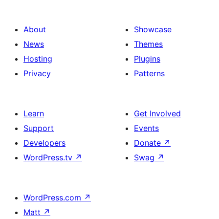
About
Showcase
News
Themes
Hosting
Plugins
Privacy
Patterns
Learn
Get Involved
Support
Events
Developers
Donate
↗
WordPress.tv
↗
Swag
↗
WordPress.com
↗
Matt
↗