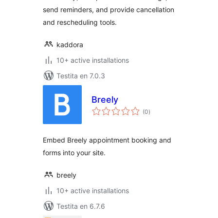
send reminders, and provide cancellation
and rescheduling tools.
kaddora
10+ active installations
Testita en 7.0.3
Breely
sumaj
(0
)
pritaksoj
Embed Breely appointment booking and
forms into your site.
breely
10+ active installations
Testita en 6.7.6