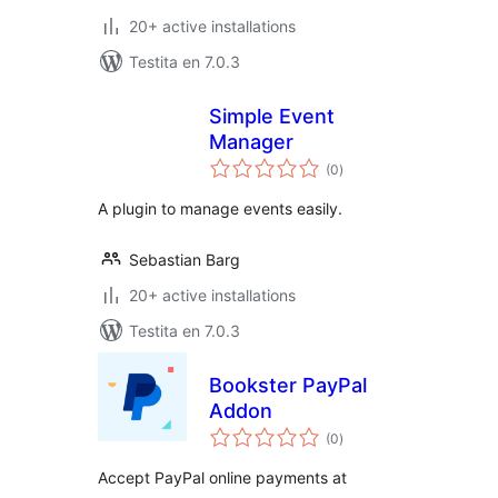
20+ active installations
Testita en 7.0.3
Simple Event
Manager
sumaj
(0
)
pritaksoj
A plugin to manage events easily.
Sebastian Barg
20+ active installations
Testita en 7.0.3
Bookster PayPal
Addon
sumaj
(0
)
pritaksoj
Accept PayPal online payments at