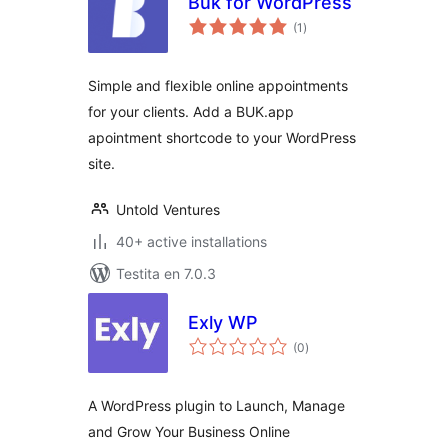
Buk for WordPress
sumaj
(1
)
pritaksoj
Simple and flexible online appointments
for your clients. Add a BUK.app
apointment shortcode to your WordPress
site.
Untold Ventures
40+ active installations
Testita en 7.0.3
Exly WP
sumaj
(0
)
pritaksoj
A WordPress plugin to Launch, Manage
and Grow Your Business Online