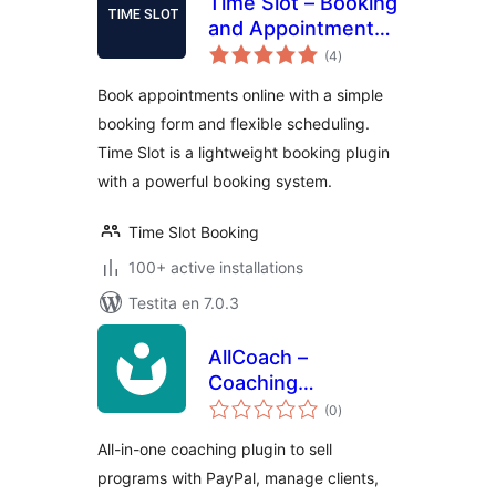
Time Slot – Booking
and Appointment
sumaj
System
(4
)
pritaksoj
Book appointments online with a simple
booking form and flexible scheduling.
Time Slot is a lightweight booking plugin
with a powerful booking system.
Time Slot Booking
100+ active installations
Testita en 7.0.3
AllCoach –
Coaching
sumaj
Management &
(0
)
pritaksoj
Scheduling
All-in-one coaching plugin to sell
programs with PayPal, manage clients,